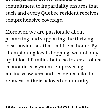
commitment to impartiality ensures that
each and every Quebec resident receives
comprehensive coverage.
Moreover, we are passionate about
promoting and supporting the thriving
local businesses that call Laval home. By
championing local shopping, we not only
uplift local families but also foster a robust
economic ecosystem, empowering
business owners and residents alike to
reinvest in their beloved community.