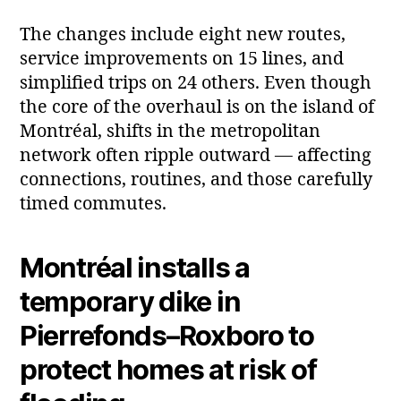
The changes include eight new routes,
service improvements on 15 lines, and
simplified trips on 24 others. Even though
the core of the overhaul is on the island of
Montréal, shifts in the metropolitan
network often ripple outward — affecting
connections, routines, and those carefully
timed commutes.
Montréal installs a
temporary dike in
Pierrefonds–Roxboro to
protect homes at risk of