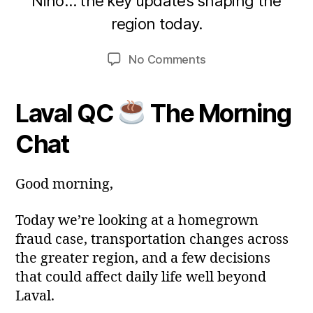
Niño… the key updates shaping the
A
B
region today.
p
y
m
ri
Post
Post
on
No Comments
a
l
author
date
Laval
2
ri
Today.
0
a
Laval QC
The Morning
22
2
avr.
6
Chat
2026
Good morning,
Today we’re looking at a homegrown
fraud case, transportation changes across
the greater region, and a few decisions
that could affect daily life well beyond
Laval.