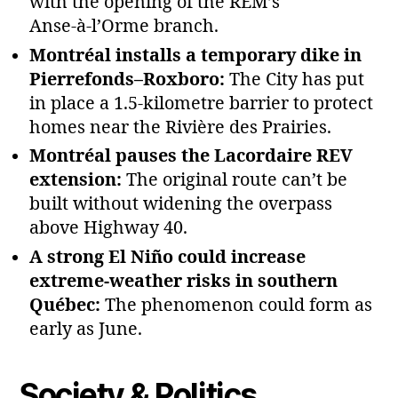
with the opening of the REM’s
Anse‑à‑l’Orme branch.
Montréal installs a temporary dike in
Pierrefonds–Roxboro:
The City has put
in place a 1.5‑kilometre barrier to protect
homes near the Rivière des Prairies.
Montréal pauses the Lacordaire REV
extension:
The original route can’t be
built without widening the overpass
above Highway 40.
A strong El Niño could increase
extreme‑weather risks in southern
Québec:
The phenomenon could form as
early as June.
Society & Politics