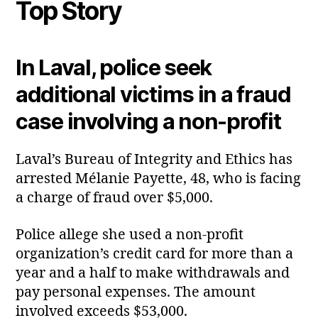
Top Story
In Laval, police seek
additional victims in a fraud
case involving a non‑profit
Laval’s Bureau of Integrity and Ethics has
arrested Mélanie Payette, 48, who is facing
a charge of fraud over $5,000.
Police allege she used a non‑profit
organization’s credit card for more than a
year and a half to make withdrawals and
pay personal expenses. The amount
involved exceeds $53,000.