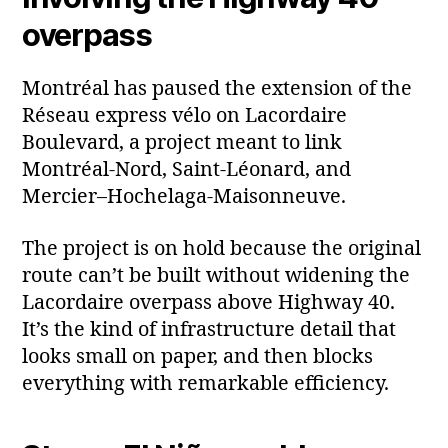
overpass
Montréal has paused the extension of the
Réseau express vélo on Lacordaire
Boulevard, a project meant to link
Montréal‑Nord, Saint‑Léonard, and
Mercier–Hochelaga‑Maisonneuve.
The project is on hold because the original
route can’t be built without widening the
Lacordaire overpass above Highway 40.
It’s the kind of infrastructure detail that
looks small on paper, and then blocks
everything with remarkable efficiency.