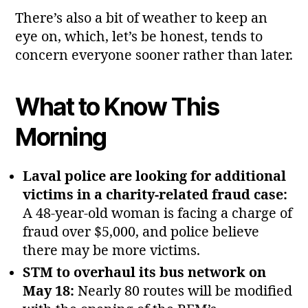
There’s also a bit of weather to keep an
eye on, which, let’s be honest, tends to
concern everyone sooner rather than later.
What to Know This
Morning
Laval police are looking for additional
victims in a charity‑related fraud case:
A 48‑year‑old woman is facing a charge of
fraud over $5,000, and police believe
there may be more victims.
STM to overhaul its bus network on
May 18:
Nearly 80 routes will be modified