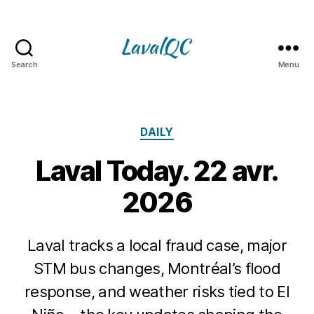
Search
Menu
LAVAL
QC
Categories
DAILY
Laval Today. 22 avr.
2026
Laval tracks a local fraud case, major
STM bus changes, Montréal’s flood
response, and weather risks tied to El
2
2