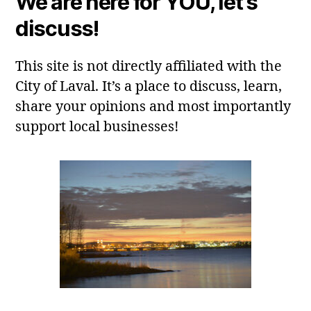
We are here for YOU, let’s
discuss!
This site is not directly affiliated with the
City of Laval. It’s a place to discuss, learn,
share your opinions and most importantly
support local businesses!
Laval, QC