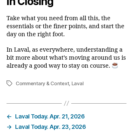
In Closing
Take what you need from all this, the
essentials or the finer points, and start the
day on the right foot.
In Laval, as everywhere, understanding a
bit more about what’s moving around us is
already a good way to stay on course.
Commentary & Context
,
Laval
Tags
←
Laval Today. Apr. 21, 2026
→
Laval Today. Apr. 23, 2026