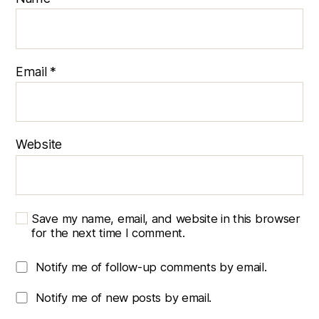
Email
*
Website
Save my name, email, and website in this browser
for the next time I comment.
Notify me of follow-up comments by email.
Notify me of new posts by email.