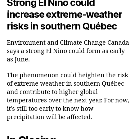
Strong El Niño could
increase extreme‑weather
risks in southern Québec
Environment and Climate Change Canada
says a strong El Niño could form as early
as June.
The phenomenon could heighten the risk
of extreme weather in southern Québec
and contribute to higher global
temperatures over the next year. For now,
it’s still too early to know how
precipitation will be affected.