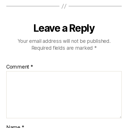
Leave a Reply
Your email address will not be published.
Required fields are marked
*
Comment
*
Name
*