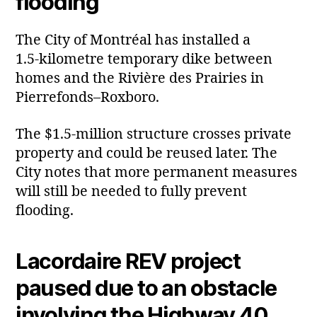
flooding
The City of Montréal has installed a
1.5‑kilometre temporary dike between
homes and the Rivière des Prairies in
Pierrefonds–Roxboro.
The $1.5‑million structure crosses private
property and could be reused later. The
City notes that more permanent measures
will still be needed to fully prevent
flooding.
Lacordaire REV project
paused due to an obstacle
involving the Highway 40