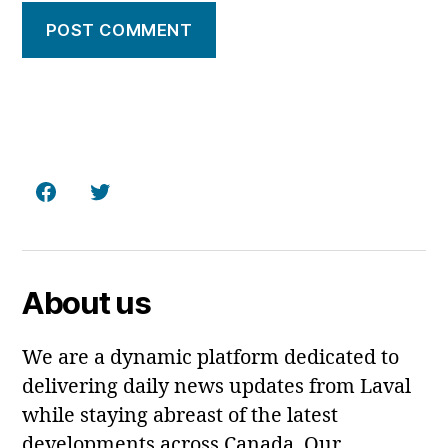
Facebook
Twitter
About us
We are a dynamic platform dedicated to
delivering daily news updates from Laval
while staying abreast of the latest
developments across Canada. Our