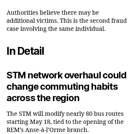
Authorities believe there may be
additional victims. This is the second fraud
case involving the same individual.
In Detail
STM network overhaul could
change commuting habits
across the region
The STM will modify nearly 80 bus routes
starting May 18, tied to the opening of the
REM’s Anse‑à‑l’Orme branch.