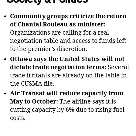
Community groups criticize the return
of Chantal Rouleau as minister:
Organizations are calling for a real
negotiation table and access to funds left
to the premier’s discretion.
Ottawa says the United States will not
dictate trade negotiation terms:
Several
trade irritants are already on the table in
the CUSMA file.
Air Transat will reduce capacity from
May to October:
The airline says it is
cutting capacity by 6% due to rising fuel
costs.