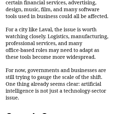
certain financial services, advertising,
design, music, film, and many software
tools used in business could all be affected.
For a city like Laval, the issue is worth
watching closely. Logistics, manufacturing,
professional services, and many
office‑based roles may need to adapt as
these tools become more widespread.
For now, governments and businesses are
still trying to gauge the scale of the shift.
One thing already seems clear: artificial
intelligence is not just a technology‑sector
issue.