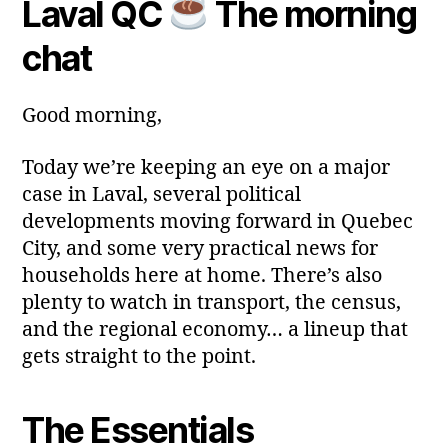
Laval QC
The morning
Post
Post
a
2
author
date
ri
0
chat
a
2
6
Good morning,
Today we’re keeping an eye on a major
case in Laval, several political
developments moving forward in Quebec
City, and some very practical news for
households here at home. There’s also
plenty to watch in transport, the census,
and the regional economy… a lineup that
gets straight to the point.
The Essentials