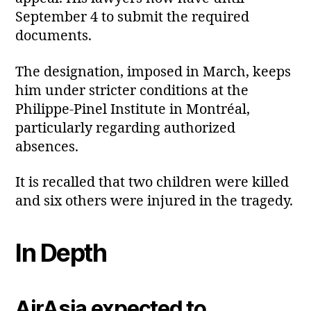
September 4 to submit the required
documents.
The designation, imposed in March, keeps
him under stricter conditions at the
Philippe‑Pinel Institute in Montréal,
particularly regarding authorized
absences.
It is recalled that two children were killed
and six others were injured in the tragedy.
In Depth
AirAsia expected to