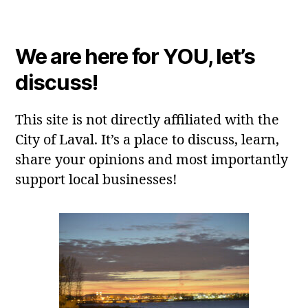
We are here for YOU, let’s
discuss!
This site is not directly affiliated with the
City of Laval. It’s a place to discuss, learn,
share your opinions and most importantly
support local businesses!