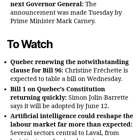
next Governor General:
The
announcement was made Tuesday by
Prime Minister Mark Carney.
To Watch
Quebec renewing the notwithstanding
clause for Bill 96:
Christine Fréchette is
expected to table a bill on Wednesday.
Bill 1 on Quebec’s Constitution
returning quickly:
Simon Jolin‑Barrette
says it will be adopted by June 12.
Artificial intelligence could reshape the
labour market far more than expected:
Several sectors central to Laval, from