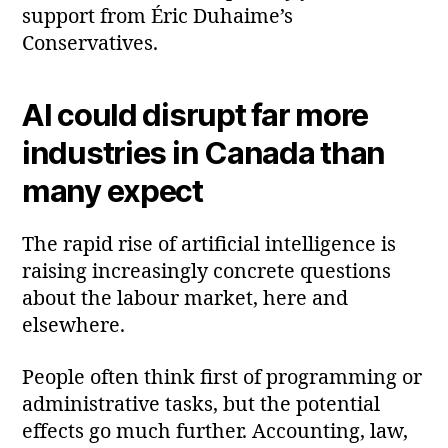
support from Éric Duhaime’s
Conservatives.
AI could disrupt far more
industries in Canada than
many expect
The rapid rise of artificial intelligence is
raising increasingly concrete questions
about the labour market, here and
elsewhere.
People often think first of programming or
administrative tasks, but the potential
effects go much further. Accounting, law,