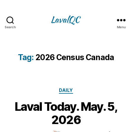
Search
Menu
LAVAL
QC
Tag:
2026 Census Canada
Categories
DAILY
Laval Today. May. 5,
5
M
B
2026
y
a
m
y