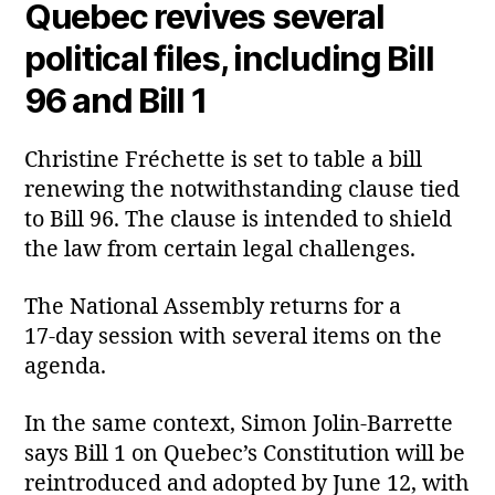
Quebec revives several
political files, including Bill
96 and Bill 1
Christine Fréchette is set to table a bill
renewing the notwithstanding clause tied
to Bill 96. The clause is intended to shield
the law from certain legal challenges.
The National Assembly returns for a
17‑day session with several items on the
agenda.
In the same context, Simon Jolin‑Barrette
says Bill 1 on Quebec’s Constitution will be
reintroduced and adopted by June 12, with