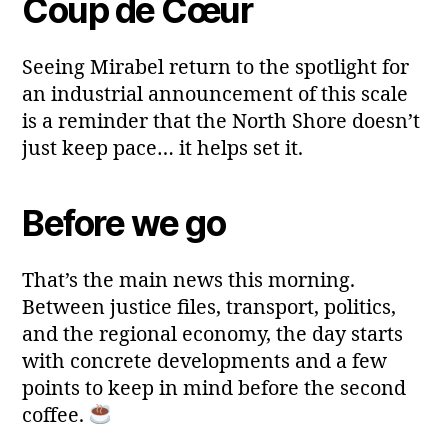
Coup de Cœur
Seeing Mirabel return to the spotlight for
an industrial announcement of this scale
is a reminder that the North Shore doesn’t
just keep pace… it helps set it.
Before we go
That’s the main news this morning.
Between justice files, transport, politics,
and the regional economy, the day starts
with concrete developments and a few
points to keep in mind before the second
coffee.