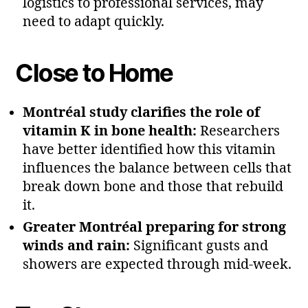
logistics to professional services, may
need to adapt quickly.
Close to Home
Montréal study clarifies the role of
vitamin K in bone health:
Researchers
have better identified how this vitamin
influences the balance between cells that
break down bone and those that rebuild
it.
Greater Montréal preparing for strong
winds and rain:
Significant gusts and
showers are expected through mid‑week.