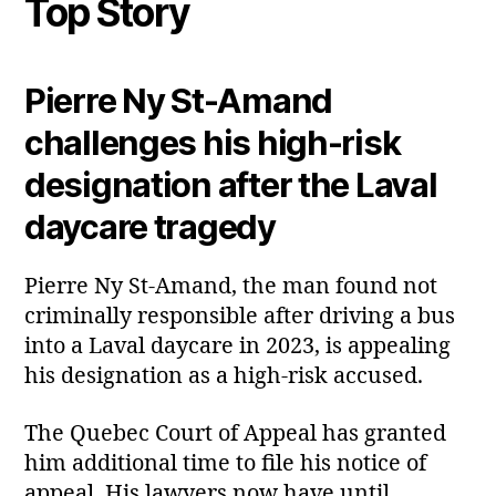
Top Story
Pierre Ny St‑Amand
challenges his high‑risk
designation after the Laval
daycare tragedy
Pierre Ny St‑Amand, the man found not
criminally responsible after driving a bus
into a Laval daycare in 2023, is appealing
his designation as a high‑risk accused.
The Quebec Court of Appeal has granted
him additional time to file his notice of
appeal. His lawyers now have until