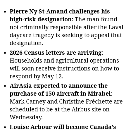
Pierre Ny St‑Amand challenges his
high‑risk designation:
The man found
not criminally responsible after the Laval
daycare tragedy is seeking to appeal that
designation.
2026 Census letters are arriving:
Households and agricultural operations
will soon receive instructions on how to
respond by May 12.
AirAsia expected to announce the
purchase of 150 aircraft in Mirabel:
Mark Carney and Christine Fréchette are
scheduled to be at the Airbus site on
Wednesday.
Louise Arbour will become Canada’s