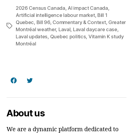
2026 Census Canada
,
AI impact Canada
,
Artificial intelligence labour market
,
Bill 1
Quebec
,
Bill 96
,
Commentary & Context
,
Greater
Tags
Montréal weather
,
Laval
,
Laval daycare case
,
Laval updates
,
Quebec politics
,
Vitamin K study
Montréal
Facebook
Twitter
About us
We are a dynamic platform dedicated to