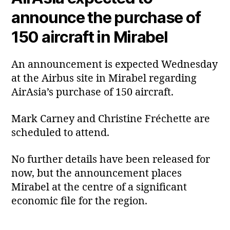
announce the purchase of
150 aircraft in Mirabel
An announcement is expected Wednesday
at the Airbus site in Mirabel regarding
AirAsia’s purchase of 150 aircraft.
Mark Carney and Christine Fréchette are
scheduled to attend.
No further details have been released for
now, but the announcement places
Mirabel at the centre of a significant
economic file for the region.