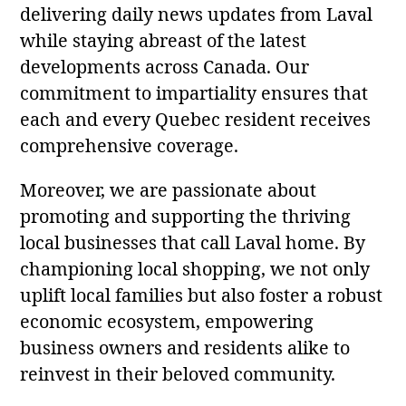
delivering daily news updates from Laval
while staying abreast of the latest
developments across Canada. Our
commitment to impartiality ensures that
each and every Quebec resident receives
comprehensive coverage.
Moreover, we are passionate about
promoting and supporting the thriving
local businesses that call Laval home. By
championing local shopping, we not only
uplift local families but also foster a robust
economic ecosystem, empowering
business owners and residents alike to
reinvest in their beloved community.