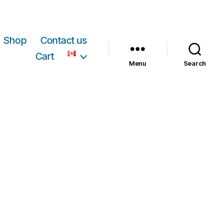
Shop
Contact us
Cart
Menu
Search