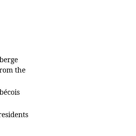
berge
from the
bécois
residents