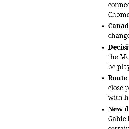
connec
Chome
Canadi
change
Decisi
the Mo
be pla
Route
close 
with h
New do
Gabie 
certai