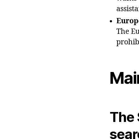
assista
Europ
The Eu
prohibi
Mai
The 
sear