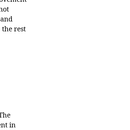
not
 and
 the rest
The
nt in