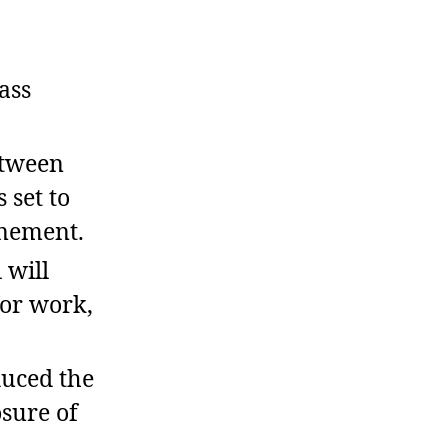
ass
etween
 set to
onement.
 will
for work,
uced the
osure of