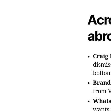
Acr
abr
Craig 
dismis
bottom
Brando
from V
Whats
wants 