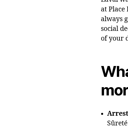
at Place
always g
social d
of your 
Wha
mor
Arrest
Sûreté