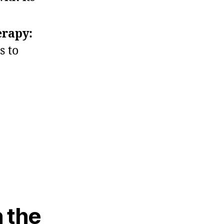
erapy:
s to
n the