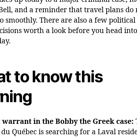
 Bell, and a reminder that travel plans do 
o smoothly. There are also a few political
ecisions worth a look before you head into
day.
t to know this
ning
 warrant in the Bobby the Greek case:
 du Québec is searching for a Laval reside