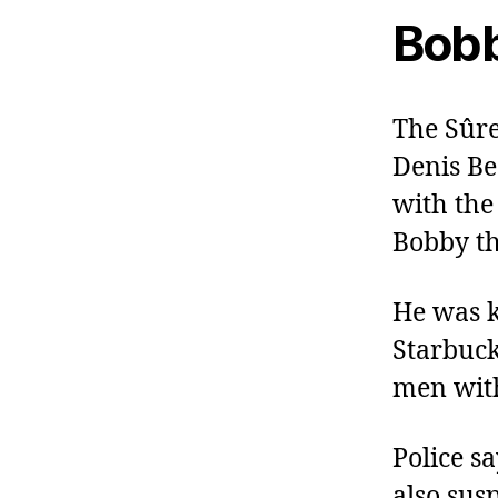
Bobb
The Sûre
Denis Be
with the
Bobby th
He was k
Starbuc
men with
Police s
also sus