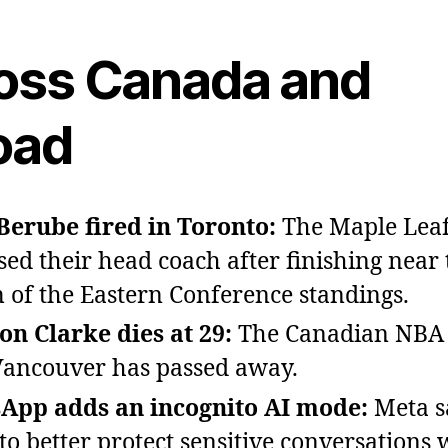
oss Canada and
oad
Berube fired in Toronto:
The Maple Leaf
sed their head coach after finishing near 
 of the Eastern Conference standings.
n Clarke dies at 29:
The Canadian NBA 
ancouver has passed away.
App adds an incognito AI mode:
Meta sa
to better protect sensitive conversations w