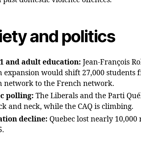
ety and politics
01 and adult education:
Jean‑François Ro
n expansion would shift 27,000 students 
h network to the French network.
 polling:
The Liberals and the Parti Qué
ck and neck, while the CAQ is climbing.
tion decline:
Quebec lost nearly 10,000 
5.