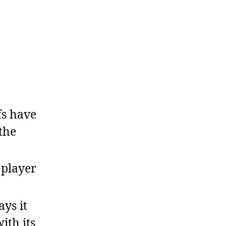
s have
the
player
ys it
ith its