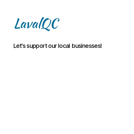
LAVAL
Let's support our local businesses!
QC