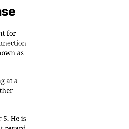
ase
t for
onnection
known as
g at a
ther
 5. He is
ut regard