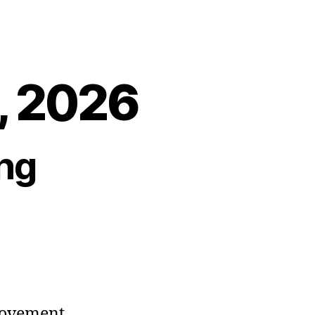
3, 2026
ng
movement