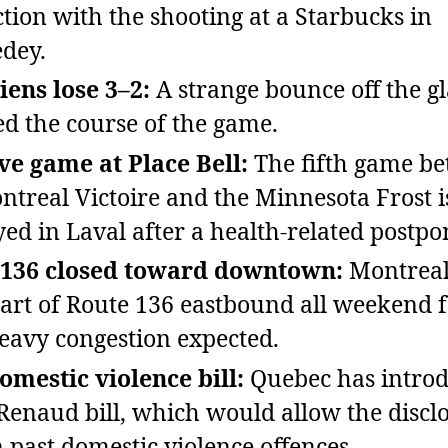
tion with the shooting at a Starbucks in
dey.
ens lose 3–2:
A strange bounce off the gl
d the course of the game.
ve game at Place Bell:
The fifth game b
ntreal Victoire and the Minnesota Frost is
yed in Laval after a health‑related postp
 136 closed toward downtown:
Montreal
part of Route 136 eastbound all weekend 
eavy congestion expected.
mestic violence bill:
Quebec has introd
Renaud bill, which would allow the discl
n past domestic violence offences.