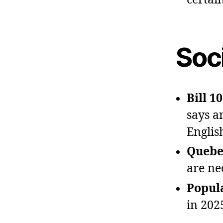
Soci
Bill 1
says a
Englis
Quebec
are ne
Popula
in 202