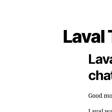
Laval 
Lav
cha
Good mo
Laval wa