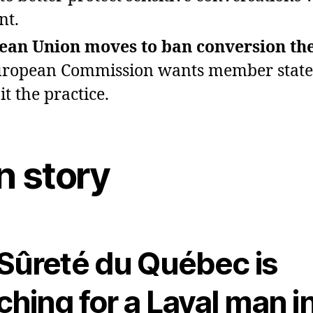
nt.
ean Union moves to ban conversion th
ropean Commission wants member state
t the practice.
n story
Sûreté du Québec is
ching for a Laval man i