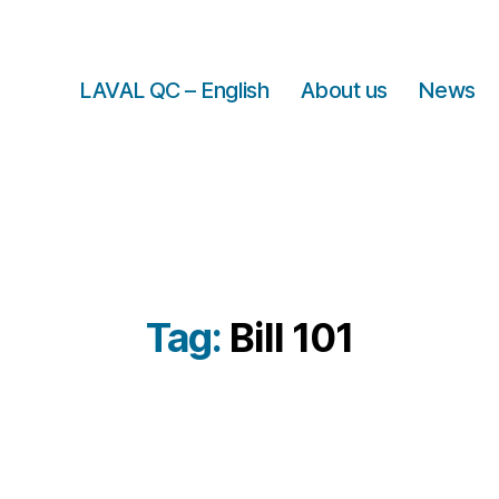
LAVAL QC – English
About us
News
Tag:
Bill 101