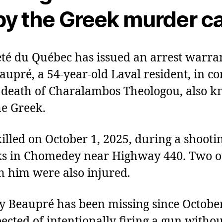
y the Greek murder c
té du Québec has issued an arrest warran
aupré, a 54‑year‑old Laval resident, in c
 death of Charalambos Theologou, also 
e Greek.
illed on October 1, 2025, during a shootin
ks in Chomedey near Highway 440. Two o
 him were also injured.
ay Beaupré has been missing since October
pected of intentionally firing a gun witho