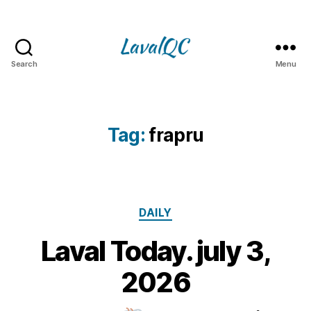
Search
Menu
LAVAL
QC
Tag:
frapru
Categories
DAILY
Laval Today. july 3,
3
J
B
2026
u
y
l
m