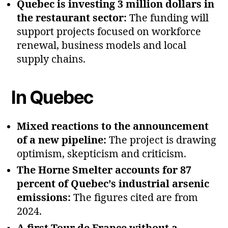
Quebec is investing 3 million dollars in
the restaurant sector:
The funding will
support projects focused on workforce
renewal, business models and local
supply chains.
In Quebec
Mixed reactions to the announcement
of a new pipeline:
The project is drawing
optimism, skepticism and criticism.
The Horne Smelter accounts for 87
percent of Quebec’s industrial arsenic
emissions:
The figures cited are from
2024.