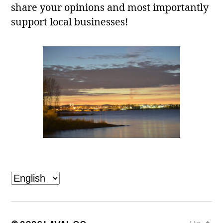
share your opinions and most importantly
support local businesses!
Laval, QC
Choose
a
language