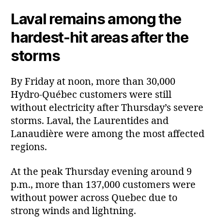
Laval remains among the
hardest‑hit areas after the
storms
By Friday at noon, more than 30,000
Hydro‑Québec customers were still
without electricity after Thursday’s severe
storms. Laval, the Laurentides and
Lanaudière were among the most affected
regions.
At the peak Thursday evening around 9
p.m., more than 137,000 customers were
without power across Quebec due to
strong winds and lightning.