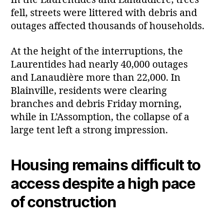
In the Laurentides and Lanaudière, trees
fell, streets were littered with debris and
outages affected thousands of households.
At the height of the interruptions, the
Laurentides had nearly 40,000 outages
and Lanaudière more than 22,000. In
Blainville, residents were clearing
branches and debris Friday morning,
while in L’Assomption, the collapse of a
large tent left a strong impression.
Housing remains difficult to
access despite a high pace
of construction