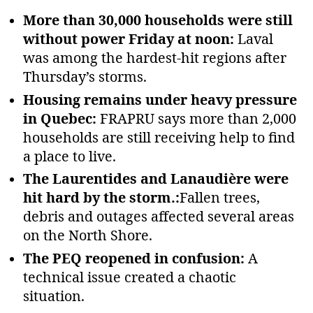
More than 30,000 households were still
without power Friday at noon:
Laval
was among the hardest‑hit regions after
Thursday’s storms.
Housing remains under heavy pressure
in Quebec:
FRAPRU says more than 2,000
households are still receiving help to find
a place to live.
The Laurentides and Lanaudière were
hit hard by the storm.:
Fallen trees,
debris and outages affected several areas
on the North Shore.
The PEQ reopened in confusion:
A
technical issue created a chaotic
situation.