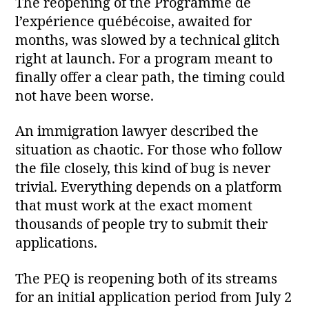
The reopening of the Programme de
l’expérience québécoise, awaited for
months, was slowed by a technical glitch
right at launch. For a program meant to
finally offer a clear path, the timing could
not have been worse.
An immigration lawyer described the
situation as chaotic. For those who follow
the file closely, this kind of bug is never
trivial. Everything depends on a platform
that must work at the exact moment
thousands of people try to submit their
applications.
The PEQ is reopening both of its streams
for an initial application period from July 2