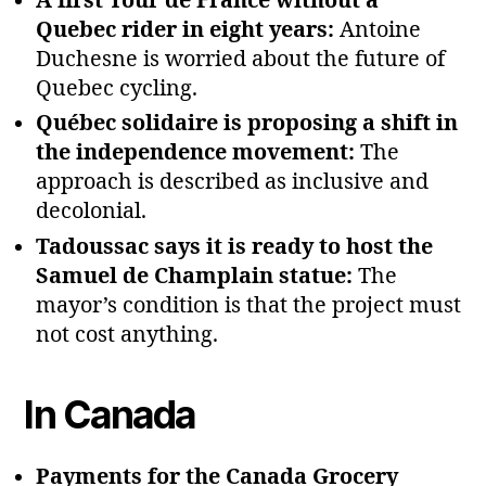
A first Tour de France without a
Quebec rider in eight years:
Antoine
Duchesne is worried about the future of
Quebec cycling.
Québec solidaire is proposing a shift in
the independence movement:
The
approach is described as inclusive and
decolonial.
Tadoussac says it is ready to host the
Samuel de Champlain statue:
The
mayor’s condition is that the project must
not cost anything.
In Canada
Payments for the Canada Grocery