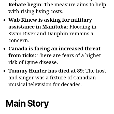
Rebate begin:
The measure aims to help
with rising living costs.
Wab Kinew is asking for military
assistance in Manitoba:
Flooding in
Swan River and Dauphin remains a
concern.
Canada is facing an increased threat
from ticks:
There are fears of a higher
risk of Lyme disease.
Tommy Hunter has died at 89:
The host
and singer was a fixture of Canadian
musical television for decades.
Main Story