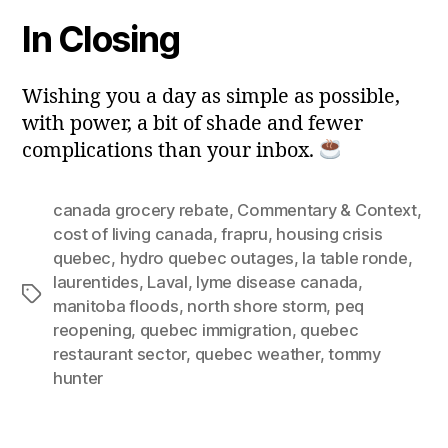
In Closing
Wishing you a day as simple as possible,
with power, a bit of shade and fewer
complications than your inbox.
canada grocery rebate
,
Commentary & Context
,
cost of living canada
,
frapru
,
housing crisis
quebec
,
hydro quebec outages
,
la table ronde
,
laurentides
,
Laval
,
lyme disease canada
,
Tags
manitoba floods
,
north shore storm
,
peq
reopening
,
quebec immigration
,
quebec
restaurant sector
,
quebec weather
,
tommy
hunter