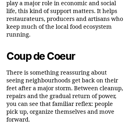
play a major role in economic and social
life, this kind of support matters. It helps
restaurateurs, producers and artisans who
keep much of the local food ecosystem
running.
Coup de Coeur
There is something reassuring about
seeing neighbourhoods get back on their
feet after a major storm. Between cleanup,
repairs and the gradual return of power,
you can see that familiar reflex: people
pick up, organize themselves and move
forward.