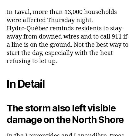
In Laval, more than 13,000 households
were affected Thursday night.
Hydro‑Québec reminds residents to stay
away from downed wires and to call 911 if
a line is on the ground. Not the best way to
start the day, especially with the heat
refusing to let up.
In Detail
The storm also left visible
damage on the North Shore