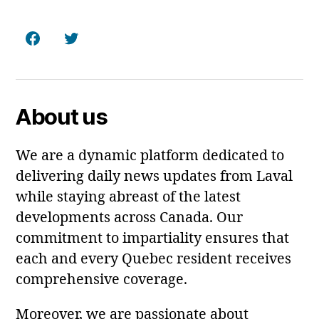
Facebook
Twitter
About us
We are a dynamic platform dedicated to
delivering daily news updates from Laval
while staying abreast of the latest
developments across Canada. Our
commitment to impartiality ensures that
each and every Quebec resident receives
comprehensive coverage.
Moreover, we are passionate about