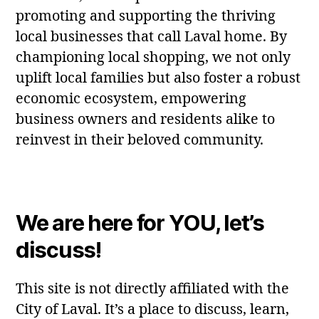
promoting and supporting the thriving
local businesses that call Laval home. By
championing local shopping, we not only
uplift local families but also foster a robust
economic ecosystem, empowering
business owners and residents alike to
reinvest in their beloved community.
We are here for YOU, let’s
discuss!
This site is not directly affiliated with the
City of Laval. It’s a place to discuss, learn,