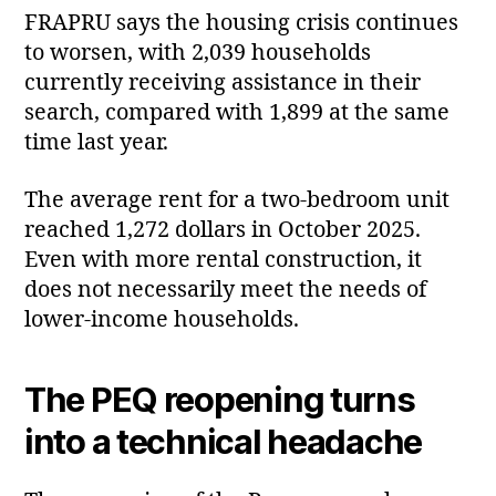
FRAPRU says the housing crisis continues
to worsen, with 2,039 households
currently receiving assistance in their
search, compared with 1,899 at the same
time last year.
The average rent for a two‑bedroom unit
reached 1,272 dollars in October 2025.
Even with more rental construction, it
does not necessarily meet the needs of
lower‑income households.
The PEQ reopening turns
into a technical headache