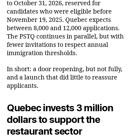
to October 31, 2026, reserved for
candidates who were eligible before
November 19, 2025. Quebec expects
between 8,000 and 12,000 applications.
The PSTQ continues in parallel, but with
fewer invitations to respect annual
immigration thresholds.
In short: a door reopening, but not fully,
and a launch that did little to reassure
applicants.
Quebec invests 3 million
dollars to support the
restaurant sector