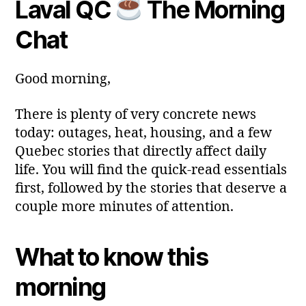
Laval QC
The Morning
y
Post
Post
a
2
author
date
ri
Chat
0
a
2
6
Good morning,
There is plenty of very concrete news
today: outages, heat, housing, and a few
Quebec stories that directly affect daily
life. You will find the quick‑read essentials
first, followed by the stories that deserve a
couple more minutes of attention.
What to know this
morning