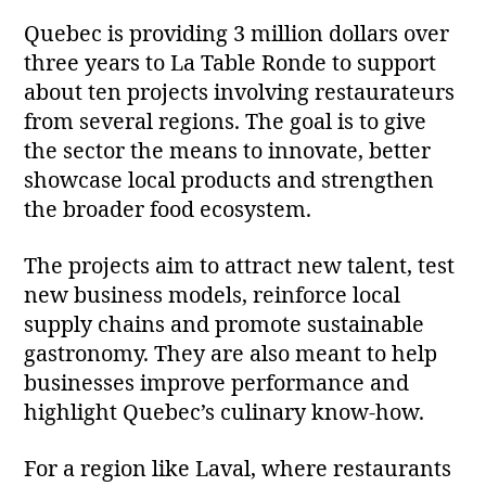
Quebec is providing 3 million dollars over
three years to La Table Ronde to support
about ten projects involving restaurateurs
from several regions. The goal is to give
the sector the means to innovate, better
showcase local products and strengthen
the broader food ecosystem.
The projects aim to attract new talent, test
new business models, reinforce local
supply chains and promote sustainable
gastronomy. They are also meant to help
businesses improve performance and
highlight Quebec’s culinary know‑how.
For a region like Laval, where restaurants