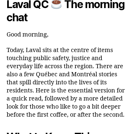
Laval QC
The morning
e
Post
Post
a
2
author
date
ri
chat
0
a
2
6
Good morning,
Today, Laval sits at the centre of items
touching public safety, justice and
everyday life across the region. There are
also a few Québec and Montréal stories
that spill directly into the lives of its
residents. Here is the essential version for
a quick read, followed by a more detailed
look for those who like to go a bit deeper
before the first coffee, or after the second.