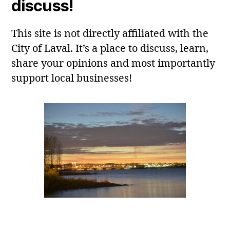
discuss!
This site is not directly affiliated with the
City of Laval. It’s a place to discuss, learn,
share your opinions and most importantly
support local businesses!
Laval, QC