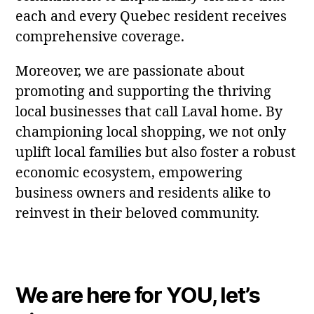
each and every Quebec resident receives
comprehensive coverage.
Moreover, we are passionate about
promoting and supporting the thriving
local businesses that call Laval home. By
championing local shopping, we not only
uplift local families but also foster a robust
economic ecosystem, empowering
business owners and residents alike to
reinvest in their beloved community.
We are here for YOU, let’s