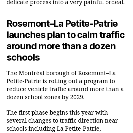
delicate process into a very painful ordeal.
Rosemont–La Petite‑Patrie
launches plan to calm traffic
around more than a dozen
schools
The Montréal borough of Rosemont–La
Petite‑Patrie is rolling out a program to
reduce vehicle traffic around more than a
dozen school zones by 2029.
The first phase begins this year with
several changes to traffic direction near
schools including La Petite‑Patrie,