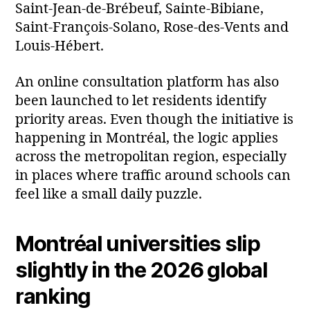
Saint‑Jean‑de‑Brébeuf, Sainte‑Bibiane,
Saint‑François‑Solano, Rose‑des‑Vents and
Louis‑Hébert.
An online consultation platform has also
been launched to let residents identify
priority areas. Even though the initiative is
happening in Montréal, the logic applies
across the metropolitan region, especially
in places where traffic around schools can
feel like a small daily puzzle.
Montréal universities slip
slightly in the 2026 global
ranking