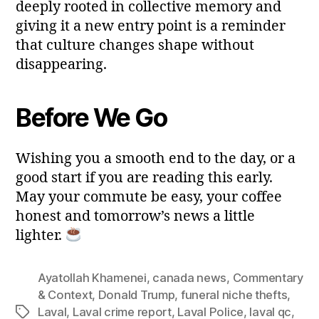
deeply rooted in collective memory and
giving it a new entry point is a reminder
that culture changes shape without
disappearing.
Before We Go
Wishing you a smooth end to the day, or a
good start if you are reading this early.
May your commute be easy, your coffee
honest and tomorrow’s news a little
lighter.
Ayatollah Khamenei
,
canada news
,
Commentary
& Context
,
Donald Trump
,
funeral niche thefts
,
Laval
,
Laval crime report
,
Laval Police
,
laval qc
,
Tags