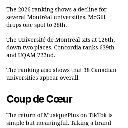
The 2026 ranking shows a decline for
several Montréal universities. McGill
drops one spot to 28th.
The Université de Montréal sits at 126th,
down two places. Concordia ranks 639th
and UQAM 722nd.
The ranking also shows that 38 Canadian
universities appear overall.
Coup de Cœur
The return of MusiquePlus on TikTok is
simple but meaningful. Taking a brand