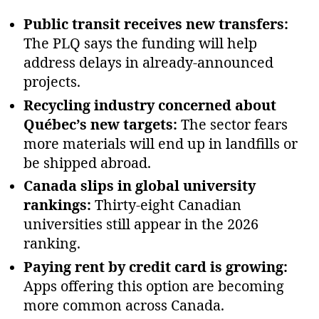
Public transit receives new transfers:
The PLQ says the funding will help
address delays in already‑announced
projects.
Recycling industry concerned about
Québec’s new targets:
The sector fears
more materials will end up in landfills or
be shipped abroad.
Canada slips in global university
rankings:
Thirty‑eight Canadian
universities still appear in the 2026
ranking.
Paying rent by credit card is growing:
Apps offering this option are becoming
more common across Canada.