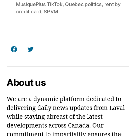
MusiquePlus TikTok
,
Quebec politics
,
rent by
credit card
,
SPVM
Facebook
Twitter
About us
We are a dynamic platform dedicated to
delivering daily news updates from Laval
while staying abreast of the latest
developments across Canada. Our
commitment to impartiality ensures that