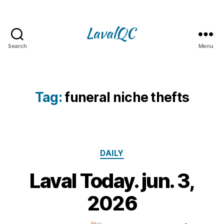
Search
Menu
LAVAL
QC
Tag:
funeral niche thefts
Categories
DAILY
Laval Today. jun. 3,
3
J
B
2026
u
y
n
m