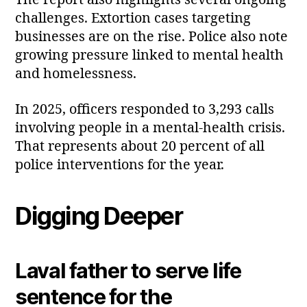
The report also highlights several ongoing
challenges. Extortion cases targeting
businesses are on the rise. Police also note
growing pressure linked to mental health
and homelessness.
In 2025, officers responded to 3,293 calls
involving people in a mental‑health crisis.
That represents about 20 percent of all
police interventions for the year.
Digging Deeper
Laval father to serve life
sentence for the