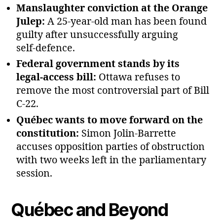
Manslaughter conviction at the Orange
Julep:
A 25‑year‑old man has been found
guilty after unsuccessfully arguing
self‑defence.
Federal government stands by its
legal‑access bill:
Ottawa refuses to
remove the most controversial part of Bill
C‑22.
Québec wants to move forward on the
constitution:
Simon Jolin‑Barrette
accuses opposition parties of obstruction
with two weeks left in the parliamentary
session.
Québec and Beyond