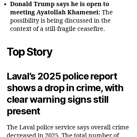
Donald Trump says he is open to
meeting Ayatollah Khamenei:
The
possibility is being discussed in the
context of a still‑fragile ceasefire.
Top Story
Laval’s 2025 police report
shows a drop in crime, with
clear warning signs still
present
The Laval police service says overall crime
decreased in 2025. The total number of