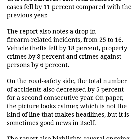
cases fell by 11 percent compared with the
previous year.
The report also notes a drop in
firearm‑related incidents, from 25 to 16.
Vehicle thefts fell by 18 percent, property
crimes by 8 percent and crimes against
persons by 6 percent.
On the road‑safety side, the total number
of accidents also decreased by 5 percent
for a second consecutive year. On paper,
the picture looks calmer, which is not the
kind of line that makes headlines, but it is
sometimes good news in itself.