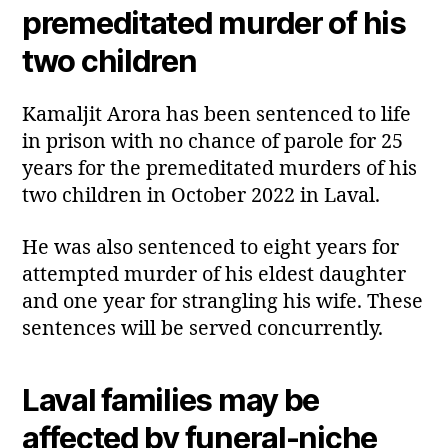
premeditated murder of his
two children
Kamaljit Arora has been sentenced to life
in prison with no chance of parole for 25
years for the premeditated murders of his
two children in October 2022 in Laval.
He was also sentenced to eight years for
attempted murder of his eldest daughter
and one year for strangling his wife. These
sentences will be served concurrently.
Laval families may be
affected by funeral‑niche