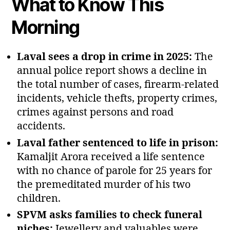
What to Know This
Morning
Laval sees a drop in crime in 2025:
The
annual police report shows a decline in
the total number of cases, firearm‑related
incidents, vehicle thefts, property crimes,
crimes against persons and road
accidents.
Laval father sentenced to life in prison:
Kamaljit Arora received a life sentence
with no chance of parole for 25 years for
the premeditated murder of his two
children.
SPVM asks families to check funeral
niches:
Jewellery and valuables were