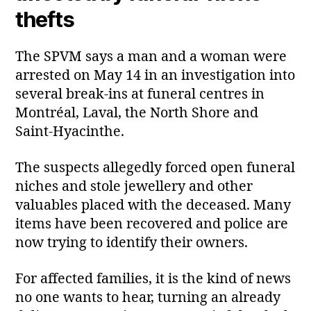
thefts
The SPVM says a man and a woman were
arrested on May 14 in an investigation into
several break‑ins at funeral centres in
Montréal, Laval, the North Shore and
Saint‑Hyacinthe.
The suspects allegedly forced open funeral
niches and stole jewellery and other
valuables placed with the deceased. Many
items have been recovered and police are
now trying to identify their owners.
For affected families, it is the kind of news
no one wants to hear, turning an already