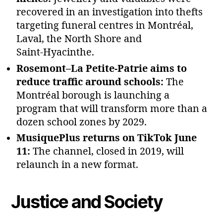
recovered in an investigation into thefts
targeting funeral centres in Montréal,
Laval, the North Shore and
Saint‑Hyacinthe.
Rosemont–La Petite‑Patrie aims to
reduce traffic around schools:
The
Montréal borough is launching a
program that will transform more than a
dozen school zones by 2029.
MusiquePlus returns on TikTok June
11:
The channel, closed in 2019, will
relaunch in a new format.
Justice and Society