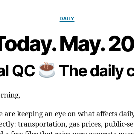
Categories
DAILY
Today. May. 2
2
0
B
M
y
a
m
al QC
The daily 
y
Post
Post
a
2
author
date
ri
0
a
2
rning,
6
 are keeping an eye on what affects daily
ctly: transportation, gas prices, public‑se