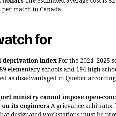
n dollars
The estimated average cost is 82
s per match in Canada.
watch for
 deprivation index
For the 2024–2025 s
689 elementary schools and 194 high scho
fied as disadvantaged in Quebec according
port ministry cannot impose open‑conc
s on its engineers
A grievance arbitrator
that designated workstations must be pro