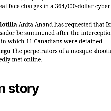
al face charges in a 364,000‑dollar cybe
lotilla
Anita Anand has requested that Isr
ador be summoned after the interceptio
la in which 11 Canadians were detained.
iego
The perpetrators of a mosque shooti
edly met online.
n story