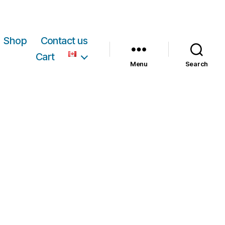
Shop
Contact us
Cart
Menu
Search