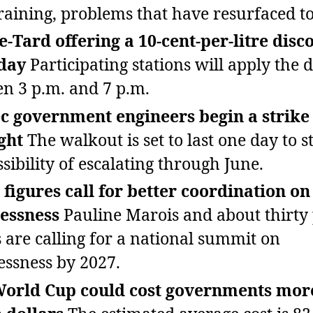
raining, problems that have resurfaced t
‑Tard offering a 10‑cent‑per‑litre disc
day
Participating stations will apply the 
n 3 p.m. and 7 p.m.
 government engineers begin a strike 
ght
The walkout is set to last one day to s
ssibility of escalating through June.
 figures call for better coordination on
essness
Pauline Marois and about thirty 
s are calling for a national summit on
ssness by 2027.
World Cup could cost governments mor