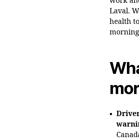
work and
Laval. We
health t
morning 
Wha
mor
Driver
warnin
Canada