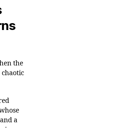
s
rns
when the
 chaotic
red
y whose
 and a