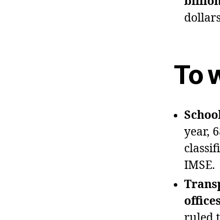
billio
dollar
To 
School
year, 
classi
IMSE.
Trans
office
ruled 