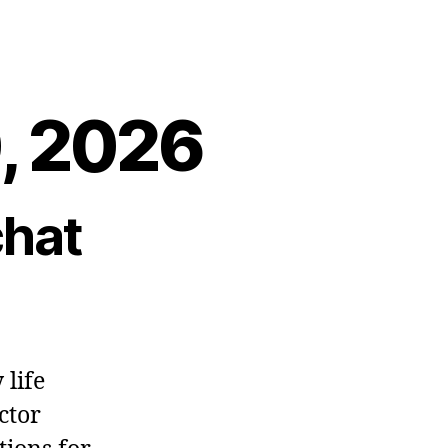
0, 2026
chat
 life
ctor