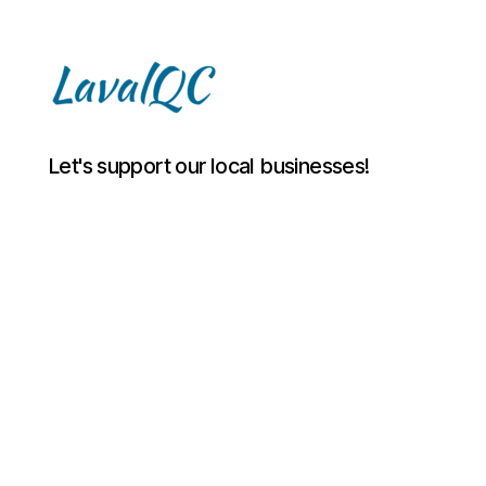
LAVAL
Let's support our local businesses!
QC