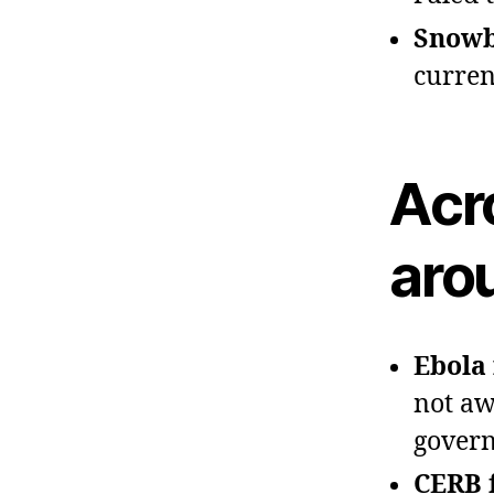
Snowbi
curren
Acr
aro
Ebola 
not aw
govern
CERB 