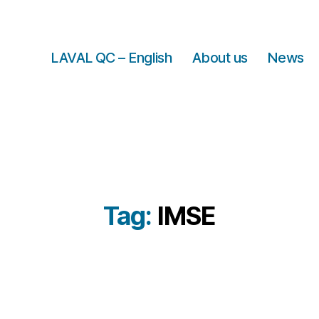
LAVAL QC – English
About us
News
Tag:
IMSE