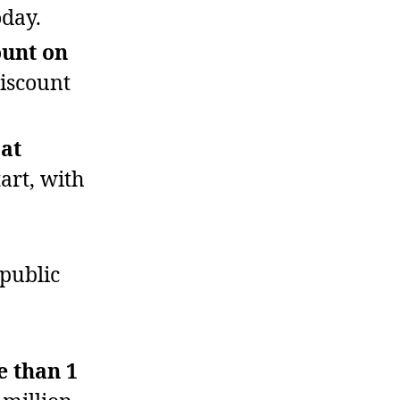
oday.
ount on
discount
at
tart, with
public
e than 1