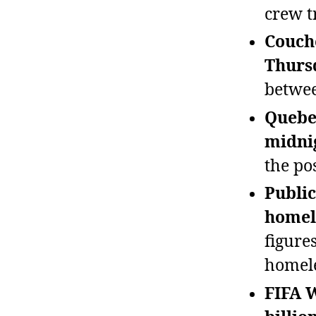
crew t
Couche
Thurs
betwee
Quebec
midni
the po
Public
homel
figure
homele
FIFA 