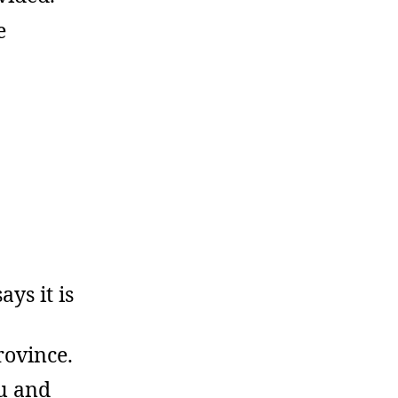
e
ys it is
rovince.
u and