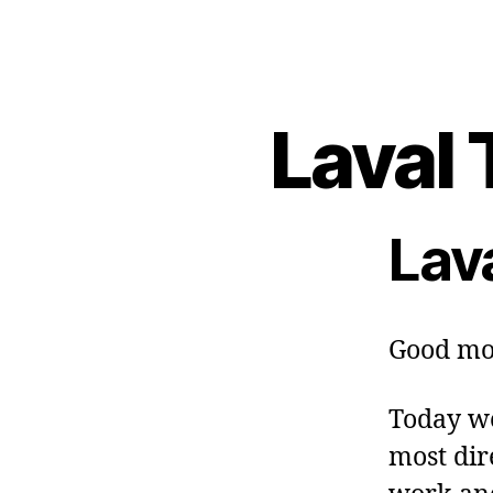
Laval 
Lav
Good mo
Today we
most dire