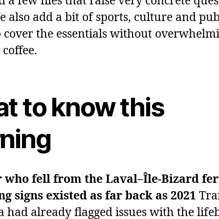
 a few files that raise very concrete ques
 also add a bit of sports, culture and pub
o cover the essentials without overwhelm
coffee.
t to know this
ning
 who fell from the Laval–Île‑Bizard fer
g signs existed as far back as 2021
Tra
 had already flagged issues with the life