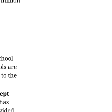
 million
chool
ols are
 to the
ept
 has
vided.