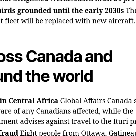
rds grounded until the early 2030s
Th
t fleet will be replaced with new aircraft.
oss Canada and
und the world
in Central Africa
Global Affairs Canada sa
are of any Canadians affected, while the
ment advises against travel to the Ituri p
fraud
Eight people from Ottawa, Gatinea