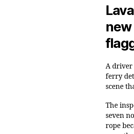
Laval
new 
flag
A driver
ferry de
scene th
The insp
seven no
rope bec