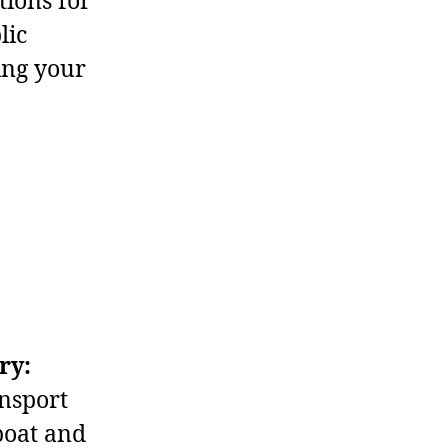
tions for
lic
ing your
ry:
nsport
boat and