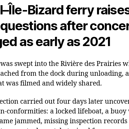
–Île‑Bizard ferry raise
questions after conce
ged as early as 2021
 was swept into the Rivière des Prairies 
tached from the dock during unloading, a
at was filmed and widely shared.
ection carried out four days later uncove
n‑conformities: a locked lifeboat, a buo
ame jammed, missing inspection records