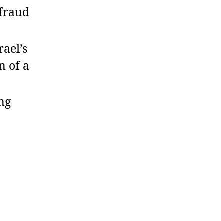
rfraud
ael’s
n of a
ng