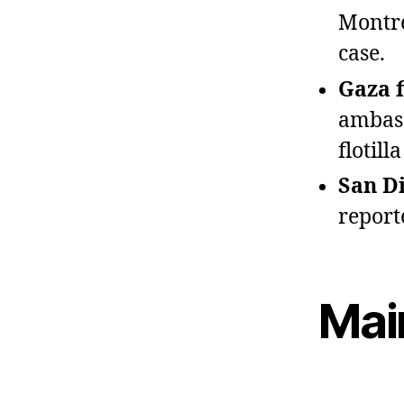
Montre
case.
Gaza f
ambass
flotil
San D
report
Mai