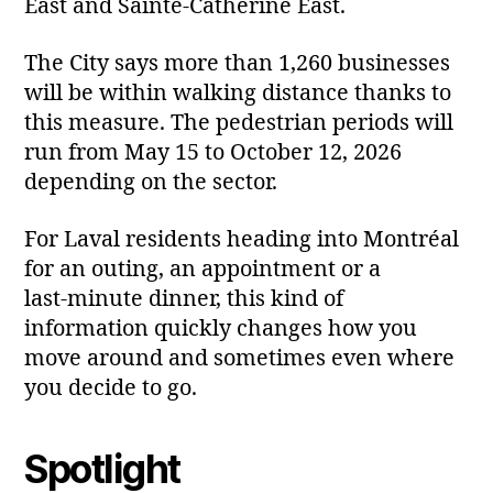
East and Sainte‑Catherine East.
The City says more than 1,260 businesses
will be within walking distance thanks to
this measure. The pedestrian periods will
run from May 15 to October 12, 2026
depending on the sector.
For Laval residents heading into Montréal
for an outing, an appointment or a
last‑minute dinner, this kind of
information quickly changes how you
move around and sometimes even where
you decide to go.
Spotlight