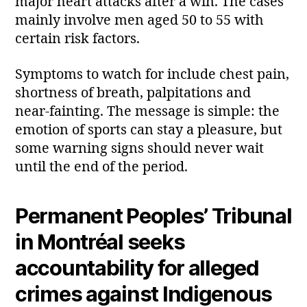
major heart attacks after a win. The cases
mainly involve men aged 50 to 55 with
certain risk factors.
Symptoms to watch for include chest pain,
shortness of breath, palpitations and
near‑fainting. The message is simple: the
emotion of sports can stay a pleasure, but
some warning signs should never wait
until the end of the period.
Permanent Peoples’ Tribunal
in Montréal seeks
accountability for alleged
crimes against Indigenous