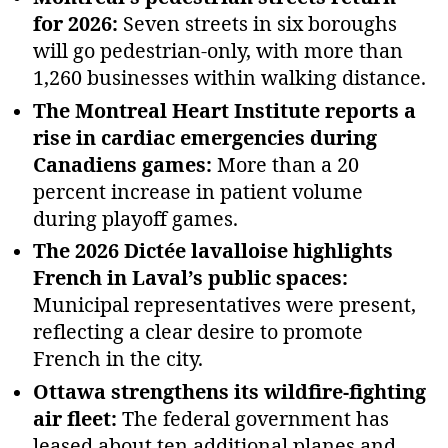
for 2026:
Seven streets in six boroughs
will go pedestrian‑only, with more than
1,260 businesses within walking distance.
The Montreal Heart Institute reports a
rise in cardiac emergencies during
Canadiens games:
More than a 20
percent increase in patient volume
during playoff games.
The 2026 Dictée lavalloise highlights
French in Laval’s public spaces:
Municipal representatives were present,
reflecting a clear desire to promote
French in the city.
Ottawa strengthens its wildfire‑fighting
air fleet:
The federal government has
leased about ten additional planes and