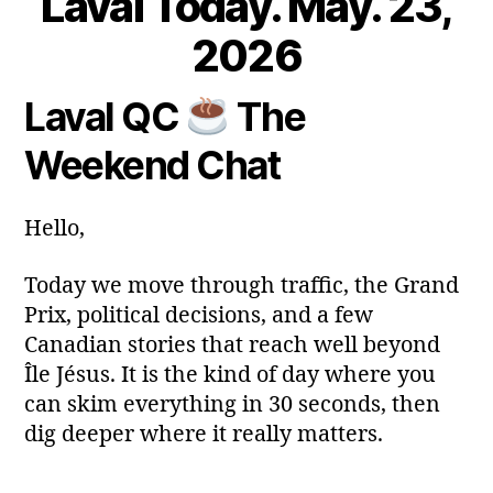
Laval Today. May. 23,
2
3
B
2026
M
y
a
m
Laval QC
The
y
Post
Post
a
2
author
date
ri
Weekend Chat
0
a
2
6
Hello,
Today we move through traffic, the Grand
Prix, political decisions, and a few
Canadian stories that reach well beyond
Île Jésus. It is the kind of day where you
can skim everything in 30 seconds, then
dig deeper where it really matters.