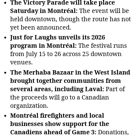
The Victory Parade will take place
Saturday in Montréal:
The event will be
held downtown, though the route has not
yet been announced.
Just for Laughs unveils its 2026
program in Montréal:
The festival runs
from July 15 to 26 across 25 downtown
venues.
The Merhaba Bazaar in the West Island
brought together communities from
several areas, including Laval:
Part of
the proceeds will go to a Canadian
organization.
Montréal firefighters and local
businesses show support for the
Canadiens ahead of Game 3:
Donations,