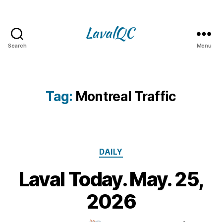
Search
Menu
LAVAL
QC
Tag:
Montreal Traffic
Categories
DAILY
Laval Today. May. 25,
2
5
B
2026
M
y
a
m