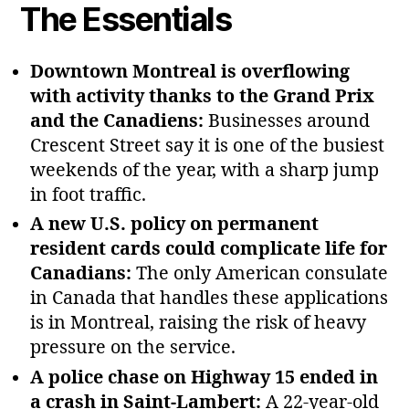
The Essentials
Downtown Montreal is overflowing
with activity thanks to the Grand Prix
and the Canadiens:
Businesses around
Crescent Street say it is one of the busiest
weekends of the year, with a sharp jump
in foot traffic.
A new U.S. policy on permanent
resident cards could complicate life for
Canadians:
The only American consulate
in Canada that handles these applications
is in Montreal, raising the risk of heavy
pressure on the service.
A police chase on Highway 15 ended in
a crash in Saint‑Lambert:
A 22‑year‑old