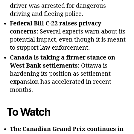
driver was arrested for dangerous
driving and fleeing police.
Federal Bill C‑22 raises privacy
concerns:
Several experts warn about its
potential impact, even though it is meant
to support law enforcement.
Canada is taking a firmer stance on
West Bank settlements:
Ottawa is
hardening its position as settlement
expansion has accelerated in recent
months.
To Watch
The Canadian Grand Prix continues in