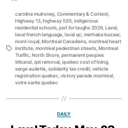
caroline mulroney
,
Commentary & Context
,
Highway 13
,
highway 520
,
indigenous
residential schools
,
just for laughs 2026
,
Laval
,
laval french language
,
laval qc
,
merhaba bazaar
,
mont-royal
,
Montreal Canadiens
,
montreal heart
institute
,
montreal pedestrian streets
,
Montreal
Tags
Traffic
,
North Shore
,
permanent peoples
tribunal
,
qst removal
,
quebec cost of living
,
serge audette
,
solidarity tax credit
,
vehicle
registration quebec
,
victory parade montreal
,
votre sante quebec
Categories
DAILY