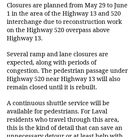
Closures are planned from May 29 to June
1 in the area of the Highway 13 and 520
interchange due to reconstruction work
on the Highway 520 overpass above
Highway 13.
Several ramp and lane closures are
expected, along with periods of
congestion. The pedestrian passage under
Highway 520 near Highway 13 will also
remain closed until it is rebuilt.
A continuous shuttle service will be
available for pedestrians. For Laval
residents who travel through this area,
this is the kind of detail that can save an
unnecessary detour or at least help with