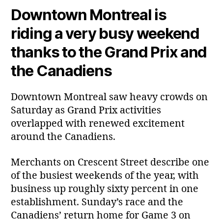
Downtown Montreal is
riding a very busy weekend
thanks to the Grand Prix and
the Canadiens
Downtown Montreal saw heavy crowds on
Saturday as Grand Prix activities
overlapped with renewed excitement
around the Canadiens.
Merchants on Crescent Street describe one
of the busiest weekends of the year, with
business up roughly sixty percent in one
establishment. Sunday’s race and the
Canadiens’ return home for Game 3 on