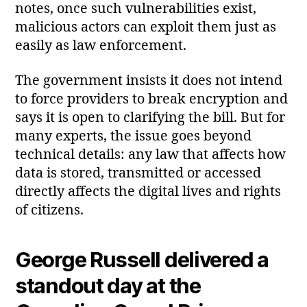
notes, once such vulnerabilities exist,
malicious actors can exploit them just as
easily as law enforcement.
The government insists it does not intend
to force providers to break encryption and
says it is open to clarifying the bill. But for
many experts, the issue goes beyond
technical details: any law that affects how
data is stored, transmitted or accessed
directly affects the digital lives and rights
of citizens.
George Russell delivered a
standout day at the