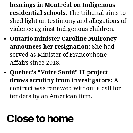
hearings in Montréal on Indigenous
residential schools:
The tribunal aims to
shed light on testimony and allegations of
violence against Indigenous children.
Ontario minister Caroline Mulroney
announces her resignation:
She had
served as Minister of Francophone
Affairs since 2018.
Quebec’s “Votre Santé” IT project
draws scrutiny from investigators:
A
contract was renewed without a call for
tenders by an American firm.
Close to home