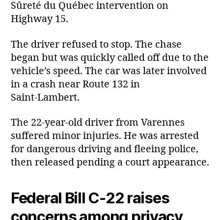
Sûreté du Québec intervention on
Highway 15.
The driver refused to stop. The chase
began but was quickly called off due to the
vehicle’s speed. The car was later involved
in a crash near Route 132 in
Saint‑Lambert.
The 22‑year‑old driver from Varennes
suffered minor injuries. He was arrested
for dangerous driving and fleeing police,
then released pending a court appearance.
Federal Bill C‑22 raises
concerns among privacy