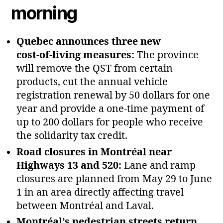
morning
Quebec announces three new
cost‑of‑living measures:
The province
will remove the QST from certain
products, cut the annual vehicle
registration renewal by 50 dollars for one
year and provide a one‑time payment of
up to 200 dollars for people who receive
the solidarity tax credit.
Road closures in Montréal near
Highways 13 and 520:
Lane and ramp
closures are planned from May 29 to June
1 in an area directly affecting travel
between Montréal and Laval.
Montréal’s pedestrian streets return