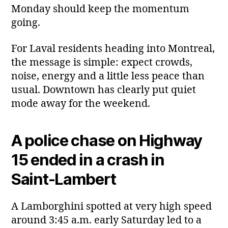
Monday should keep the momentum
going.
For Laval residents heading into Montreal,
the message is simple: expect crowds,
noise, energy and a little less peace than
usual. Downtown has clearly put quiet
mode away for the weekend.
A police chase on Highway
15 ended in a crash in
Saint‑Lambert
A Lamborghini spotted at very high speed
around 3:45 a.m. early Saturday led to a