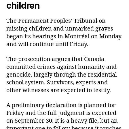
children
The Permanent Peoples’ Tribunal on
missing children and unmarked graves
began its hearings in Montréal on Monday
and will continue until Friday.
The prosecution argues that Canada
committed crimes against humanity and
genocide, largely through the residential
school system. Survivors, experts and
other witnesses are expected to testify.
A preliminary declaration is planned for
Friday and the full judgment is expected
on September 30. It is a heavy file, but an
important one to follow because it touches