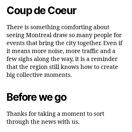
Coup de Coeur
There is something comforting about
seeing Montreal draw so many people for
events that bring the city together. Even if
it means more noise, more traffic and a
few sighs along the way, it is a reminder
that the region still knows how to create
big collective moments.
Before we go
Thanks for taking a moment to sort
through the news with us.