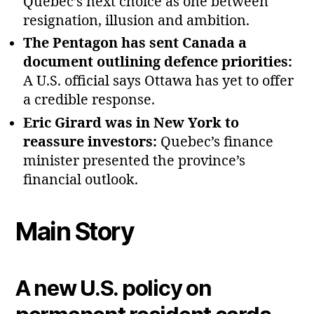
Quebec’s next choice as one between
resignation, illusion and ambition.
The Pentagon has sent Canada a
document outlining defence priorities:
A U.S. official says Ottawa has yet to offer
a credible response.
Eric Girard was in New York to
reassure investors:
Quebec’s finance
minister presented the province’s
financial outlook.
Main Story
A new U.S. policy on