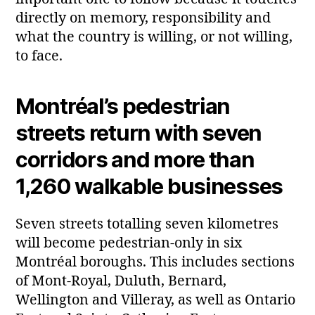
directly on memory, responsibility and
what the country is willing, or not willing,
to face.
Montréal’s pedestrian
streets return with seven
corridors and more than
1,260 walkable businesses
Seven streets totalling seven kilometres
will become pedestrian‑only in six
Montréal boroughs. This includes sections
of Mont‑Royal, Duluth, Bernard,
Wellington and Villeray, as well as Ontario