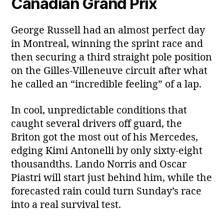
Canadian Grand Prix
George Russell had an almost perfect day
in Montreal, winning the sprint race and
then securing a third straight pole position
on the Gilles‑Villeneuve circuit after what
he called an “incredible feeling” of a lap.
In cool, unpredictable conditions that
caught several drivers off guard, the
Briton got the most out of his Mercedes,
edging Kimi Antonelli by only sixty‑eight
thousandths. Lando Norris and Oscar
Piastri will start just behind him, while the
forecasted rain could turn Sunday’s race
into a real survival test.