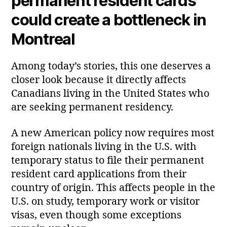
permanent resident cards
could create a bottleneck in
Montreal
Among today’s stories, this one deserves a
closer look because it directly affects
Canadians living in the United States who
are seeking permanent residency.
A new American policy now requires most
foreign nationals living in the U.S. with
temporary status to file their permanent
resident card applications from their
country of origin. This affects people in the
U.S. on study, temporary work or visitor
visas, even though some exceptions