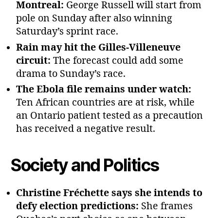
Montreal:
George Russell will start from
pole on Sunday after also winning
Saturday’s sprint race.
Rain may hit the Gilles‑Villeneuve
circuit:
The forecast could add some
drama to Sunday’s race.
The Ebola file remains under watch:
Ten African countries are at risk, while
an Ontario patient tested as a precaution
has received a negative result.
Society and Politics
Christine Fréchette says she intends to
defy election predictions:
She frames