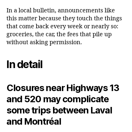
In a local bulletin, announcements like
this matter because they touch the things
that come back every week or nearly so:
groceries, the car, the fees that pile up
without asking permission.
In detail
Closures near Highways 13
and 520 may complicate
some trips between Laval
and Montréal