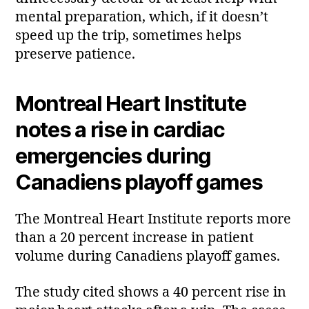
mental preparation, which, if it doesn’t
speed up the trip, sometimes helps
preserve patience.
Montreal Heart Institute
notes a rise in cardiac
emergencies during
Canadiens playoff games
The Montreal Heart Institute reports more
than a 20 percent increase in patient
volume during Canadiens playoff games.
The study cited shows a 40 percent rise in