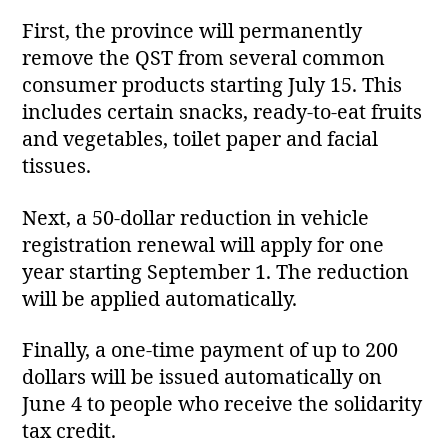
First, the province will permanently
remove the QST from several common
consumer products starting July 15. This
includes certain snacks, ready‑to‑eat fruits
and vegetables, toilet paper and facial
tissues.
Next, a 50‑dollar reduction in vehicle
registration renewal will apply for one
year starting September 1. The reduction
will be applied automatically.
Finally, a one‑time payment of up to 200
dollars will be issued automatically on
June 4 to people who receive the solidarity
tax credit.