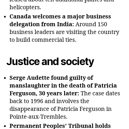
helicopters.
Canada welcomes a major business
delegation from India:
Around 150
business leaders are visiting the country
to build commercial ties.
Justice and society
Serge Audette found guilty of
manslaughter in the death of Patricia
Ferguson, 30 years later:
The case dates
back to 1996 and involves the
disappearance of Patricia Ferguson in
Pointe‑aux‑Trembles.
Permanent Peoples’ Tribunal holds