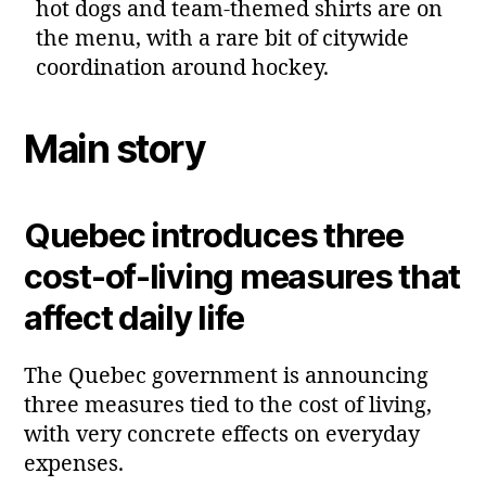
hot dogs and team‑themed shirts are on
the menu, with a rare bit of citywide
coordination around hockey.
Main story
Quebec introduces three
cost‑of‑living measures that
affect daily life
The Quebec government is announcing
three measures tied to the cost of living,
with very concrete effects on everyday
expenses.