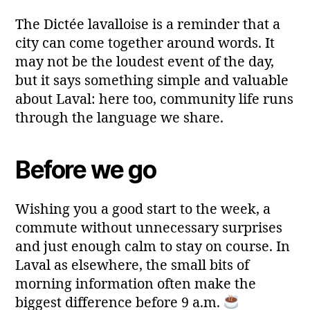
The Dictée lavalloise is a reminder that a
city can come together around words. It
may not be the loudest event of the day,
but it says something simple and valuable
about Laval: here too, community life runs
through the language we share.
Before we go
Wishing you a good start to the week, a
commute without unnecessary surprises
and just enough calm to stay on course. In
Laval as elsewhere, the small bits of
morning information often make the
biggest difference before 9 a.m.