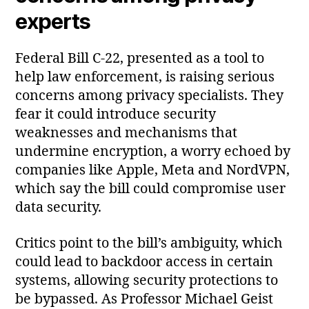
experts
Federal Bill C‑22, presented as a tool to
help law enforcement, is raising serious
concerns among privacy specialists. They
fear it could introduce security
weaknesses and mechanisms that
undermine encryption, a worry echoed by
companies like Apple, Meta and NordVPN,
which say the bill could compromise user
data security.
Critics point to the bill’s ambiguity, which
could lead to backdoor access in certain
systems, allowing security protections to
be bypassed. As Professor Michael Geist