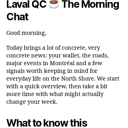
Laval QC
The Morning
y
Post
Post
a
2
author
date
ri
Chat
0
a
2
6
Good morning,
Today brings a lot of concrete, very
concrete news: your wallet, the roads,
major events in Montréal and a few
signals worth keeping in mind for
everyday life on the North Shore. We start
with a quick overview, then take a bit
more time with what might actually
change your week.
What to know this