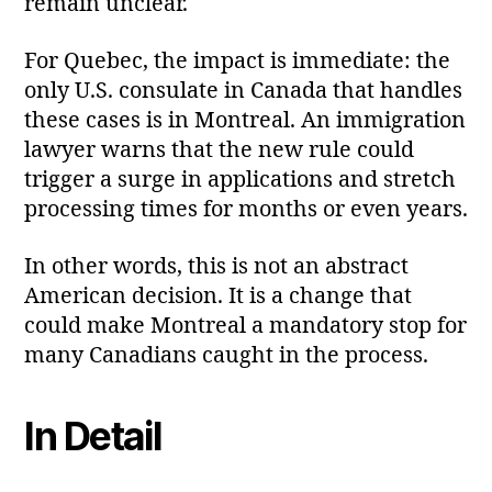
remain unclear.
For Quebec, the impact is immediate: the
only U.S. consulate in Canada that handles
these cases is in Montreal. An immigration
lawyer warns that the new rule could
trigger a surge in applications and stretch
processing times for months or even years.
In other words, this is not an abstract
American decision. It is a change that
could make Montreal a mandatory stop for
many Canadians caught in the process.
In Detail