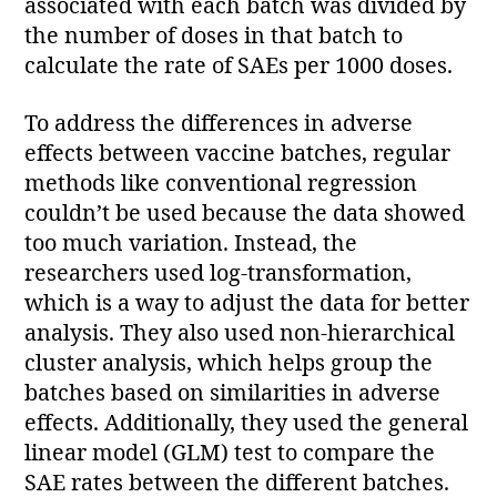
associated with each batch was divided by
the number of doses in that batch to
calculate the rate of SAEs per 1000 doses.
To address the differences in adverse
effects between vaccine batches, regular
methods like conventional regression
couldn’t be used because the data showed
too much variation. Instead, the
researchers used log-transformation,
which is a way to adjust the data for better
analysis. They also used non-hierarchical
cluster analysis, which helps group the
batches based on similarities in adverse
effects. Additionally, they used the general
linear model (GLM) test to compare the
SAE rates between the different batches.