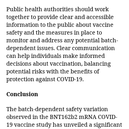
Public health authorities should work
together to provide clear and accessible
information to the public about vaccine
safety and the measures in place to
monitor and address any potential batch-
dependent issues. Clear communication
can help individuals make informed
decisions about vaccination, balancing
potential risks with the benefits of
protection against COVID-19.
Conclusion
The batch-dependent safety variation
observed in the BNT162b2 mRNA COVID-
19 vaccine study has unveiled a significant