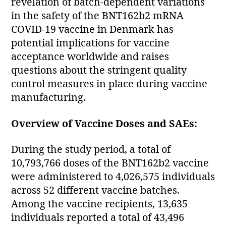
revelation of batch-dependent variations
in the safety of the BNT162b2 mRNA
COVID-19 vaccine in Denmark has
potential implications for vaccine
acceptance worldwide and raises
questions about the stringent quality
control measures in place during vaccine
manufacturing.
Overview of Vaccine Doses and SAEs:
During the study period, a total of
10,793,766 doses of the BNT162b2 vaccine
were administered to 4,026,575 individuals
across 52 different vaccine batches.
Among the vaccine recipients, 13,635
individuals reported a total of 43,496