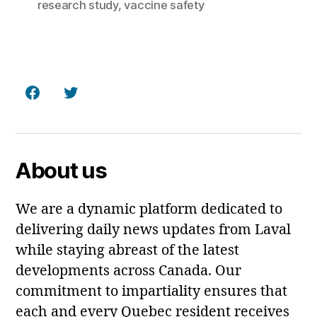
research study
,
vaccine safety
Facebook
Twitter
About us
We are a dynamic platform dedicated to
delivering daily news updates from Laval
while staying abreast of the latest
developments across Canada. Our
commitment to impartiality ensures that
each and every Quebec resident receives