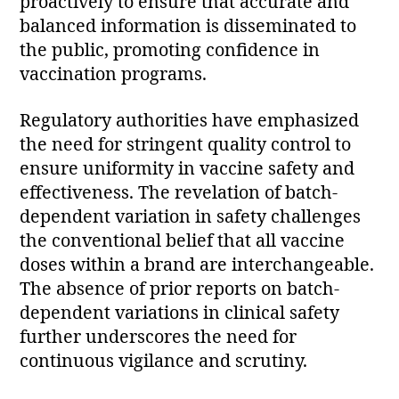
proactively to ensure that accurate and
balanced information is disseminated to
the public, promoting confidence in
vaccination programs.
Regulatory authorities have emphasized
the need for stringent quality control to
ensure uniformity in vaccine safety and
effectiveness. The revelation of batch-
dependent variation in safety challenges
the conventional belief that all vaccine
doses within a brand are interchangeable.
The absence of prior reports on batch-
dependent variations in clinical safety
further underscores the need for
continuous vigilance and scrutiny.