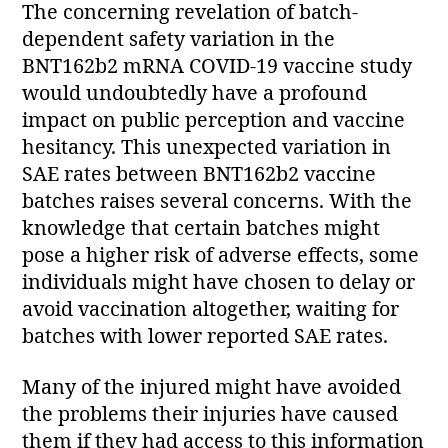
The concerning revelation of batch-
dependent safety variation in the
BNT162b2 mRNA COVID-19 vaccine study
would undoubtedly have a profound
impact on public perception and vaccine
hesitancy. This unexpected variation in
SAE rates between BNT162b2 vaccine
batches raises several concerns. With the
knowledge that certain batches might
pose a higher risk of adverse effects, some
individuals might have chosen to delay or
avoid vaccination altogether, waiting for
batches with lower reported SAE rates.
Many of the injured might have avoided
the problems their injuries have caused
them if they had access to this information