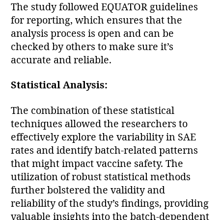
The study followed EQUATOR guidelines
for reporting, which ensures that the
analysis process is open and can be
checked by others to make sure it’s
accurate and reliable.
Statistical Analysis:
The combination of these statistical
techniques allowed the researchers to
effectively explore the variability in SAE
rates and identify batch-related patterns
that might impact vaccine safety. The
utilization of robust statistical methods
further bolstered the validity and
reliability of the study’s findings, providing
valuable insights into the batch-dependent