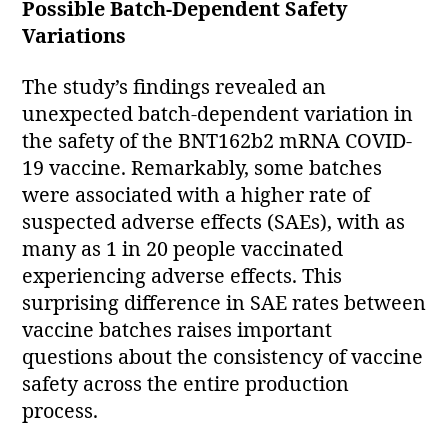
Possible Batch-Dependent Safety
Variations
The study’s findings revealed an
unexpected batch-dependent variation in
the safety of the BNT162b2 mRNA COVID-
19 vaccine. Remarkably, some batches
were associated with a higher rate of
suspected adverse effects (SAEs), with as
many as 1 in 20 people vaccinated
experiencing adverse effects. This
surprising difference in SAE rates between
vaccine batches raises important
questions about the consistency of vaccine
safety across the entire production
process.