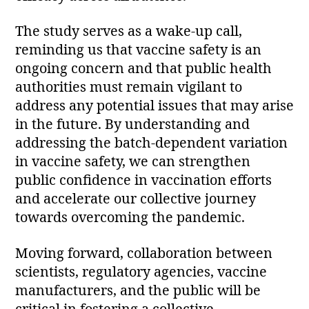
The study serves as a wake-up call,
reminding us that vaccine safety is an
ongoing concern and that public health
authorities must remain vigilant to
address any potential issues that may arise
in the future. By understanding and
addressing the batch-dependent variation
in vaccine safety, we can strengthen
public confidence in vaccination efforts
and accelerate our collective journey
towards overcoming the pandemic.
Moving forward, collaboration between
scientists, regulatory agencies, vaccine
manufacturers, and the public will be