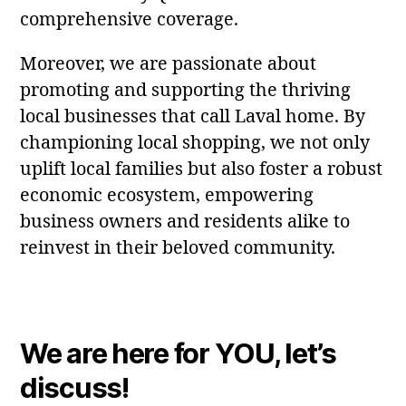
comprehensive coverage.
Moreover, we are passionate about
promoting and supporting the thriving
local businesses that call Laval home. By
championing local shopping, we not only
uplift local families but also foster a robust
economic ecosystem, empowering
business owners and residents alike to
reinvest in their beloved community.
We are here for YOU, let’s
discuss!