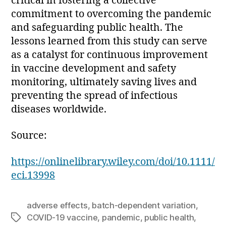
critical in fostering a collective
commitment to overcoming the pandemic
and safeguarding public health. The
lessons learned from this study can serve
as a catalyst for continuous improvement
in vaccine development and safety
monitoring, ultimately saving lives and
preventing the spread of infectious
diseases worldwide.
Source:
https://onlinelibrary.wiley.com/doi/10.1111/
eci.13998
adverse effects
,
batch-dependent variation
,
COVID-19 vaccine
,
pandemic
,
public health
,
Tags