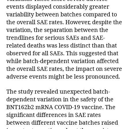
events displayed considerably greater
variability between batches compared to
the overall SAE rates. However, despite the
variation, the separation between the
trendlines for serious SAEs and SAE-
related deaths was less distinct than that
observed for all SAEs. This suggested that
while batch-dependent variation affected
the overall SAE rates, the impact on severe
adverse events might be less pronounced.
The study revealed unexpected batch-
dependent variation in the safety of the
BNT162b2 mRNA COVID-19 vaccine. The
significant differences in SAE rates
between different vaccine batches raised