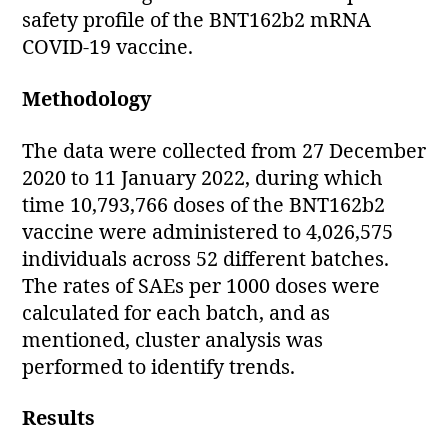
safety profile of the BNT162b2 mRNA
COVID-19 vaccine.
Methodology
The data were collected from 27 December
2020 to 11 January 2022, during which
time 10,793,766 doses of the BNT162b2
vaccine were administered to 4,026,575
individuals across 52 different batches.
The rates of SAEs per 1000 doses were
calculated for each batch, and as
mentioned, cluster analysis was
performed to identify trends.
Results