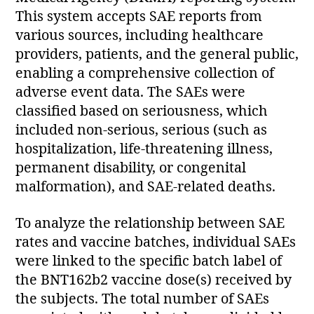
This system accepts SAE reports from
various sources, including healthcare
providers, patients, and the general public,
enabling a comprehensive collection of
adverse event data. The SAEs were
classified based on seriousness, which
included non-serious, serious (such as
hospitalization, life-threatening illness,
permanent disability, or congenital
malformation), and SAE-related deaths.
To analyze the relationship between SAE
rates and vaccine batches, individual SAEs
were linked to the specific batch label of
the BNT162b2 vaccine dose(s) received by
the subjects. The total number of SAEs