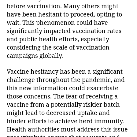
before vaccination. Many others might
have been hesitant to proceed, opting to
wait. This phenomenon could have
significantly impacted vaccination rates
and public health efforts, especially
considering the scale of vaccination
campaigns globally.
Vaccine hesitancy has been a significant
challenge throughout the pandemic, and
this new information could exacerbate
those concerns. The fear of receiving a
vaccine from a potentially riskier batch
might lead to decreased uptake and
hinder efforts to achieve herd immunity.
Health authorities must address this issue