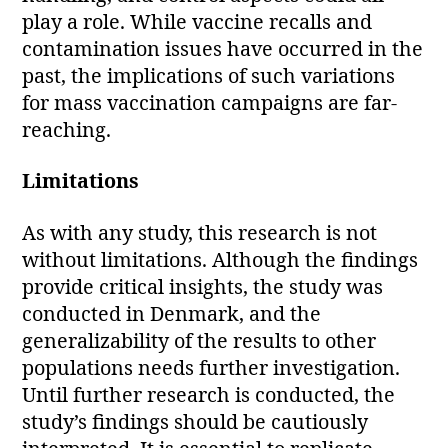
play a role. While vaccine recalls and
contamination issues have occurred in the
past, the implications of such variations
for mass vaccination campaigns are far-
reaching.
Limitations
As with any study, this research is not
without limitations. Although the findings
provide critical insights, the study was
conducted in Denmark, and the
generalizability of the results to other
populations needs further investigation.
Until further research is conducted, the
study’s findings should be cautiously