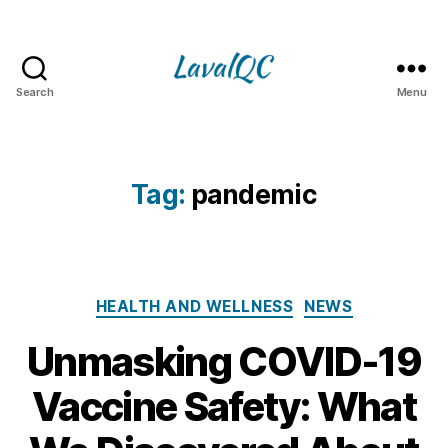
Search
Menu
LAVAL
QC
Tag:
pandemic
Categories
HEALTH AND WELLNESS
NEWS
Unmasking COVID-19
Vaccine Safety: What
1
3