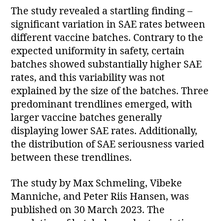
The study revealed a startling finding –
significant variation in SAE rates between
different vaccine batches. Contrary to the
expected uniformity in safety, certain
batches showed substantially higher SAE
rates, and this variability was not
explained by the size of the batches. Three
predominant trendlines emerged, with
larger vaccine batches generally
displaying lower SAE rates. Additionally,
the distribution of SAE seriousness varied
between these trendlines.
The study by Max Schmeling, Vibeke
Manniche, and Peter Riis Hansen, was
published on 30 March 2023. The