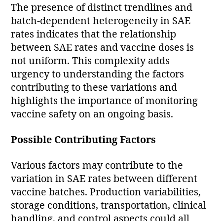
The presence of distinct trendlines and
batch-dependent heterogeneity in SAE
rates indicates that the relationship
between SAE rates and vaccine doses is
not uniform. This complexity adds
urgency to understanding the factors
contributing to these variations and
highlights the importance of monitoring
vaccine safety on an ongoing basis.
Possible Contributing Factors
Various factors may contribute to the
variation in SAE rates between different
vaccine batches. Production variabilities,
storage conditions, transportation, clinical
handling, and control aspects could all