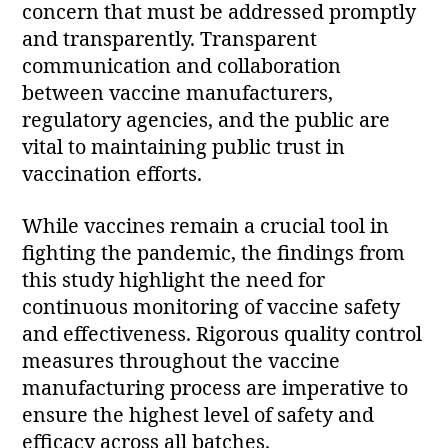
concern that must be addressed promptly
and transparently. Transparent
communication and collaboration
between vaccine manufacturers,
regulatory agencies, and the public are
vital to maintaining public trust in
vaccination efforts.
While vaccines remain a crucial tool in
fighting the pandemic, the findings from
this study highlight the need for
continuous monitoring of vaccine safety
and effectiveness. Rigorous quality control
measures throughout the vaccine
manufacturing process are imperative to
ensure the highest level of safety and
efficacy across all batches.