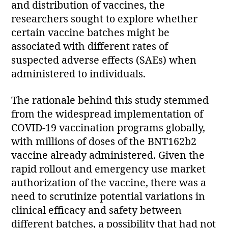
and distribution of vaccines, the
researchers sought to explore whether
certain vaccine batches might be
associated with different rates of
suspected adverse effects (SAEs) when
administered to individuals.
The rationale behind this study stemmed
from the widespread implementation of
COVID-19 vaccination programs globally,
with millions of doses of the BNT162b2
vaccine already administered. Given the
rapid rollout and emergency use market
authorization of the vaccine, there was a
need to scrutinize potential variations in
clinical efficacy and safety between
different batches, a possibility that had not