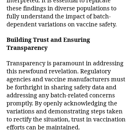
interpreted. It is essential to replicate
these findings in diverse populations to
fully understand the impact of batch-
dependent variations on vaccine safety.
Building Trust and Ensuring
Transparency
Transparency is paramount in addressing
this newfound revelation. Regulatory
agencies and vaccine manufacturers must
be forthright in sharing safety data and
addressing any batch-related concerns
promptly. By openly acknowledging the
variations and demonstrating steps taken
to rectify the situation, trust in vaccination
efforts can be maintained.