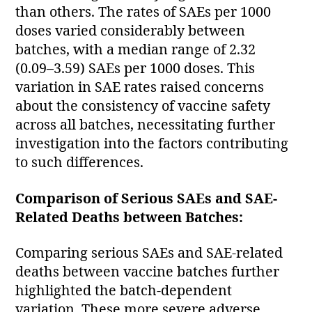
than others. The rates of SAEs per 1000
doses varied considerably between
batches, with a median range of 2.32
(0.09–3.59) SAEs per 1000 doses. This
variation in SAE rates raised concerns
about the consistency of vaccine safety
across all batches, necessitating further
investigation into the factors contributing
to such differences.
Comparison of Serious SAEs and SAE-
Related Deaths between Batches:
Comparing serious SAEs and SAE-related
deaths between vaccine batches further
highlighted the batch-dependent
variation. These more severe adverse