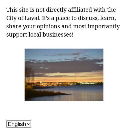
This site is not directly affiliated with the
City of Laval. It’s a place to discuss, learn,
share your opinions and most importantly
support local businesses!
Laval, QC
Choose