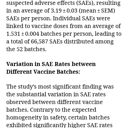
suspected adverse effects (SAEs), resulting
in an average of 3.19 ± 0.03 (mean ± SEM)
SAEs per person. Individual SAEs were
linked to vaccine doses from an average of
1.531 ± 0.004 batches per person, leading to
a total of 66,587 SAEs distributed among
the 52 batches.
Variation in SAE Rates between
Different Vaccine Batches:
The study’s most significant finding was
the substantial variation in SAE rates
observed between different vaccine
batches. Contrary to the expected
homogeneity in safety, certain batches
exhibited significantly higher SAE rates