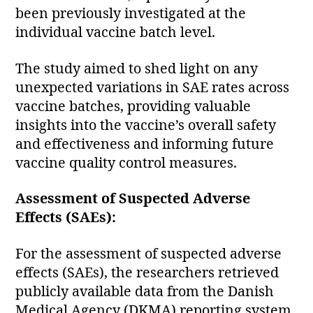
been previously investigated at the
individual vaccine batch level.
The study aimed to shed light on any
unexpected variations in SAE rates across
vaccine batches, providing valuable
insights into the vaccine’s overall safety
and effectiveness and informing future
vaccine quality control measures.
Assessment of Suspected Adverse
Effects (SAEs):
For the assessment of suspected adverse
effects (SAEs), the researchers retrieved
publicly available data from the Danish
Medical Agency (DKMA) reporting system.