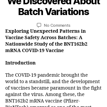
We Discovered About
B
A
y
u
Batch Variations
p
g
u
i
Post
Post
on
No Comments
e
s
author
date
Exploring Unexpected Patterns in
Unmasking
r
t
COVID-
2
r
Vaccine Safety Across Batches: A
19
e
0
Nationwide Study of the BNT162b2
Vaccine
2
mRNA COVID-19 Vaccine
Safety:
3
What
Introduction
We
Discovered
The COVID-19 pandemic brought the
About
world to a standstill, and the development
Batch
of vaccines became paramount in the fight
Variations
against the virus. Among these, the
BNT162b2 mRNA vaccine (Pfizer-