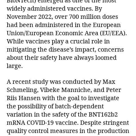
BioNTech) emerged as one of the most
widely administered vaccines. By
November 2022, over 700 million doses
had been administered in the European
Union/European Economic Area (EU/EEA).
While vaccines play a crucial role in
mitigating the disease’s impact, concerns
about their safety have always loomed
large.
A recent study was conducted by Max
Schmeling, Vibeke Manniche, and Peter
Riis Hansen with the goal to investigate
the possibility of batch-dependent
variation in the safety of the BNT162b2
mRNA COVID-19 vaccine. Despite stringent
quality control measures in the production