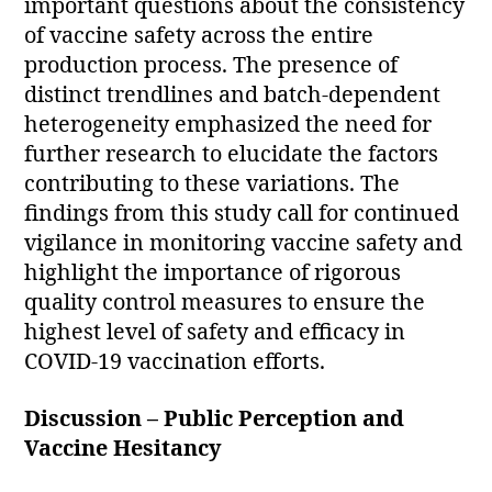
important questions about the consistency
of vaccine safety across the entire
production process. The presence of
distinct trendlines and batch-dependent
heterogeneity emphasized the need for
further research to elucidate the factors
contributing to these variations. The
findings from this study call for continued
vigilance in monitoring vaccine safety and
highlight the importance of rigorous
quality control measures to ensure the
highest level of safety and efficacy in
COVID-19 vaccination efforts.
Discussion – Public Perception and
Vaccine Hesitancy