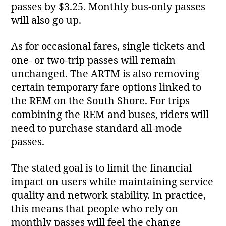
passes by $3.25. Monthly bus‑only passes
will also go up.
As for occasional fares, single tickets and
one‑ or two‑trip passes will remain
unchanged. The ARTM is also removing
certain temporary fare options linked to
the REM on the South Shore. For trips
combining the REM and buses, riders will
need to purchase standard all‑mode
passes.
The stated goal is to limit the financial
impact on users while maintaining service
quality and network stability. In practice,
this means that people who rely on
monthly passes will feel the change