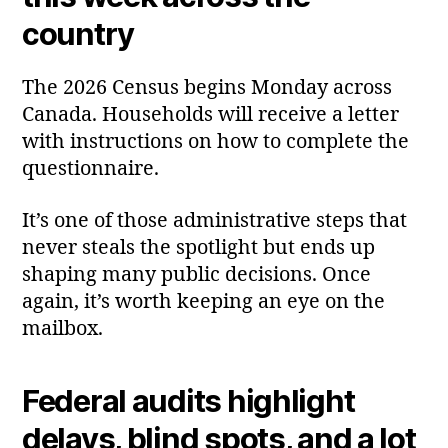
country
The 2026 Census begins Monday across
Canada. Households will receive a letter
with instructions on how to complete the
questionnaire.
It’s one of those administrative steps that
never steals the spotlight but ends up
shaping many public decisions. Once
again, it’s worth keeping an eye on the
mailbox.
Federal audits highlight
delays, blind spots, and a lot