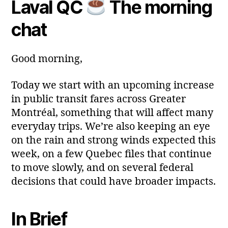
Laval QC
The morning
Post
Post
a
2
author
date
ri
0
chat
a
2
6
Good morning,
Today we start with an upcoming increase
in public transit fares across Greater
Montréal, something that will affect many
everyday trips. We’re also keeping an eye
on the rain and strong winds expected this
week, on a few Quebec files that continue
to move slowly, and on several federal
decisions that could have broader impacts.
In Brief