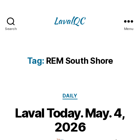
Search
Menu
LAVAL
QC
Tag:
REM South Shore
Categories
DAILY
Laval Today. May. 4,
4
M
B
2026
y
a
m
y