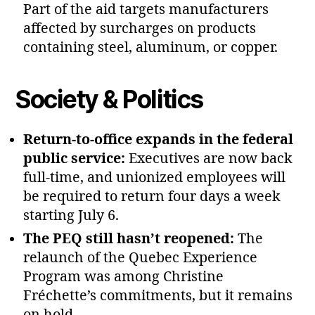
Part of the aid targets manufacturers
affected by surcharges on products
containing steel, aluminum, or copper.
Society & Politics
Return‑to‑office expands in the federal
public service:
Executives are now back
full‑time, and unionized employees will
be required to return four days a week
starting July 6.
The PEQ still hasn’t reopened:
The
relaunch of the Quebec Experience
Program was among Christine
Fréchette’s commitments, but it remains
on hold.