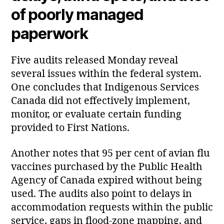
of poorly managed
paperwork
Five audits released Monday reveal
several issues within the federal system.
One concludes that Indigenous Services
Canada did not effectively implement,
monitor, or evaluate certain funding
provided to First Nations.
Another notes that 95 per cent of avian flu
vaccines purchased by the Public Health
Agency of Canada expired without being
used. The audits also point to delays in
accommodation requests within the public
service, gaps in flood‑zone mapping, and