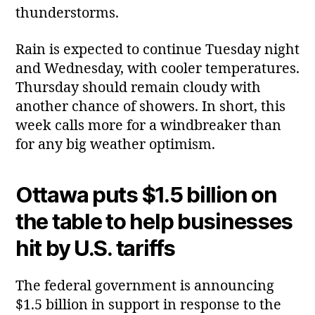
thunderstorms.
Rain is expected to continue Tuesday night
and Wednesday, with cooler temperatures.
Thursday should remain cloudy with
another chance of showers. In short, this
week calls more for a windbreaker than
for any big weather optimism.
Ottawa puts $1.5 billion on
the table to help businesses
hit by U.S. tariffs
The federal government is announcing
$1.5 billion in support in response to the