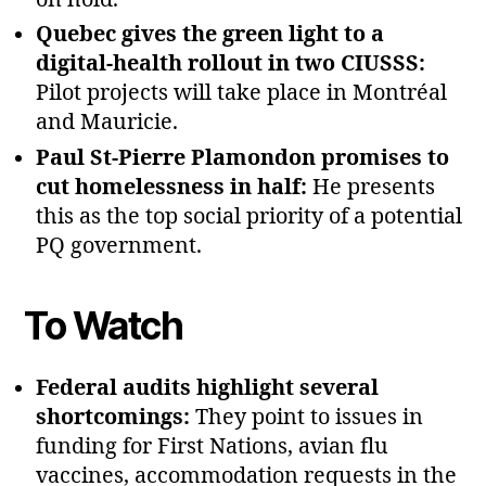
Quebec gives the green light to a
digital‑health rollout in two CIUSSS:
Pilot projects will take place in Montréal
and Mauricie.
Paul St‑Pierre Plamondon promises to
cut homelessness in half:
He presents
this as the top social priority of a potential
PQ government.
To Watch
Federal audits highlight several
shortcomings:
They point to issues in
funding for First Nations, avian flu
vaccines, accommodation requests in the