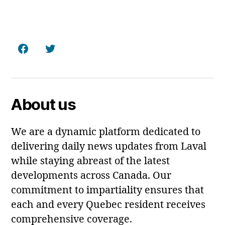
Facebook
Twitter
About us
We are a dynamic platform dedicated to
delivering daily news updates from Laval
while staying abreast of the latest
developments across Canada. Our
commitment to impartiality ensures that
each and every Quebec resident receives
comprehensive coverage.