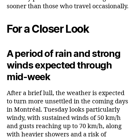
sooner than those who travel occasionally.
For a Closer Look
A period of rain and strong
winds expected through
mid‑week
After a brief lull, the weather is expected
to turn more unsettled in the coming days
in Montréal. Tuesday looks particularly
windy, with sustained winds of 50 km/h
and gusts reaching up to 70 km/h, along
with heavier showers and a risk of