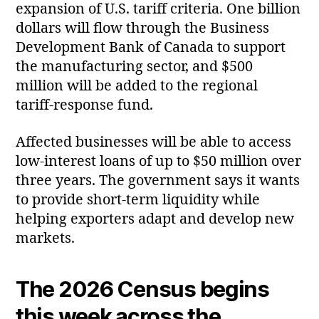
expansion of U.S. tariff criteria. One billion
dollars will flow through the Business
Development Bank of Canada to support
the manufacturing sector, and $500
million will be added to the regional
tariff‑response fund.
Affected businesses will be able to access
low‑interest loans of up to $50 million over
three years. The government says it wants
to provide short‑term liquidity while
helping exporters adapt and develop new
markets.
The 2026 Census begins
this week across the