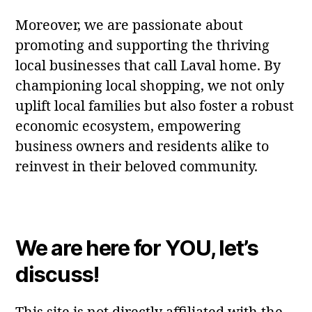
Moreover, we are passionate about
promoting and supporting the thriving
local businesses that call Laval home. By
championing local shopping, we not only
uplift local families but also foster a robust
economic ecosystem, empowering
business owners and residents alike to
reinvest in their beloved community.
We are here for YOU, let’s
discuss!