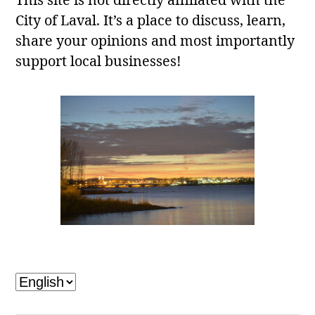
This site is not directly affiliated with the
City of Laval. It’s a place to discuss, learn,
share your opinions and most importantly
support local businesses!
Laval, QC
Choose
a
language