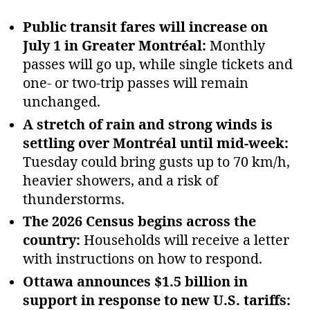
Public transit fares will increase on
July 1 in Greater Montréal:
Monthly
passes will go up, while single tickets and
one‑ or two‑trip passes will remain
unchanged.
A stretch of rain and strong winds is
settling over Montréal until mid‑week:
Tuesday could bring gusts up to 70 km/h,
heavier showers, and a risk of
thunderstorms.
The 2026 Census begins across the
country:
Households will receive a letter
with instructions on how to respond.
Ottawa announces $1.5 billion in
support in response to new U.S. tariffs: