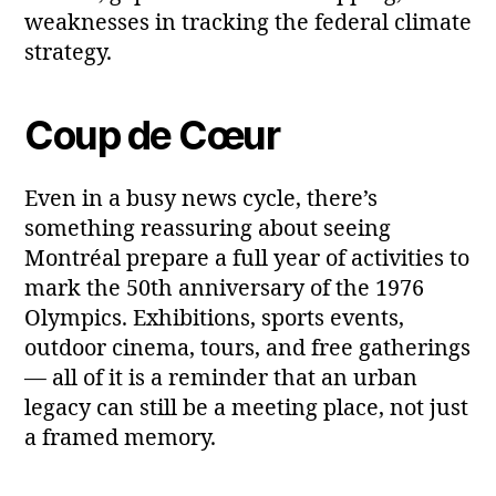
weaknesses in tracking the federal climate
strategy.
Coup de Cœur
Even in a busy news cycle, there’s
something reassuring about seeing
Montréal prepare a full year of activities to
mark the 50th anniversary of the 1976
Olympics. Exhibitions, sports events,
outdoor cinema, tours, and free gatherings
— all of it is a reminder that an urban
legacy can still be a meeting place, not just
a framed memory.