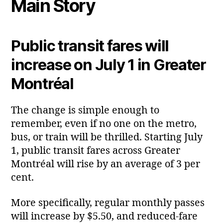
Main Story
Public transit fares will
increase on July 1 in Greater
Montréal
The change is simple enough to
remember, even if no one on the metro,
bus, or train will be thrilled. Starting July
1, public transit fares across Greater
Montréal will rise by an average of 3 per
cent.
More specifically, regular monthly passes
will increase by $5.50, and reduced‑fare