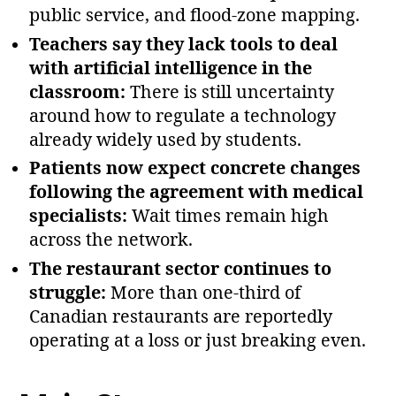
public service, and flood‑zone mapping.
Teachers say they lack tools to deal
with artificial intelligence in the
classroom:
There is still uncertainty
around how to regulate a technology
already widely used by students.
Patients now expect concrete changes
following the agreement with medical
specialists:
Wait times remain high
across the network.
The restaurant sector continues to
struggle:
More than one‑third of
Canadian restaurants are reportedly
operating at a loss or just breaking even.