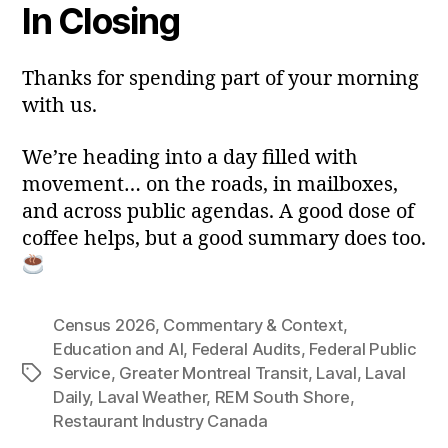
In Closing
Thanks for spending part of your morning
with us.
We’re heading into a day filled with
movement… on the roads, in mailboxes,
and across public agendas. A good dose of
coffee helps, but a good summary does too.
Census 2026
,
Commentary & Context
,
Education and AI
,
Federal Audits
,
Federal Public
Service
,
Greater Montreal Transit
,
Laval
,
Laval
Tags
Daily
,
Laval Weather
,
REM South Shore
,
Restaurant Industry Canada