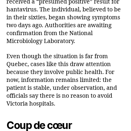
received a “presumed positive” result for
hantavirus. The individual, believed to be
in their sixties, began showing symptoms
two days ago. Authorities are awaiting
confirmation from the National
Microbiology Laboratory.
Even though the situation is far from
Quebec, cases like this draw attention
because they involve public health. For
now, information remains limited: the
patient is stable, under observation, and
officials say there is no reason to avoid
Victoria hospitals.
Coup de cœur