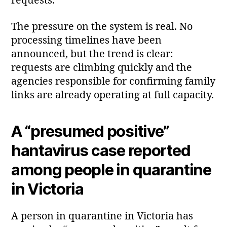
requests.
The pressure on the system is real. No
processing timelines have been
announced, but the trend is clear:
requests are climbing quickly and the
agencies responsible for confirming family
links are already operating at full capacity.
A “presumed positive”
hantavirus case reported
among people in quarantine
in Victoria
A person in quarantine in Victoria has