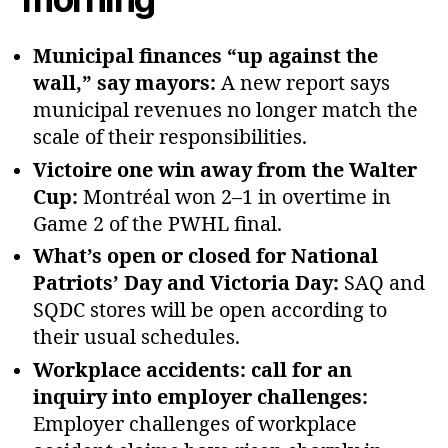
Municipal finances “up against the
wall,” say mayors:
A new report says
municipal revenues no longer match the
scale of their responsibilities.
Victoire one win away from the Walter
Cup:
Montréal won 2–1 in overtime in
Game 2 of the PWHL final.
What’s open or closed for National
Patriots’ Day and Victoria Day:
SAQ and
SQDC stores will be open according to
their usual schedules.
Workplace accidents: call for an
inquiry into employer challenges:
Employer challenges of workplace