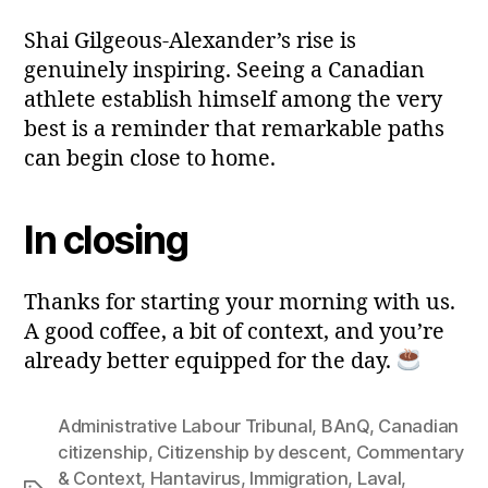
Shai Gilgeous-Alexander’s rise is
genuinely inspiring. Seeing a Canadian
athlete establish himself among the very
best is a reminder that remarkable paths
can begin close to home.
In closing
Thanks for starting your morning with us.
A good coffee, a bit of context, and you’re
already better equipped for the day.
Administrative Labour Tribunal
,
BAnQ
,
Canadian
citizenship
,
Citizenship by descent
,
Commentary
& Context
,
Hantavirus
,
Immigration
,
Laval
,