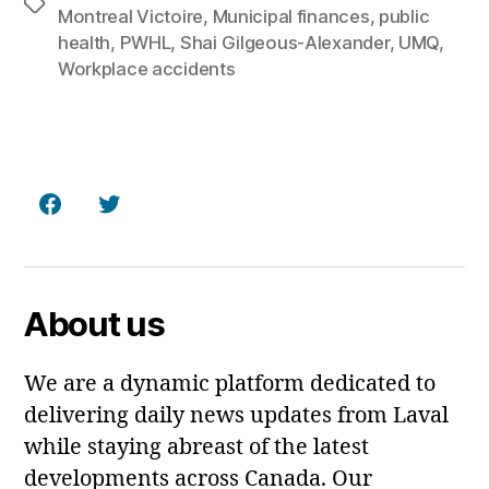
Tags
Montreal Victoire
,
Municipal finances
,
public
health
,
PWHL
,
Shai Gilgeous-Alexander
,
UMQ
,
Workplace accidents
Facebook
Twitter
About us
We are a dynamic platform dedicated to
delivering daily news updates from Laval
while staying abreast of the latest
developments across Canada. Our