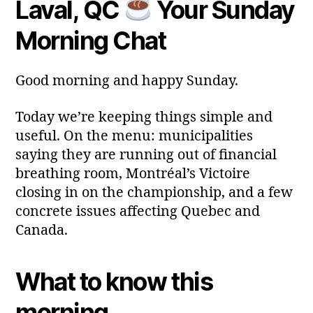
Laval, QC
Your Sunday
y
Post
Post
a
2
author
date
ri
Morning Chat
0
a
2
6
Good morning and happy Sunday.
Today we’re keeping things simple and
useful. On the menu: municipalities
saying they are running out of financial
breathing room, Montréal’s Victoire
closing in on the championship, and a few
concrete issues affecting Quebec and
Canada.
What to know this
morning