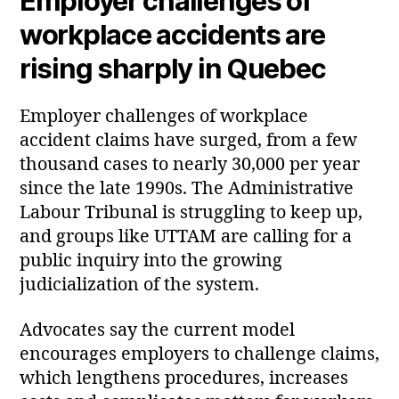
Employer challenges of
workplace accidents are
rising sharply in Quebec
Employer challenges of workplace
accident claims have surged, from a few
thousand cases to nearly 30,000 per year
since the late 1990s. The Administrative
Labour Tribunal is struggling to keep up,
and groups like UTTAM are calling for a
public inquiry into the growing
judicialization of the system.
Advocates say the current model
encourages employers to challenge claims,
which lengthens procedures, increases