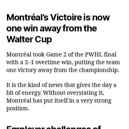
Montréal’s Victoire is now
one win away from the
Walter Cup
Montréal took Game 2 of the PWHL final
with a 2–1 overtime win, putting the team
one victory away from the championship.
It is the kind of news that gives the day a
bit of energy. Without overstating it,
Montréal has put itself in a very strong
position.