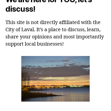
discuss!
This site is not directly affiliated with the
City of Laval. It’s a place to discuss, learn,
share your opinions and most importantly
support local businesses!
Laval, QC