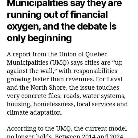
Municipalities say they are
running out of financial
oxygen, and the debate is
only beginning
A report from the Union of Quebec
Municipalities (UMQ) says cities are “up
against the wall,” with responsibilities
growing faster than revenues. For Laval
and the North Shore, the issue touches
very concrete files: roads, water systems,
housing, homelessness, local services and
climate adaptation.
According to the UMQ, the current model
no longer holds. Between 2014 and 2024,