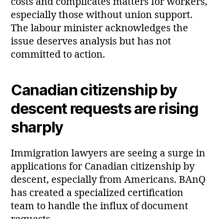
costs and complicates matters for workers,
especially those without union support.
The labour minister acknowledges the
issue deserves analysis but has not
committed to action.
Canadian citizenship by
descent requests are rising
sharply
Immigration lawyers are seeing a surge in
applications for Canadian citizenship by
descent, especially from Americans. BAnQ
has created a specialized certification
team to handle the influx of document