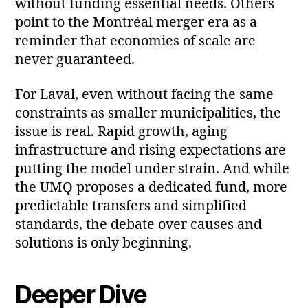
without funding essential needs. Others
point to the Montréal merger era as a
reminder that economies of scale are
never guaranteed.
For Laval, even without facing the same
constraints as smaller municipalities, the
issue is real. Rapid growth, aging
infrastructure and rising expectations are
putting the model under strain. And while
the UMQ proposes a dedicated fund, more
predictable transfers and simplified
standards, the debate over causes and
solutions is only beginning.
Deeper Dive