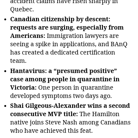
accident claims have risen sharply in
Quebec.
Canadian citizenship by descent:
requests are surging, especially from
Americans:
Immigration lawyers are
seeing a spike in applications, and BAnQ
has created a dedicated certification
team.
Hantavirus: a “presumed positive”
case among people in quarantine in
Victoria:
One person in quarantine
developed symptoms two days ago.
Shai Gilgeous-Alexander wins a second
consecutive MVP title:
The Hamilton
native joins Steve Nash among Canadians
who have achieved this feat.