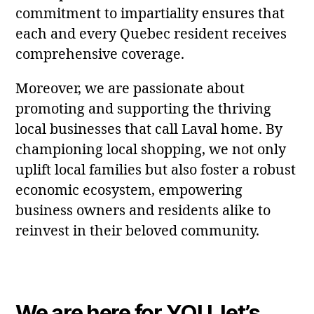
commitment to impartiality ensures that
each and every Quebec resident receives
comprehensive coverage.
Moreover, we are passionate about
promoting and supporting the thriving
local businesses that call Laval home. By
championing local shopping, we not only
uplift local families but also foster a robust
economic ecosystem, empowering
business owners and residents alike to
reinvest in their beloved community.
We are here for YOU, let’s