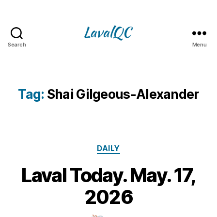
Search
Menu
LAVAL
QC
Tag:
Shai Gilgeous-Alexander
Categories
DAILY
Laval Today. May. 17,
1
7
B
2026
M
y
a
m