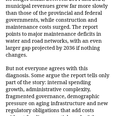
municipal revenues grew far more slowly
than those of the provincial and federal
governments, while construction and
maintenance costs surged. The report
points to major maintenance deficits in
water and road networks, with an even
larger gap projected by 2036 if nothing
changes.
But not everyone agrees with this
diagnosis. Some argue the report tells only
part of the story: internal spending
growth, administrative complexity,
fragmented governance, demographic
pressure on aging infrastructure and new
regulatory obligations that add costs