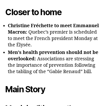
Closer to home
Christine Fréchette to meet Emmanuel
Macron:
Quebec’s premier is scheduled
to meet the French president Monday at
the Élysée.
Men’s health prevention should not be
overlooked:
Associations are stressing
the importance of prevention following
the tabling of the “Gabie Renaud” bill.
Main Story