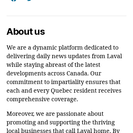
Facebook
Twitter
About us
We are a dynamic platform dedicated to
delivering daily news updates from Laval
while staying abreast of the latest
developments across Canada. Our
commitment to impartiality ensures that
each and every Quebec resident receives
comprehensive coverage.
Moreover, we are passionate about
promoting and supporting the thriving
local businesses that call Laval home. By