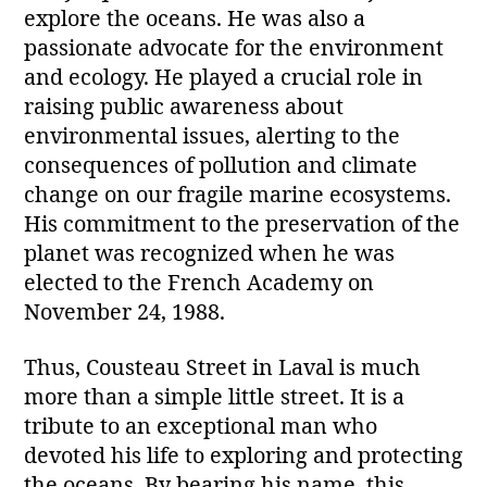
explore the oceans. He was also a
passionate advocate for the environment
and ecology. He played a crucial role in
raising public awareness about
environmental issues, alerting to the
consequences of pollution and climate
change on our fragile marine ecosystems.
His commitment to the preservation of the
planet was recognized when he was
elected to the French Academy on
November 24, 1988.
Thus, Cousteau Street in Laval is much
more than a simple little street. It is a
tribute to an exceptional man who
devoted his life to exploring and protecting
the oceans. By bearing his name, this