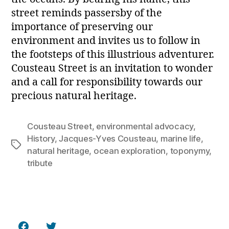
street reminds passersby of the
importance of preserving our
environment and invites us to follow in
the footsteps of this illustrious adventurer.
Cousteau Street is an invitation to wonder
and a call for responsibility towards our
precious natural heritage.
Cousteau Street
,
environmental advocacy
,
History
,
Jacques-Yves Cousteau
,
marine life
,
Tags
natural heritage
,
ocean exploration
,
toponymy
,
tribute