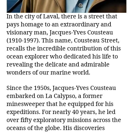
In the city of Laval, there is a street that
pays homage to an extraordinary and
visionary man, Jacques-Yves Cousteau
(1910-1997). This name, Cousteau Street,
recalls the incredible contribution of this
ocean explorer who dedicated his life to
revealing the delicate and admirable
wonders of our marine world.
Since the 1950s, Jacques-Yves Cousteau
embarked on La Calypso, a former
minesweeper that he equipped for his
expeditions. For nearly 40 years, he led
over fifty exploratory missions across the
oceans of the globe. His discoveries