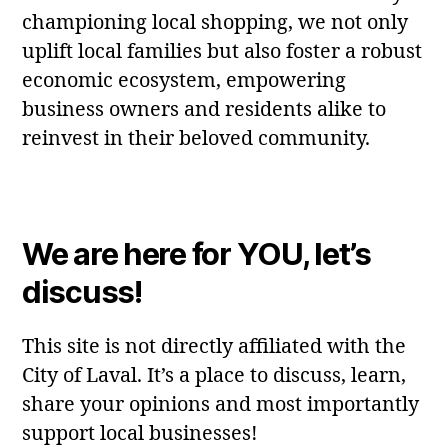
championing local shopping, we not only
uplift local families but also foster a robust
economic ecosystem, empowering
business owners and residents alike to
reinvest in their beloved community.
We are here for YOU, let’s
discuss!
This site is not directly affiliated with the
City of Laval. It’s a place to discuss, learn,
share your opinions and most importantly
support local businesses!