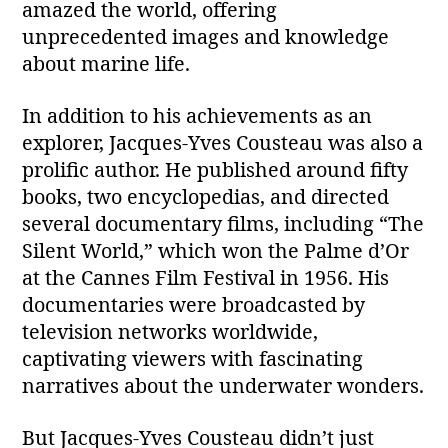
amazed the world, offering
unprecedented images and knowledge
about marine life.
In addition to his achievements as an
explorer, Jacques-Yves Cousteau was also a
prolific author. He published around fifty
books, two encyclopedias, and directed
several documentary films, including “The
Silent World,” which won the Palme d’Or
at the Cannes Film Festival in 1956. His
documentaries were broadcasted by
television networks worldwide,
captivating viewers with fascinating
narratives about the underwater wonders.
But Jacques-Yves Cousteau didn’t just