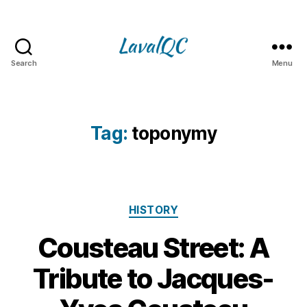
Search
Menu
LAVAL
QC
Tag:
toponymy
Categories
HISTORY
Cousteau Street: A
1
Tribute to Jacques-
B
5
y
J