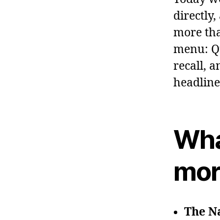
directly
more tha
menu: Qu
recall, 
headline
Wha
mor
The Na