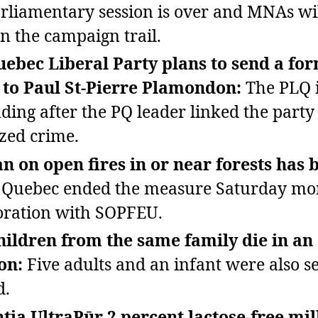
rliamentary session is over and MNAs wil
n the campaign trail.
ebec Liberal Party plans to send a fo
 to Paul St‑Pierre Plamondon:
The PLQ 
ding after the PQ leader linked the party
zed crime.
n on open fires in or near forests has 
Quebec ended the measure Saturday mor
oration with SOPFEU.
hildren from the same family die in an
ion:
Five adults and an infant were also s
d.
tia UltraPūr 2 percent lactose‑free mi