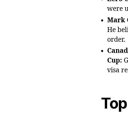
were u
Mark C
He bel
order.
Canada
Cup:
G
visa re
Top