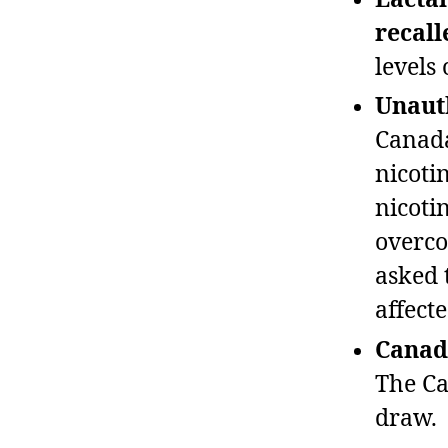
recall
levels
Unauth
Canada
nicoti
nicotin
overco
asked 
affecte
Canada
The Ca
draw.