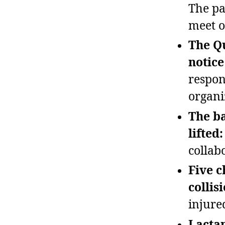
The pa
meet o
The Qu
notice
respon
organi
The ba
lifted:
collab
Five c
collis
injure
Lactan