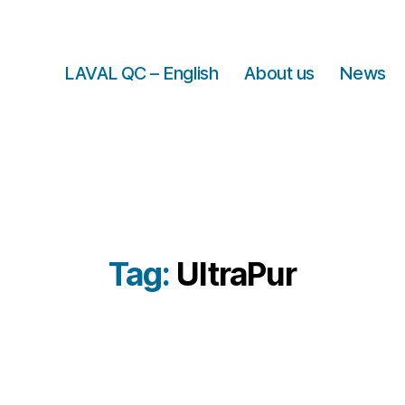
LAVAL QC – English
About us
News
Tag:
UltraPur