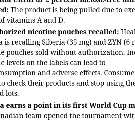
ed:
The product is being pulled due to exc
 of vitamins A and D.
orized nicotine pouches recalled:
Heal
 is recalling Siberia (35 mg) and ZYN (6 
ne pouches sold without authorization. In
e levels on the labels can lead to
nsumption and adverse effects. Consume
to check their products and stop using th
d lots.
 earns a point in its first World Cup 
nadian team opened the tournament wit