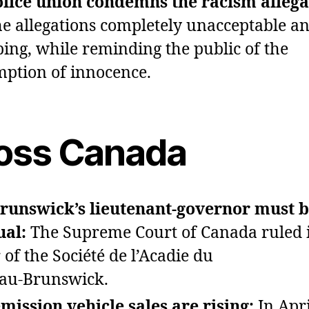
lice union condemns the racism allega
the allegations completely unacceptable a
bing, while reminding the public of the
ption of innocence.
oss Canada
runswick’s lieutenant‑governor must 
ual:
The Supreme Court of Canada ruled 
 of the Société de l’Acadie du
au‑Brunswick.
mission vehicle sales are rising:
In Apri