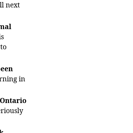
l next
rmal
is
 to
been
ning in
 Ontario
eriously
lk