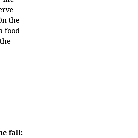
serve
On the
a food
 the
e fall: