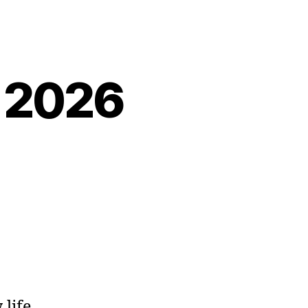
, 2026
 life