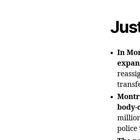
Jus
In Mon
expan
reassi
transf
Montre
body‑
millio
police 