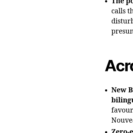
The po
calls 
distur
presum
Acr
New B
biling
favour
Nouve
Zero‑e