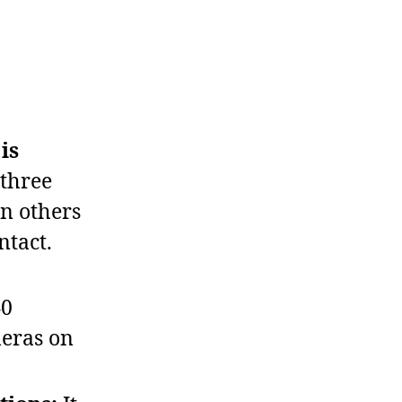
is
 three
en others
ntact.
40
meras on