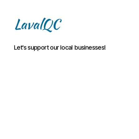
LAVAL
Let's support our local businesses!
QC