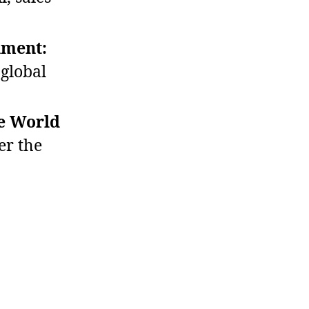
nment:
global
he World
er the