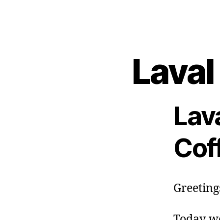
Laval
Lav
Cof
Greetings
Today we