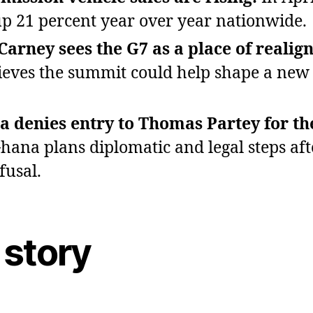
p 21 percent year over year nationwide.
arney sees the G7 as a place of realig
ieves the summit could help shape a new 
 denies entry to Thomas Partey for t
hana plans diplomatic and legal steps aft
fusal.
 story