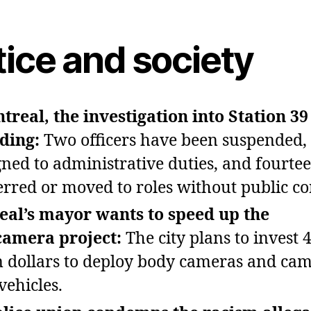
tice and society
treal, the investigation into Station 39 
ding:
Two officers have been suspended,
gned to administrative duties, and fourte
erred or moved to roles without public co
al’s mayor wants to speed up the
camera project:
The city plans to invest 
n dollars to deploy body cameras and ca
vehicles.