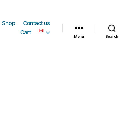
Shop
Contact us
Cart
Menu
Search