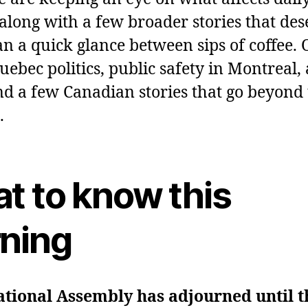
, along with a few broader stories that de
n a quick glance between sips of coffee. 
ebec politics, public safety in Montreal, 
and a few Canadian stories that go beyond
.
t to know this
ning
tional Assembly has adjourned until th