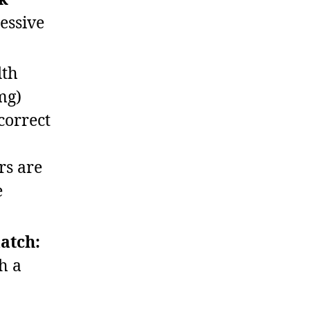
essive
th
mg)
correct
rs are
e
match:
h a