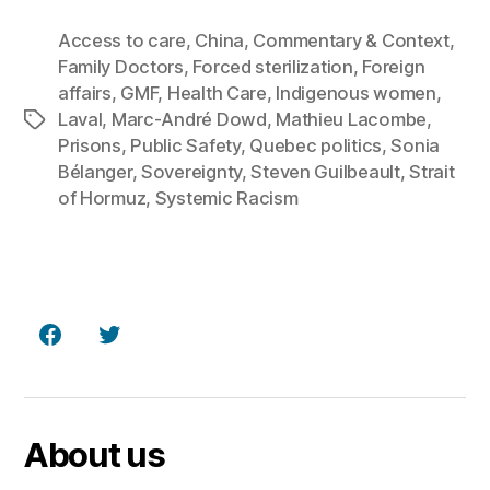
Access to care
,
China
,
Commentary & Context
,
Family Doctors
,
Forced sterilization
,
Foreign
affairs
,
GMF
,
Health Care
,
Indigenous women
,
Laval
,
Marc‑André Dowd
,
Mathieu Lacombe
,
Tags
Prisons
,
Public Safety
,
Quebec politics
,
Sonia
Bélanger
,
Sovereignty
,
Steven Guilbeault
,
Strait
of Hormuz
,
Systemic Racism
Facebook
Twitter
About us