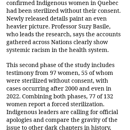
confirmed Indigenous women in Quebec
had been sterilized without their consent.
Newly released details paint an even
heavier picture. Professor Suzy Basile,
who leads the research, says the accounts
gathered across Nations clearly show
systemic racism in the health system.
This second phase of the study includes
testimony from 97 women, 55 of whom
were sterilized without consent, with
cases occurring after 2000 and even in
2022. Combining both phases, 77 of 132
women report a forced sterilization.
Indigenous leaders are calling for official
apologies and compare the gravity of the
issue to other dark chapters in history,