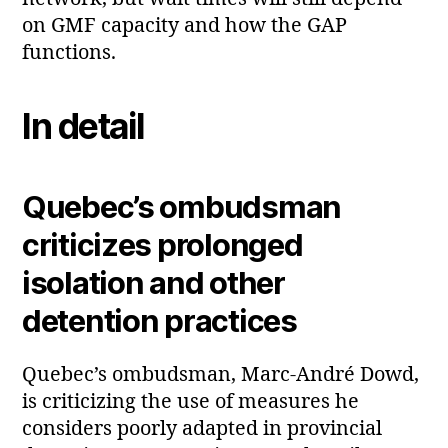
on GMF capacity and how the GAP
functions.
In detail
Quebec’s ombudsman
criticizes prolonged
isolation and other
detention practices
Quebec’s ombudsman, Marc‑André Dowd,
is criticizing the use of measures he
considers poorly adapted in provincial