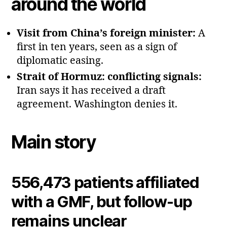
around the world
Visit from China’s foreign minister:
A
first in ten years, seen as a sign of
diplomatic easing.
Strait of Hormuz: conflicting signals:
Iran says it has received a draft
agreement. Washington denies it.
Main story
556,473 patients affiliated
with a GMF, but follow‑up
remains unclear