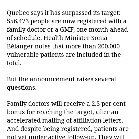
Quebec says it has surpassed its target:
556,473 people are now registered with a
family doctor or a GMF, one month ahead
of schedule. Health Minister Sonia
Bélanger notes that more than 200,000
vulnerable patients are included in the
total.
But the announcement raises several
questions.
Family doctors will receive a 2.5 per cent
bonus for reaching the target, after an
accelerated mailing of affiliation letters.
And despite being registered, patients are
not yet under active follow‑up. They will