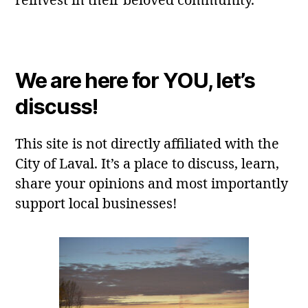
reinvest in their beloved community.
We are here for YOU, let’s
discuss!
This site is not directly affiliated with the
City of Laval. It’s a place to discuss, learn,
share your opinions and most importantly
support local businesses!