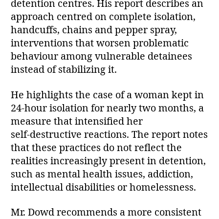
detention centres. His report describes an
approach centred on complete isolation,
handcuffs, chains and pepper spray,
interventions that worsen problematic
behaviour among vulnerable detainees
instead of stabilizing it.
He highlights the case of a woman kept in
24‑hour isolation for nearly two months, a
measure that intensified her
self‑destructive reactions. The report notes
that these practices do not reflect the
realities increasingly present in detention,
such as mental health issues, addiction,
intellectual disabilities or homelessness.
Mr. Dowd recommends a more consistent