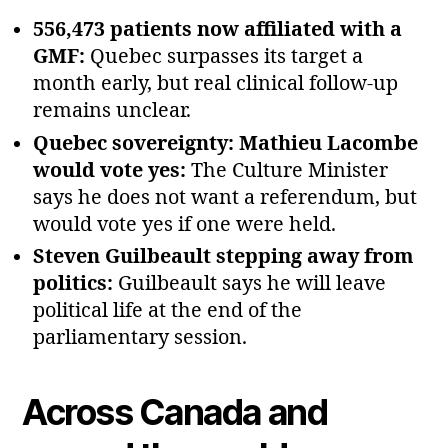
556,473 patients now affiliated with a
GMF:
Quebec surpasses its target a
month early, but real clinical follow‑up
remains unclear.
Quebec sovereignty: Mathieu Lacombe
would vote yes:
The Culture Minister
says he does not want a referendum, but
would vote yes if one were held.
Steven Guilbeault stepping away from
politics:
Guilbeault says he will leave
political life at the end of the
parliamentary session.
Across Canada and