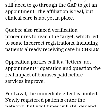
still need to go through the GAP to get an
appointment. The affiliation is real, but
clinical care is not yet in place.
Quebec also relaxed verification
procedures to reach the target, which led
to some incorrect registrations, including
patients already receiving care in CHSLDs.
Opposition parties call it a “letters, not
appointments” operation and question the
real impact of bonuses paid before
services improve.
For Laval, the immediate effect is limited.
Newly registered patients enter the
network, but wait times will still depend