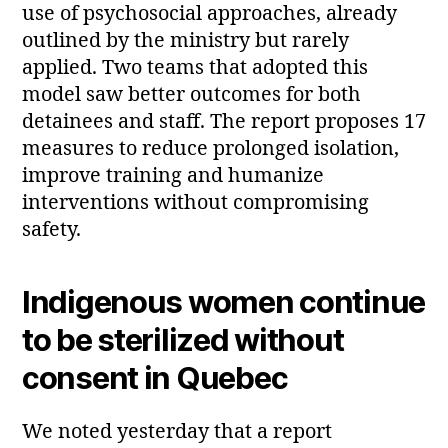
use of psychosocial approaches, already
outlined by the ministry but rarely
applied. Two teams that adopted this
model saw better outcomes for both
detainees and staff. The report proposes 17
measures to reduce prolonged isolation,
improve training and humanize
interventions without compromising
safety.
Indigenous women continue
to be sterilized without
consent in Quebec
We noted yesterday that a report