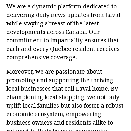
We are a dynamic platform dedicated to
delivering daily news updates from Laval
while staying abreast of the latest
developments across Canada. Our
commitment to impartiality ensures that
each and every Quebec resident receives
comprehensive coverage.
Moreover, we are passionate about
promoting and supporting the thriving
local businesses that call Laval home. By
championing local shopping, we not only
uplift local families but also foster a robust
economic ecosystem, empowering
business owners and residents alike to