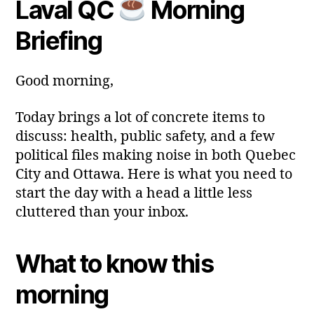
Laval QC
Morning
y
Post
Post
a
2
author
date
ri
Briefing
0
a
2
6
Good morning,
Today brings a lot of concrete items to
discuss: health, public safety, and a few
political files making noise in both Quebec
City and Ottawa. Here is what you need to
start the day with a head a little less
cluttered than your inbox.
What to know this
morning