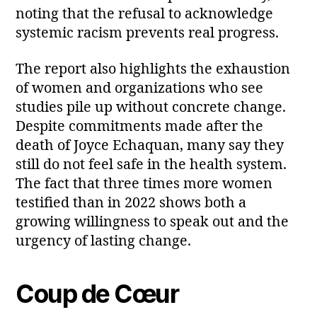
noting that the refusal to acknowledge
systemic racism prevents real progress.
The report also highlights the exhaustion
of women and organizations who see
studies pile up without concrete change.
Despite commitments made after the
death of Joyce Echaquan, many say they
still do not feel safe in the health system.
The fact that three times more women
testified than in 2022 shows both a
growing willingness to speak out and the
urgency of lasting change.
Coup de Cœur