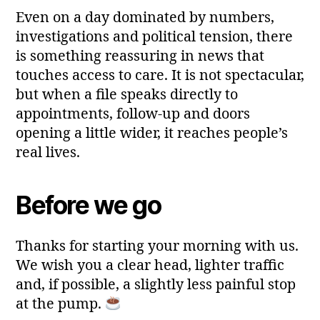
Even on a day dominated by numbers,
investigations and political tension, there
is something reassuring in news that
touches access to care. It is not spectacular,
but when a file speaks directly to
appointments, follow‑up and doors
opening a little wider, it reaches people’s
real lives.
Before we go
Thanks for starting your morning with us.
We wish you a clear head, lighter traffic
and, if possible, a slightly less painful stop
at the pump.