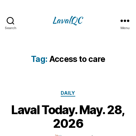
Search
Menu
LAVAL
QC
Tag:
Access to care
Categories
DAILY
Laval Today. May. 28,
2
8
B
2026
M
y
a
m