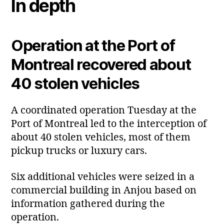
In depth
Operation at the Port of
Montreal recovered about
40 stolen vehicles
A coordinated operation Tuesday at the
Port of Montreal led to the interception of
about 40 stolen vehicles, most of them
pickup trucks or luxury cars.
Six additional vehicles were seized in a
commercial building in Anjou based on
information gathered during the
operation.