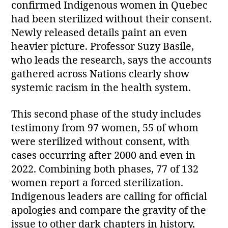
confirmed Indigenous women in Quebec
had been sterilized without their consent.
Newly released details paint an even
heavier picture. Professor Suzy Basile,
who leads the research, says the accounts
gathered across Nations clearly show
systemic racism in the health system.
This second phase of the study includes
testimony from 97 women, 55 of whom
were sterilized without consent, with
cases occurring after 2000 and even in
2022. Combining both phases, 77 of 132
women report a forced sterilization.
Indigenous leaders are calling for official
apologies and compare the gravity of the
issue to other dark chapters in history,