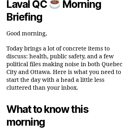
Laval QC
Morning
y
Post
Post
a
2
author
date
ri
Briefing
0
a
2
6
Good morning,
Today brings a lot of concrete items to
discuss: health, public safety, and a few
political files making noise in both Quebec
City and Ottawa. Here is what you need to
start the day with a head a little less
cluttered than your inbox.
What to know this
morning