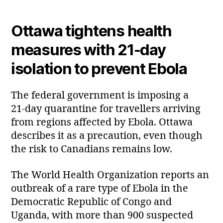
Ottawa tightens health
measures with 21‑day
isolation to prevent Ebola
The federal government is imposing a
21‑day quarantine for travellers arriving
from regions affected by Ebola. Ottawa
describes it as a precaution, even though
the risk to Canadians remains low.
The World Health Organization reports an
outbreak of a rare type of Ebola in the
Democratic Republic of Congo and
Uganda, with more than 900 suspected