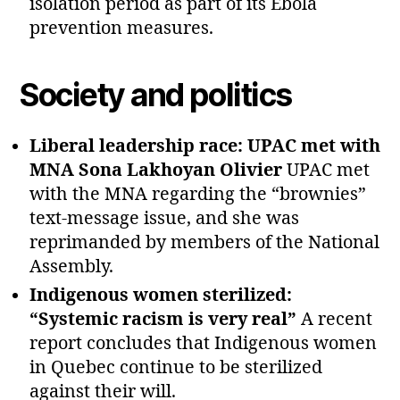
isolation period as part of its Ebola
prevention measures.
Society and politics
Liberal leadership race: UPAC met with
MNA Sona Lakhoyan Olivier
UPAC met
with the MNA regarding the “brownies”
text‑message issue, and she was
reprimanded by members of the National
Assembly.
Indigenous women sterilized:
“Systemic racism is very real”
A recent
report concludes that Indigenous women
in Quebec continue to be sterilized
against their will.