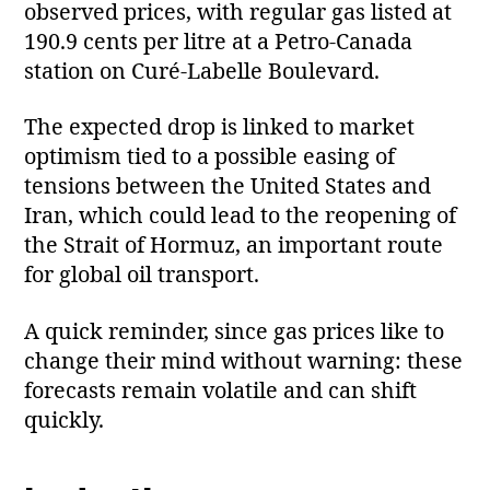
observed prices, with regular gas listed at
190.9 cents per litre at a Petro‑Canada
station on Curé‑Labelle Boulevard.
The expected drop is linked to market
optimism tied to a possible easing of
tensions between the United States and
Iran, which could lead to the reopening of
the Strait of Hormuz, an important route
for global oil transport.
A quick reminder, since gas prices like to
change their mind without warning: these
forecasts remain volatile and can shift
quickly.