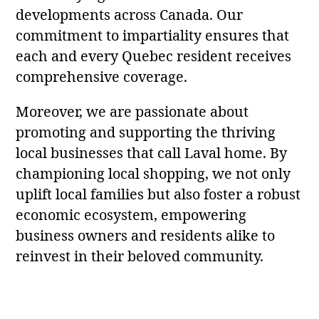
developments across Canada. Our
commitment to impartiality ensures that
each and every Quebec resident receives
comprehensive coverage.
Moreover, we are passionate about
promoting and supporting the thriving
local businesses that call Laval home. By
championing local shopping, we not only
uplift local families but also foster a robust
economic ecosystem, empowering
business owners and residents alike to
reinvest in their beloved community.