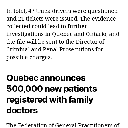
In total, 47 truck drivers were questioned
and 21 tickets were issued. The evidence
collected could lead to further
investigations in Quebec and Ontario, and
the file will be sent to the Director of
Criminal and Penal Prosecutions for
possible charges.
Quebec announces
500,000 new patients
registered with family
doctors
The Federation of General Practitioners of