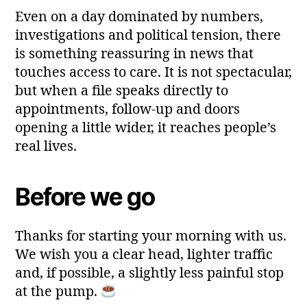
Even on a day dominated by numbers,
investigations and political tension, there
is something reassuring in news that
touches access to care. It is not spectacular,
but when a file speaks directly to
appointments, follow‑up and doors
opening a little wider, it reaches people’s
real lives.
Before we go
Thanks for starting your morning with us.
We wish you a clear head, lighter traffic
and, if possible, a slightly less painful stop
at the pump.