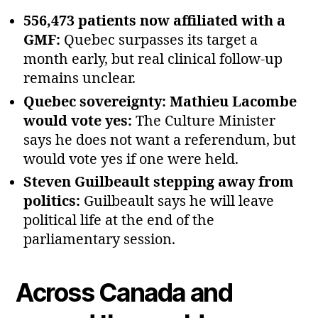
556,473 patients now affiliated with a
GMF:
Quebec surpasses its target a
month early, but real clinical follow‑up
remains unclear.
Quebec sovereignty: Mathieu Lacombe
would vote yes:
The Culture Minister
says he does not want a referendum, but
would vote yes if one were held.
Steven Guilbeault stepping away from
politics:
Guilbeault says he will leave
political life at the end of the
parliamentary session.
Across Canada and