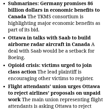
Submarines: Germany promises 86
billion dollars in economic benefits to
Canada
The TKMS consortium is
highlighting major economic benefits as
part of its bid.
Ottawa in talks with Saab to build
airborne radar aircraft in Canada
A
deal with Saab would be a setback for
Boeing.
Opioid crisis: victims urged to join
class action
The lead plaintiff is
encouraging other victims to register.
Flight attendants’ union urges Ottawa
to reject airlines’ proposals on unpaid
work
The main union representing flight
attendants is asking Ottawa to reject