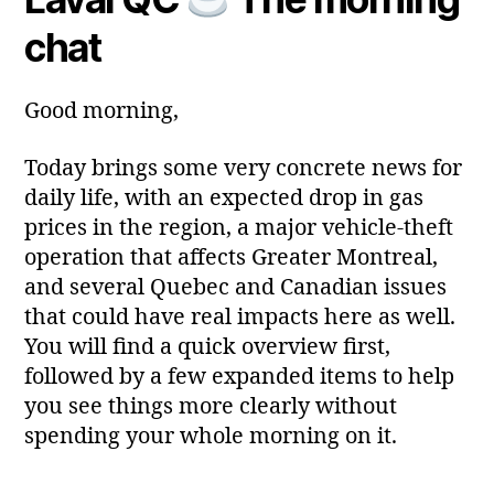
a
2
author
date
ri
chat
0
a
2
6
Good morning,
Today brings some very concrete news for
daily life, with an expected drop in gas
prices in the region, a major vehicle‑theft
operation that affects Greater Montreal,
and several Quebec and Canadian issues
that could have real impacts here as well.
You will find a quick overview first,
followed by a few expanded items to help
you see things more clearly without
spending your whole morning on it.