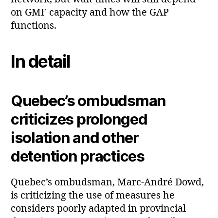
on GMF capacity and how the GAP
functions.
In detail
Quebec’s ombudsman
criticizes prolonged
isolation and other
detention practices
Quebec’s ombudsman, Marc‑André Dowd,
is criticizing the use of measures he
considers poorly adapted in provincial