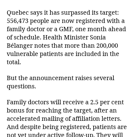
Quebec says it has surpassed its target:
556,473 people are now registered with a
family doctor or a GMF, one month ahead
of schedule. Health Minister Sonia
Bélanger notes that more than 200,000
vulnerable patients are included in the
total.
But the announcement raises several
questions.
Family doctors will receive a 2.5 per cent
bonus for reaching the target, after an
accelerated mailing of affiliation letters.
And despite being registered, patients are
not yet under active follow‑up. They will