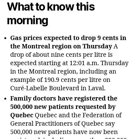
What to know this
morning
Gas prices expected to drop 9 cents in
the Montreal region on Thursday
A
drop of about nine cents per litre is
expected starting at 12:01 a.m. Thursday
in the Montreal region, including an
example of 190.9 cents per litre on
Curé‑Labelle Boulevard in Laval.
Family doctors have registered the
500,000 new patients requested by
Quebec
Quebec and the Federation of
General Practitioners of Quebec say
500,000 new patients have now been