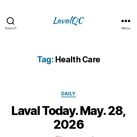
Search
Menu
LAVAL
QC
Tag:
Health Care
Categories
DAILY
Laval Today. May. 28,
2
8
B
2026
M
y
a
m