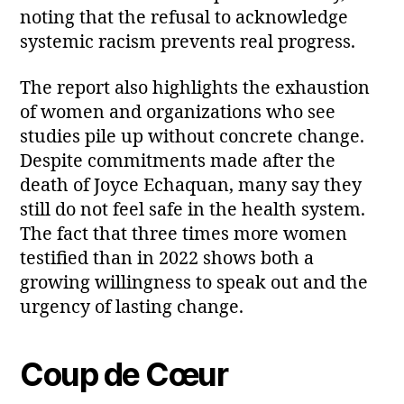
noting that the refusal to acknowledge
systemic racism prevents real progress.
The report also highlights the exhaustion
of women and organizations who see
studies pile up without concrete change.
Despite commitments made after the
death of Joyce Echaquan, many say they
still do not feel safe in the health system.
The fact that three times more women
testified than in 2022 shows both a
growing willingness to speak out and the
urgency of lasting change.
Coup de Cœur