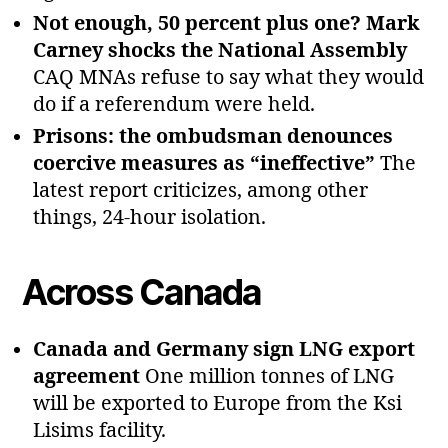
Not enough, 50 percent plus one? Mark
Carney shocks the National Assembly
CAQ MNAs refuse to say what they would
do if a referendum were held.
Prisons: the ombudsman denounces
coercive measures as “ineffective”
The
latest report criticizes, among other
things, 24‑hour isolation.
Across Canada
Canada and Germany sign LNG export
agreement
One million tonnes of LNG
will be exported to Europe from the Ksi
Lisims facility.