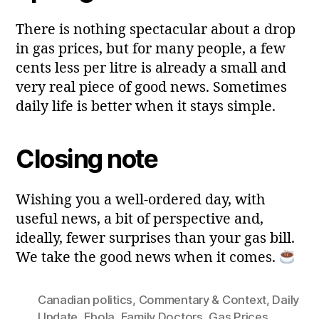
There is nothing spectacular about a drop
in gas prices, but for many people, a few
cents less per litre is already a small and
very real piece of good news. Sometimes
daily life is better when it stays simple.
Closing note
Wishing you a well‑ordered day, with
useful news, a bit of perspective and,
ideally, fewer surprises than your gas bill.
We take the good news when it comes.
Canadian politics
,
Commentary & Context
,
Daily
Update
,
Ebola
,
Family Doctors
,
Gas Prices
,