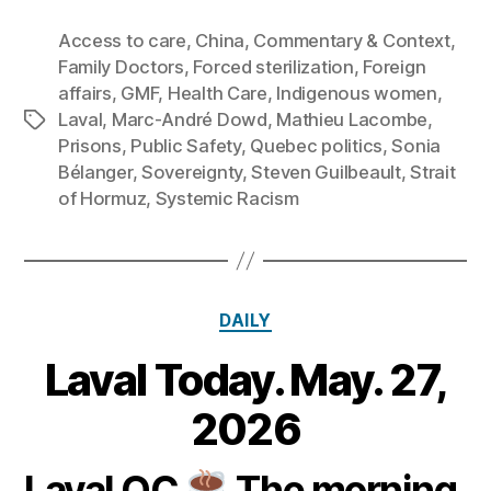
Access to care
,
China
,
Commentary & Context
,
Family Doctors
,
Forced sterilization
,
Foreign
affairs
,
GMF
,
Health Care
,
Indigenous women
,
Laval
,
Marc‑André Dowd
,
Mathieu Lacombe
,
Tags
Prisons
,
Public Safety
,
Quebec politics
,
Sonia
Bélanger
,
Sovereignty
,
Steven Guilbeault
,
Strait
of Hormuz
,
Systemic Racism
Categories
DAILY
Laval Today. May. 27,
2
7
B
2026
M
y
a
m
Laval QC
The morning
y
Post
Post