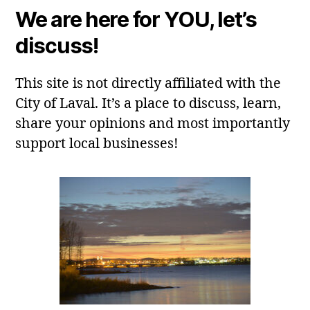
We are here for YOU, let’s
discuss!
This site is not directly affiliated with the
City of Laval. It’s a place to discuss, learn,
share your opinions and most importantly
support local businesses!