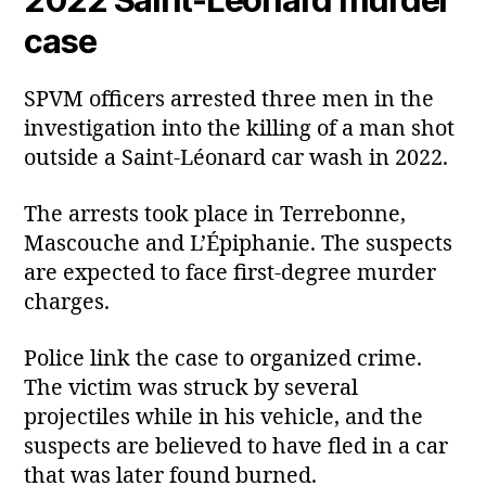
case
SPVM officers arrested three men in the
investigation into the killing of a man shot
outside a Saint‑Léonard car wash in 2022.
The arrests took place in Terrebonne,
Mascouche and L’Épiphanie. The suspects
are expected to face first‑degree murder
charges.
Police link the case to organized crime.
The victim was struck by several
projectiles while in his vehicle, and the
suspects are believed to have fled in a car
that was later found burned.