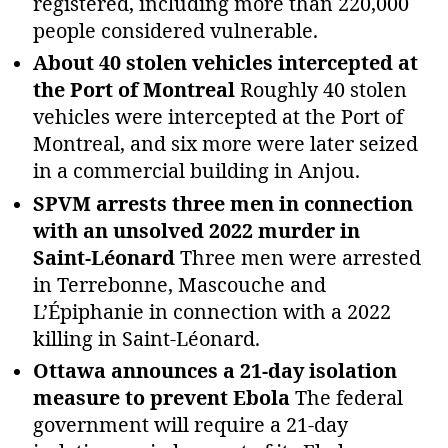
registered, including more than 220,000
people considered vulnerable.
About 40 stolen vehicles intercepted at
the Port of Montreal
Roughly 40 stolen
vehicles were intercepted at the Port of
Montreal, and six more were later seized
in a commercial building in Anjou.
SPVM arrests three men in connection
with an unsolved 2022 murder in
Saint‑Léonard
Three men were arrested
in Terrebonne, Mascouche and
L’Épiphanie in connection with a 2022
killing in Saint‑Léonard.
Ottawa announces a 21‑day isolation
measure to prevent Ebola
The federal
government will require a 21‑day