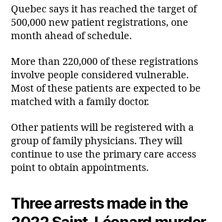
Quebec says it has reached the target of
500,000 new patient registrations, one
month ahead of schedule.
More than 220,000 of these registrations
involve people considered vulnerable.
Most of these patients are expected to be
matched with a family doctor.
Other patients will be registered with a
group of family physicians. They will
continue to use the primary care access
point to obtain appointments.
Three arrests made in the
2022 Saint‑Léonard murder