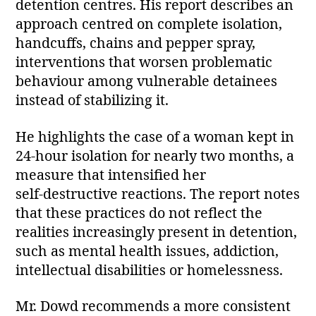
detention centres. His report describes an
approach centred on complete isolation,
handcuffs, chains and pepper spray,
interventions that worsen problematic
behaviour among vulnerable detainees
instead of stabilizing it.
He highlights the case of a woman kept in
24‑hour isolation for nearly two months, a
measure that intensified her
self‑destructive reactions. The report notes
that these practices do not reflect the
realities increasingly present in detention,
such as mental health issues, addiction,
intellectual disabilities or homelessness.
Mr. Dowd recommends a more consistent