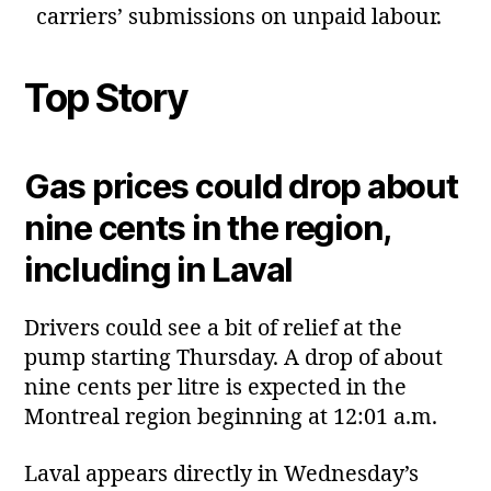
carriers’ submissions on unpaid labour.
Top Story
Gas prices could drop about
nine cents in the region,
including in Laval
Drivers could see a bit of relief at the
pump starting Thursday. A drop of about
nine cents per litre is expected in the
Montreal region beginning at 12:01 a.m.
Laval appears directly in Wednesday’s