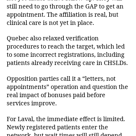
still need to go through the GAP to get an
appointment. The affiliation is real, but
clinical care is not yet in place.
Quebec also relaxed verification
procedures to reach the target, which led
to some incorrect registrations, including
patients already receiving care in CHSLDs.
Opposition parties call it a “letters, not
appointments” operation and question the
real impact of bonuses paid before
services improve.
For Laval, the immediate effect is limited.
Newly registered patients enter the
network, but wait times will still depend