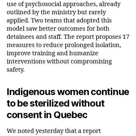
use of psychosocial approaches, already
outlined by the ministry but rarely
applied. Two teams that adopted this
model saw better outcomes for both
detainees and staff. The report proposes 17
measures to reduce prolonged isolation,
improve training and humanize
interventions without compromising
safety.
Indigenous women continue
to be sterilized without
consent in Quebec
We noted yesterday that a report