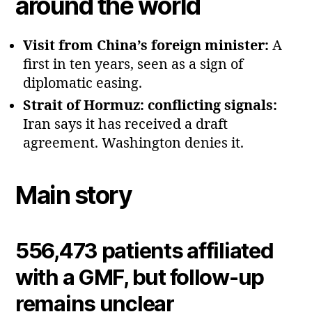
around the world
Visit from China’s foreign minister:
A
first in ten years, seen as a sign of
diplomatic easing.
Strait of Hormuz: conflicting signals:
Iran says it has received a draft
agreement. Washington denies it.
Main story
556,473 patients affiliated
with a GMF, but follow‑up
remains unclear