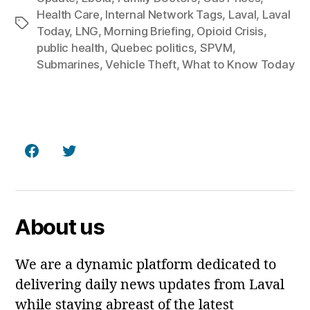
Health Care
,
Internal Network Tags
,
Laval
,
Laval
Tags
Today
,
LNG
,
Morning Briefing
,
Opioid Crisis
,
public health
,
Quebec politics
,
SPVM
,
Submarines
,
Vehicle Theft
,
What to Know Today
Facebook
Twitter
About us
We are a dynamic platform dedicated to
delivering daily news updates from Laval
while staying abreast of the latest