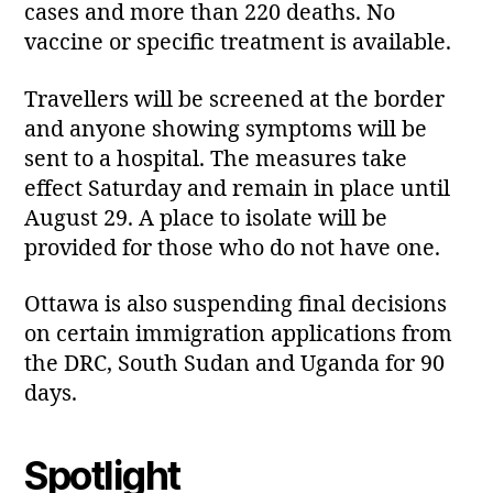
cases and more than 220 deaths. No
vaccine or specific treatment is available.
Travellers will be screened at the border
and anyone showing symptoms will be
sent to a hospital. The measures take
effect Saturday and remain in place until
August 29. A place to isolate will be
provided for those who do not have one.
Ottawa is also suspending final decisions
on certain immigration applications from
the DRC, South Sudan and Uganda for 90
days.
Spotlight