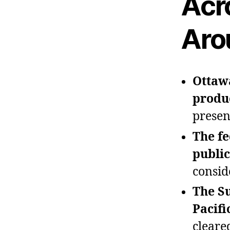
Acr
Aro
Ottawa
produc
presen
The fe
public
consid
The Su
Pacifi
cleared