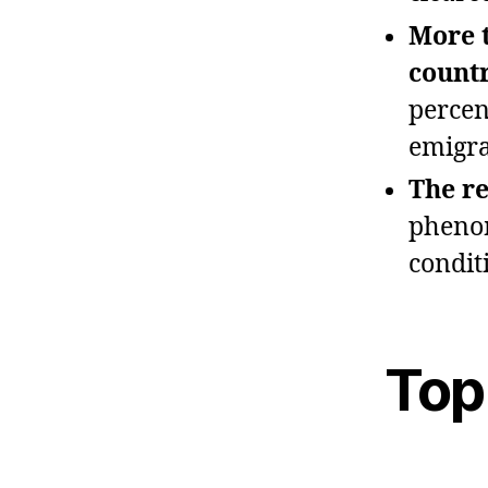
More t
countr
percen
emigra
The re
phenom
condit
Top