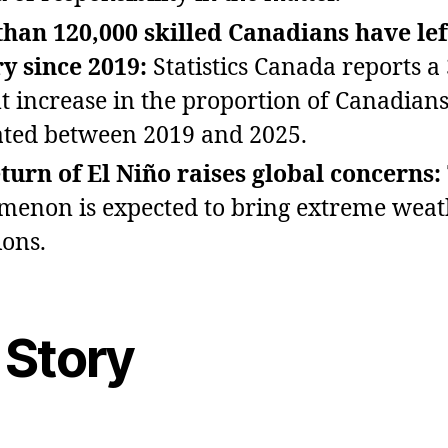
han 120,000 skilled Canadians have lef
y since 2019:
Statistics Canada reports a
t increase in the proportion of Canadian
ted between 2019 and 2025.
turn of El Niño raises global concerns:
enon is expected to bring extreme weat
ions.
 Story