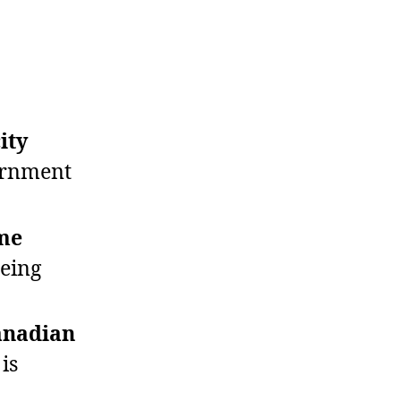
ity
ernment
ome
being
anadian
is