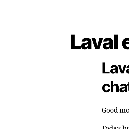
Laval 
Lav
cha
Good mo
Today br