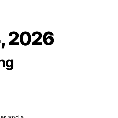
4, 2026
ng
ies and a