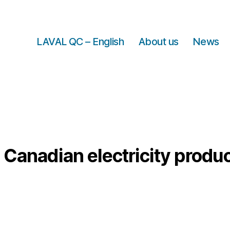
LAVAL QC – English
About us
News
:
Canadian electricity produ