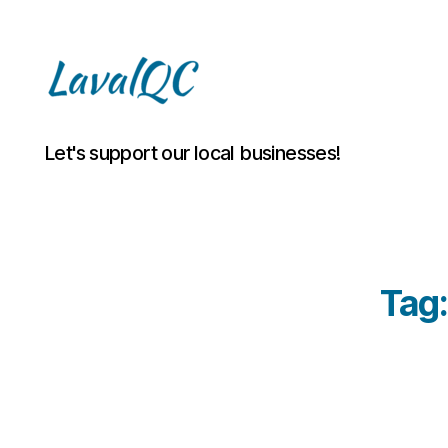
LAVAL
Let's support our local businesses!
QC
Tag