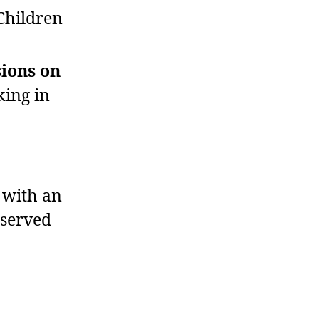
Children
sions on
king in
 with an
bserved