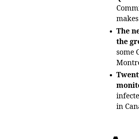
Commis
makes 
The ne
the g
some C
Montré
Twenty
monito
infect
in Can