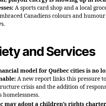
sses:
A sports card shop and a local groc
mbraced Canadiens colours and humour 
ys.
iety and Services
nancial model for Québec cities is no l
nable:
A new report links this pressure to
ructure crisis and the addition of responsi
s homelessness.
 may adopt a children’s rights charter