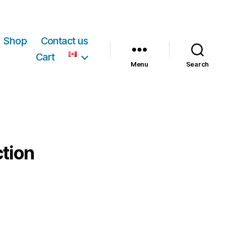
Shop
Contact us
Cart
Menu
Search
ction