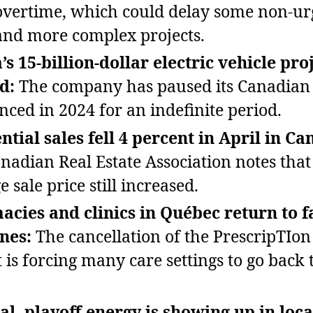
vertime, which could delay some non‑ur
nd more complex projects.
s 15‑billion‑dollar electric vehicle proj
d:
The company has paused its Canadian 
ced in 2024 for an indefinite period.
ntial sales fell 4 percent in April in Ca
nadian Real Estate Association notes that
 sale price still increased.
cies and clinics in Québec return to f
nes:
The cancellation of the PrescripTIo
 is forcing many care settings to go back t
al, playoff energy is showing up in loca