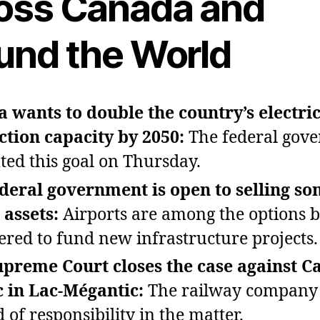
oss Canada and
und the World
 wants to double the country’s electric
tion capacity by 2050:
The federal gov
ted this goal on Thursday.
deral government is open to selling s
 assets:
Airports are among the options 
ered to fund new infrastructure projects.
preme Court closes the case against C
c in Lac‑Mégantic:
The railway company 
 of responsibility in the matter.