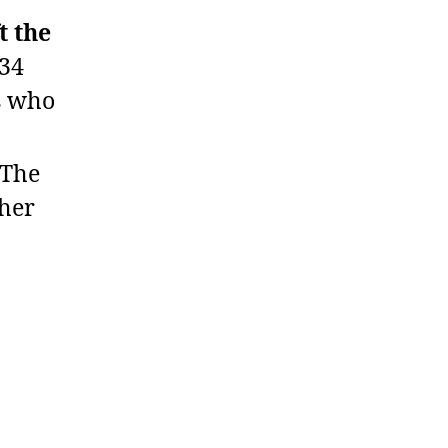
t the
 34
s who
The
her