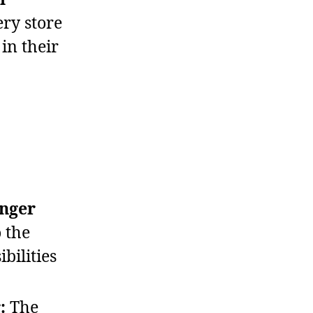
ery store
in their
onger
 the
bilities
:
The