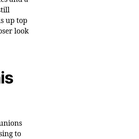
ill
ls up top
oser look
is
unions
sing to