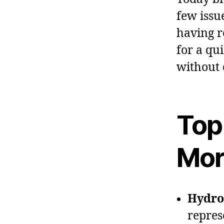
few issue
having re
for a qu
without 
Top
Mor
Hydro 
repres