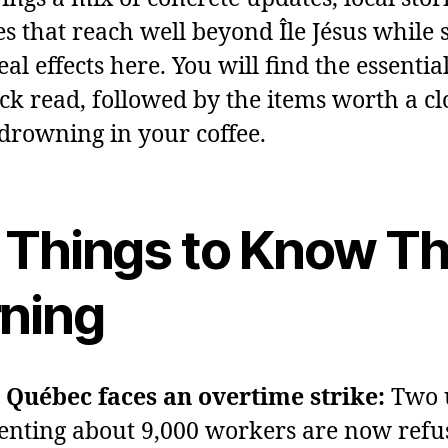
s that reach well beyond Île Jésus while st
al effects here. You will find the essentia
ick read, followed by the items worth a cl
drowning in your coffee.
 Things to Know Th
ning
Québec faces an overtime strike:
Two 
enting about 9,000 workers are now refu