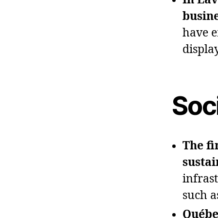
busine
have e
displa
Soc
The fi
sustai
infrast
such a
Québec