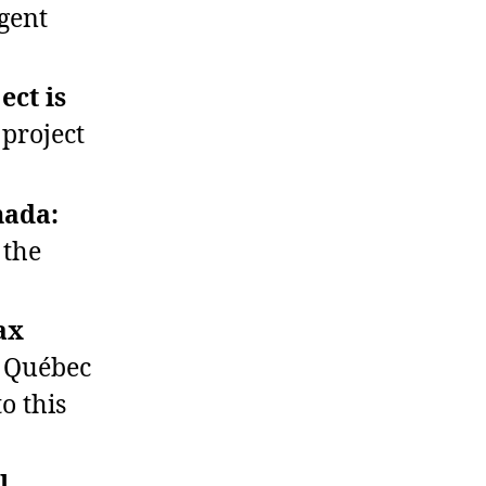
gent
ect is
project
nada:
 the
ax
n Québec
o this
l