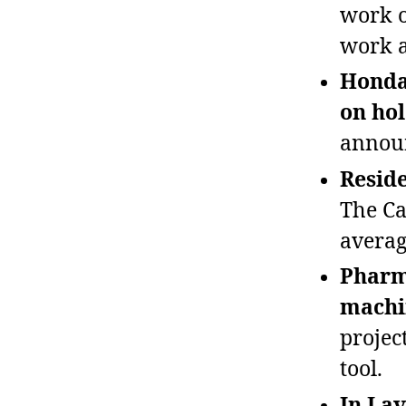
work o
work a
Honda’
on hol
announ
Reside
The Ca
average
Pharma
machi
project
tool.
In Lav