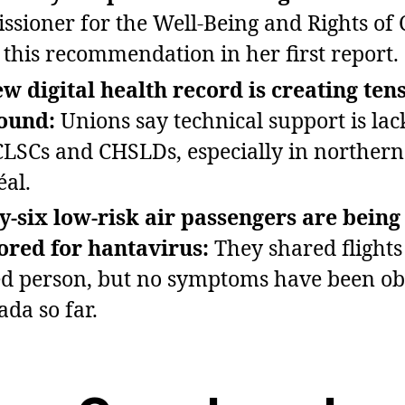
sioner for the Well‑Being and Rights of 
this recommendation in her first report.
w digital health record is creating ten
round:
Unions say technical support is lac
LSCs and CHSLDs, especially in northern
al.
‑six low‑risk air passengers are being
red for hantavirus:
They shared flights
ed person, but no symptoms have been o
ada so far.