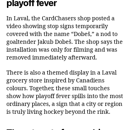
playoff fever
In Laval, the CardChasers shop posted a
video showing stop signs temporarily
covered with the name “Dobeš,” a nod to
goaltender Jakub Dobeš. The shop says the
installation was only for filming and was
removed immediately afterward.
There is also a themed display in a Laval
grocery store inspired by Canadiens
colours. Together, these small touches
show how playoff fever spills into the most
ordinary places, a sign that a city or region
is truly living hockey beyond the rink.