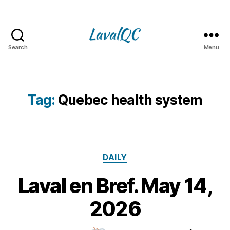
Search
Menu
LAVAL
QC
Tag:
Quebec health system
Categories
DAILY
Laval en Bref. May 14,
1
4
B
2026
M
y
a
m