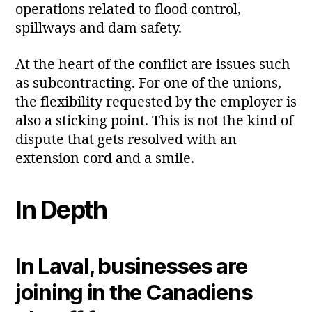
operations related to flood control,
spillways and dam safety.
At the heart of the conflict are issues such
as subcontracting. For one of the unions,
the flexibility requested by the employer is
also a sticking point. This is not the kind of
dispute that gets resolved with an
extension cord and a smile.
In Depth
In Laval, businesses are
joining in the Canadiens