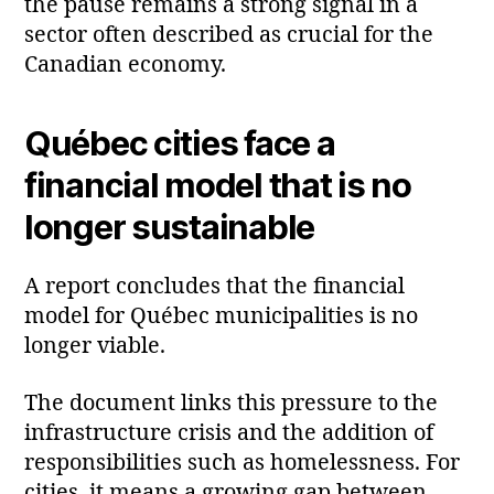
the pause remains a strong signal in a
sector often described as crucial for the
Canadian economy.
Québec cities face a
financial model that is no
longer sustainable
A report concludes that the financial
model for Québec municipalities is no
longer viable.
The document links this pressure to the
infrastructure crisis and the addition of
responsibilities such as homelessness. For
cities, it means a growing gap between