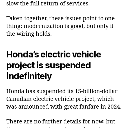
slow the full return of services.
Taken together, these issues point to one
thing: modernization is good, but only if
the wiring holds.
Honda’s electric vehicle
project is suspended
indefinitely
Honda has suspended its 15‑billion‑dollar
Canadian electric vehicle project, which
was announced with great fanfare in 2024.
There are no further details for now, but