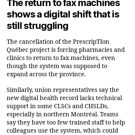
The return to fax machines
shows a digital shift that is
still struggling
The cancellation of the PrescripTIon
Québec project is forcing pharmacies and
clinics to return to fax machines, even
though the system was supposed to
expand across the province.
Similarly, union representatives say the
new digital health record lacks technical
support in some CLSCs and CHSLDs,
especially in northern Montréal. Teams
say they have too few trained staff to help
colleagues use the system, which could