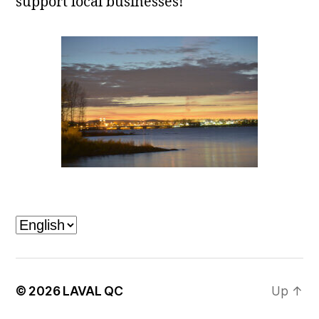
support local businesses!
Laval, QC
Choose
a
language
© 2026
LAVAL QC
Up
↑