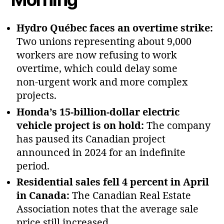
Hydro Québec faces an overtime strike:
Two unions representing about 9,000
workers are now refusing to work
overtime, which could delay some
non‑urgent work and more complex
projects.
Honda’s 15‑billion‑dollar electric
vehicle project is on hold:
The company
has paused its Canadian project
announced in 2024 for an indefinite
period.
Residential sales fell 4 percent in April
in Canada:
The Canadian Real Estate
Association notes that the average sale
price still increased.