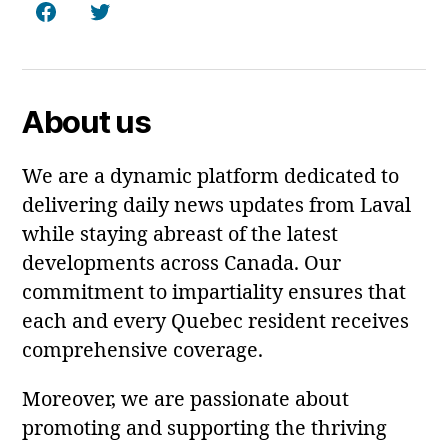
Facebook
Twitter
About us
We are a dynamic platform dedicated to
delivering daily news updates from Laval
while staying abreast of the latest
developments across Canada. Our
commitment to impartiality ensures that
each and every Quebec resident receives
comprehensive coverage.
Moreover, we are passionate about
promoting and supporting the thriving