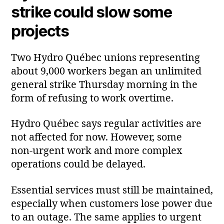
strike could slow some
projects
Two Hydro Québec unions representing
about 9,000 workers began an unlimited
general strike Thursday morning in the
form of refusing to work overtime.
Hydro Québec says regular activities are
not affected for now. However, some
non‑urgent work and more complex
operations could be delayed.
Essential services must still be maintained,
especially when customers lose power due
to an outage. The same applies to urgent