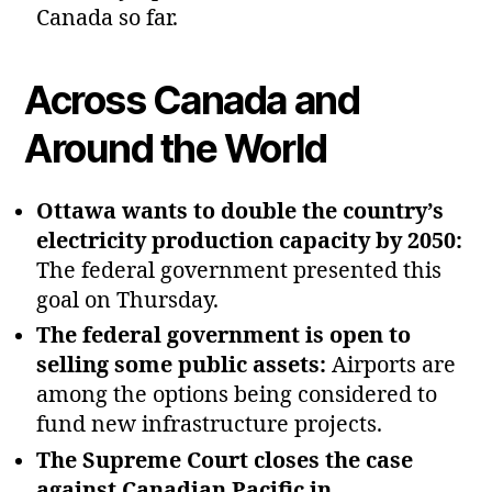
Canada so far.
Across Canada and
Around the World
Ottawa wants to double the country’s
electricity production capacity by 2050:
The federal government presented this
goal on Thursday.
The federal government is open to
selling some public assets:
Airports are
among the options being considered to
fund new infrastructure projects.
The Supreme Court closes the case
against Canadian Pacific in