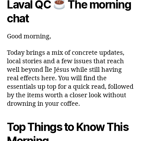
Laval QC
The morning
y
Post
Post
a
2
author
date
ri
chat
0
a
2
6
Good morning,
Today brings a mix of concrete updates,
local stories and a few issues that reach
well beyond Île Jésus while still having
real effects here. You will find the
essentials up top for a quick read, followed
by the items worth a closer look without
drowning in your coffee.
Top Things to Know This
Morning