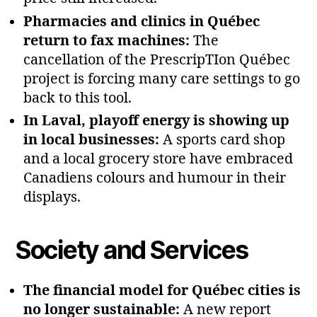
Pharmacies and clinics in Québec
return to fax machines:
The
cancellation of the PrescripTIon Québec
project is forcing many care settings to go
back to this tool.
In Laval, playoff energy is showing up
in local businesses:
A sports card shop
and a local grocery store have embraced
Canadiens colours and humour in their
displays.
Society and Services
The financial model for Québec cities is
no longer sustainable:
A new report