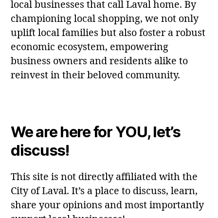
local businesses that call Laval home. By
championing local shopping, we not only
uplift local families but also foster a robust
economic ecosystem, empowering
business owners and residents alike to
reinvest in their beloved community.
We are here for YOU, let’s
discuss!
This site is not directly affiliated with the
City of Laval. It’s a place to discuss, learn,
share your opinions and most importantly