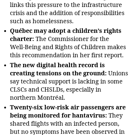
links this pressure to the infrastructure
crisis and the addition of responsibilities
such as homelessness.
Québec may adopt a children’s rights
charter:
The Commissioner for the
Well‑Being and Rights of Children makes
this recommendation in her first report.
The new digital health record is
creating tensions on the ground:
Unions
say technical support is lacking in some
CLSCs and CHSLDs, especially in
northern Montréal.
Twenty‑six low‑risk air passengers are
being monitored for hantavirus:
They
shared flights with an infected person,
but no symptoms have been observed in