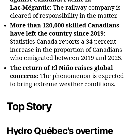
Lac‑Mégantic:
The railway company is
cleared of responsibility in the matter.
More than 120,000 skilled Canadians
have left the country since 2019:
Statistics Canada reports a 34 percent
increase in the proportion of Canadians
who emigrated between 2019 and 2025.
The return of El Niño raises global
concerns:
The phenomenon is expected
to bring extreme weather conditions.
Top Story
Hydro Québec’s overtime