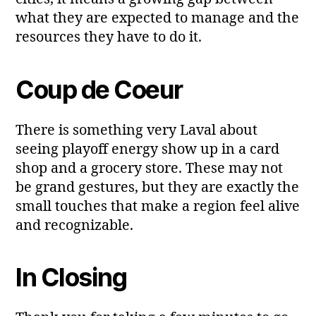
what they are expected to manage and the
resources they have to do it.
Coup de Coeur
There is something very Laval about
seeing playoff energy show up in a card
shop and a grocery store. These may not
be grand gestures, but they are exactly the
small touches that make a region feel alive
and recognizable.
In Closing