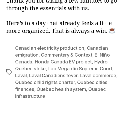
Thank you for taking a few minutes to go
through the essentials with us.
Here’s to a day that already feels a little
more organized. That is always a win.
Canadian electricity production
,
Canadian
emigration
,
Commentary & Context
,
El Niño
Canada
,
Honda Canada EV project
,
Hydro
Québec strike
,
Lac Megantic Supreme Court
,
Tags
Laval
,
Laval Canadiens fever
,
Laval commerce
,
Quebec child rights charter
,
Quebec cities
finances
,
Quebec health system
,
Quebec
infrastructure