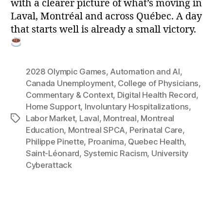
with a clearer picture of what’s moving in
Laval, Montréal and across Québec. A day
that starts well is already a small victory.
2028 Olympic Games
,
Automation and AI
,
Canada Unemployment
,
College of Physicians
,
Commentary & Context
,
Digital Health Record
,
Home Support
,
Involuntary Hospitalizations
,
Labor Market
,
Laval
,
Montreal
,
Montreal
Tags
Education
,
Montreal SPCA
,
Perinatal Care
,
Philippe Pinette
,
Proanima
,
Quebec Health
,
Saint-Léonard
,
Systemic Racism
,
University
Cyberattack