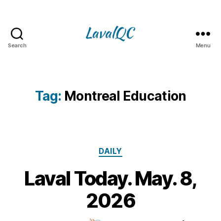
Search
Menu
LAVAL
QC
Tag:
Montreal Education
Categories
DAILY
Laval Today. May. 8,
8
M
B
2026
y
a
m
y