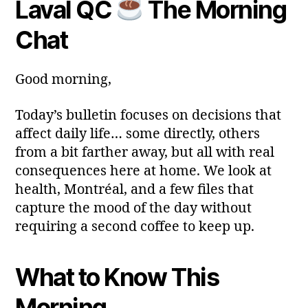
Laval QC
The Morning
Post
Post
a
2
author
date
ri
0
Chat
a
2
6
Good morning,
Today’s bulletin focuses on decisions that
affect daily life… some directly, others
from a bit farther away, but all with real
consequences here at home. We look at
health, Montréal, and a few files that
capture the mood of the day without
requiring a second coffee to keep up.
What to Know This
Morning