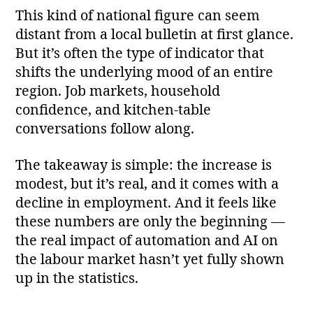
This kind of national figure can seem
distant from a local bulletin at first glance.
But it’s often the type of indicator that
shifts the underlying mood of an entire
region. Job markets, household
confidence, and kitchen‑table
conversations follow along.
The takeaway is simple: the increase is
modest, but it’s real, and it comes with a
decline in employment. And it feels like
these numbers are only the beginning —
the real impact of automation and AI on
the labour market hasn’t yet fully shown
up in the statistics.