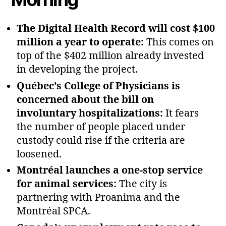
The Digital Health Record will cost $100
million a year to operate:
This comes on
top of the $402 million already invested
in developing the project.
Québec’s College of Physicians is
concerned about the bill on
involuntary hospitalizations:
It fears
the number of people placed under
custody could rise if the criteria are
loosened.
Montréal launches a one‑stop service
for animal services:
The city is
partnering with Proanima and the
Montréal SPCA.