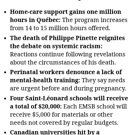
Home‑care support gains one million
hours in Québec:
The program increases
from 14 to 15 million hours offered.
The death of Philippe Pinette reignites
the debate on systemic racism:
Reactions continue following revelations
about the circumstances of his death.
Perinatal workers denounce a lack of
mental‑health training:
They say needs
are urgent before and during pregnancy.
Four Saint‑Léonard schools will receive
a total of $20,000:
Each EMSB school will
receive $5,000 for materials or other
needs not covered by regular budgets.
Canadian universities hit by a