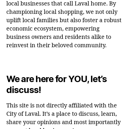
local businesses that call Laval home. By
championing local shopping, we not only
uplift local families but also foster a robust
economic ecosystem, empowering
business owners and residents alike to
reinvest in their beloved community.
We are here for YOU, let’s
discuss!
This site is not directly affiliated with the
City of Laval. It’s a place to discuss, learn,
share your opinions and most importantly