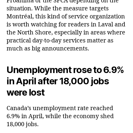
Proanima or the SPCA depending on the
situation. While the measure targets
Montréal, this kind of service organization
is worth watching for readers in Laval and
the North Shore, especially in areas where
practical day‑to‑day services matter as
much as big announcements.
Unemployment rose to 6.9%
in April after 18,000 jobs
were lost
Canada’s unemployment rate reached
6.9% in April, while the economy shed
18,000 jobs.