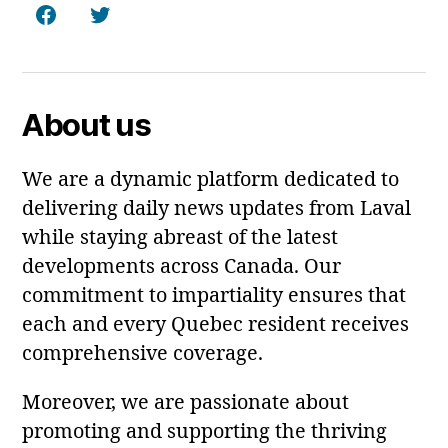
Facebook
Twitter
About us
We are a dynamic platform dedicated to
delivering daily news updates from Laval
while staying abreast of the latest
developments across Canada. Our
commitment to impartiality ensures that
each and every Quebec resident receives
comprehensive coverage.
Moreover, we are passionate about
promoting and supporting the thriving