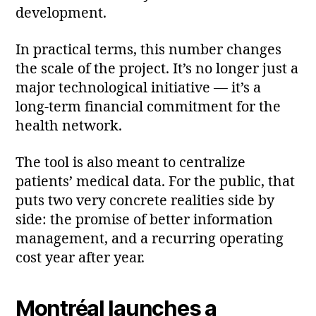
development.
In practical terms, this number changes
the scale of the project. It’s no longer just a
major technological initiative — it’s a
long‑term financial commitment for the
health network.
The tool is also meant to centralize
patients’ medical data. For the public, that
puts two very concrete realities side by
side: the promise of better information
management, and a recurring operating
cost year after year.
Montréal launches a