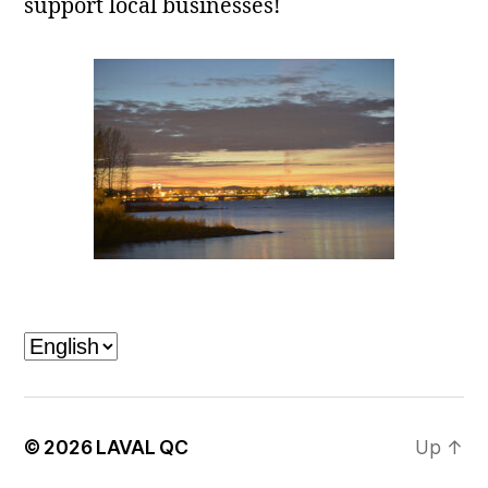
support local businesses!
Laval, QC
Choose
a
language
© 2026
LAVAL QC
Up
↑