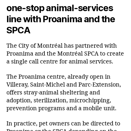
one‑stop animal‑services
line with Proanima and the
SPCA
The City of Montréal has partnered with
Proanima and the Montréal SPCA to create
a single call centre for animal services.
The Proanima centre, already open in
Villeray, Saint‑Michel and Parc‑Extension,
offers stray‑animal sheltering and
adoption, sterilization, microchipping,
prevention programs and a mobile unit.
In practice, pet owners can be directed to