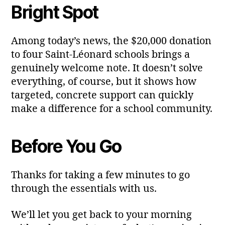
Bright Spot
Among today’s news, the $20,000 donation
to four Saint‑Léonard schools brings a
genuinely welcome note. It doesn’t solve
everything, of course, but it shows how
targeted, concrete support can quickly
make a difference for a school community.
Before You Go
Thanks for taking a few minutes to go
through the essentials with us.
We’ll let you get back to your morning