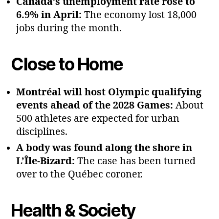
Canada’s unemployment rate rose to
6.9% in April:
The economy lost 18,000
jobs during the month.
Close to Home
Montréal will host Olympic qualifying
events ahead of the 2028 Games:
About
500 athletes are expected for urban
disciplines.
A body was found along the shore in
L’Île‑Bizard:
The case has been turned
over to the Québec coroner.
Health & Society