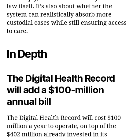
law itself. It’s also about whether the
system can realistically absorb more
custodial cases while still ensuring access
to care.
In Depth
The Digital Health Record
will add a $100‑million
annual bill
The Digital Health Record will cost $100
million a year to operate, on top of the
$402 million already invested in its