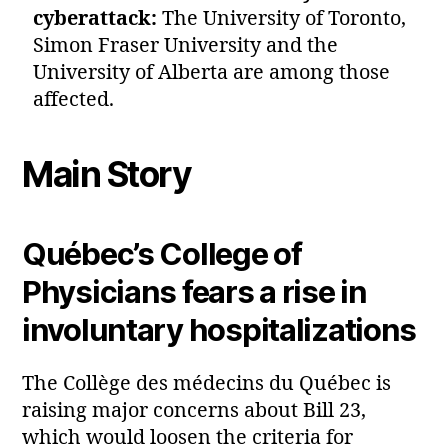
cyberattack:
The University of Toronto,
Simon Fraser University and the
University of Alberta are among those
affected.
Main Story
Québec’s College of
Physicians fears a rise in
involuntary hospitalizations
The Collège des médecins du Québec is
raising major concerns about Bill 23,
which would loosen the criteria for