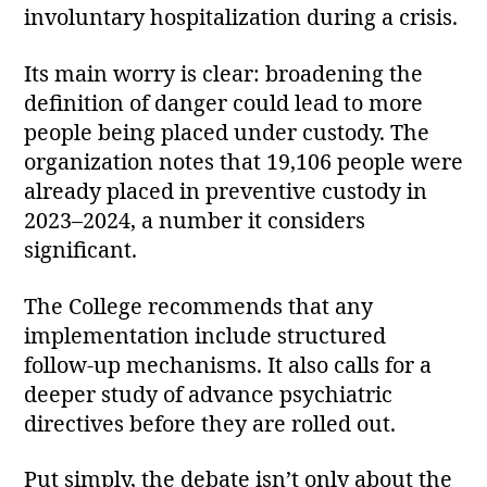
involuntary hospitalization during a crisis.
Its main worry is clear: broadening the
definition of danger could lead to more
people being placed under custody. The
organization notes that 19,106 people were
already placed in preventive custody in
2023–2024, a number it considers
significant.
The College recommends that any
implementation include structured
follow‑up mechanisms. It also calls for a
deeper study of advance psychiatric
directives before they are rolled out.
Put simply, the debate isn’t only about the