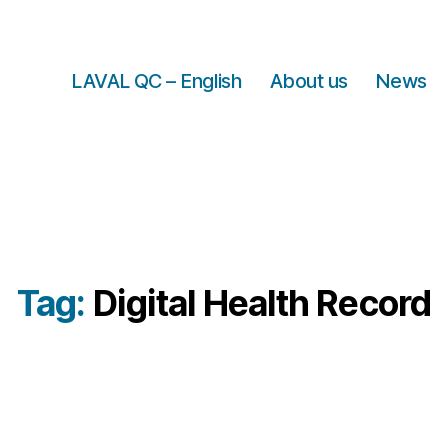
LAVAL QC – English
About us
News
Tag:
Digital Health Record