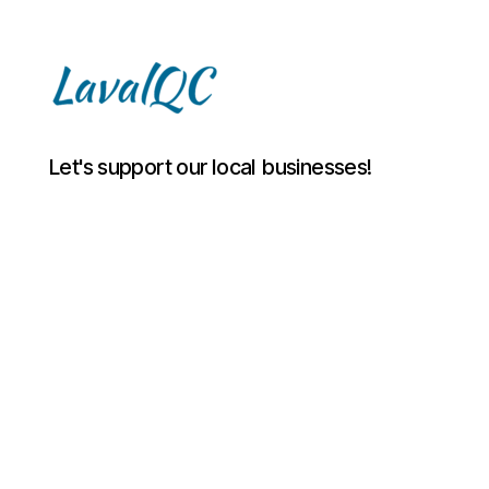
LAVAL
Let's support our local businesses!
QC