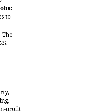
toba:
es to
:
The
25.
rty,
ing,
n‑profit