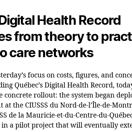
Digital Health Record
s from theory to pract
wo care networks
sterday’s focus on costs, figures, and conc
ing Québec’s Digital Health Record, today
e concrete rollout: the system began dep
t at the CIUSSS du Nord‑de‑l’Île‑de‑Mont
SS de la Mauricie‑et‑du‑Centre‑du‑Québec.
p in a pilot project that will eventually ex