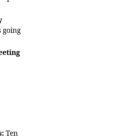
y
 going
eeting
s:
Ten