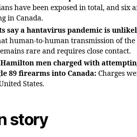
ans have been exposed in total, and six a
ing in Canada.
s say a hantavirus pandemic is unlikel
hat human‑to‑human transmission of the
remains rare and requires close contact.
 Hamilton men charged with attemptin
e 89 firearms into Canada:
Charges wer
United States.
n story