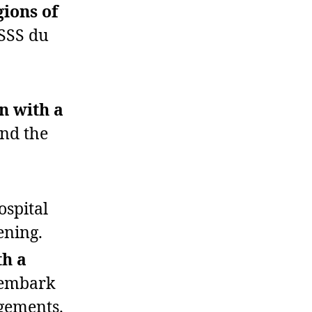
gions of
USSS du
on with a
nd the
ospital
ening.
th a
sembark
ngements.