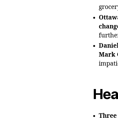
grocer
Ottaw
chang
furthe
Daniel
Mark 
impati
Hea
Three