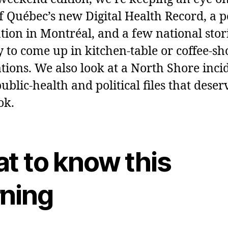
of Québec’s new Digital Health Record, a p
ation in Montréal, and a few national stor
ly to come up in kitchen‑table or coffee‑sh
tions. We also look at a North Shore inci
ublic‑health and political files that deser
ok.
t to know this
ning