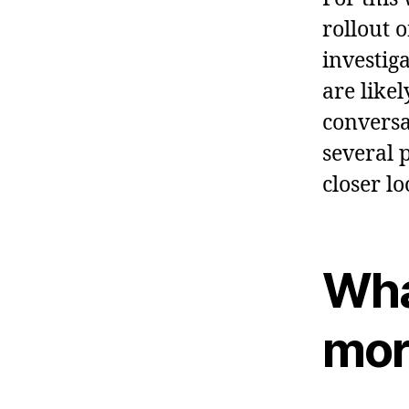
rollout 
investig
are like
conversa
several p
closer lo
Wha
mor