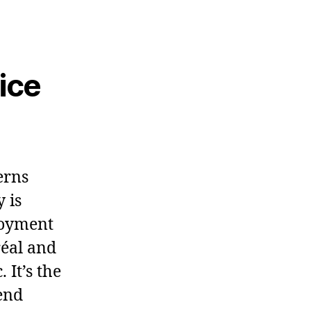
ice
erns
 is
loyment
réal and
 It’s the
tend