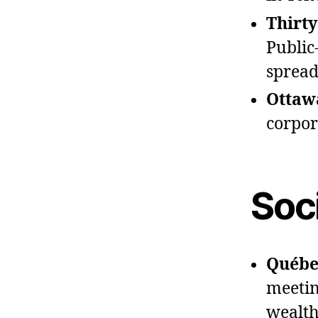
Thirt
Public
spread
Ottawa
corpor
Soci
Québec
meeting
wealth