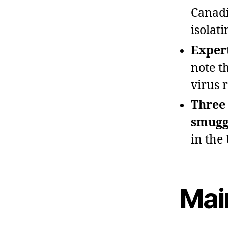
Canadi
isolat
Expert
note t
virus 
Three
smuggl
in the 
Mai