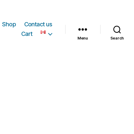
Shop
Contact us
Cart
Menu
Search