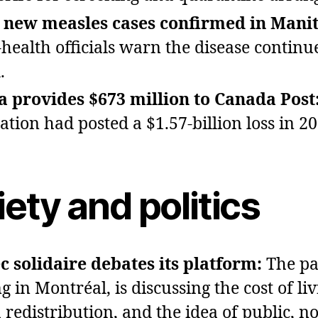
y new measles cases confirmed in Mani
‑health officials warn the disease continu
.
 provides $673 million to Canada Post
ation had posted a $1.57‑billion loss in 20
ety and politics
 solidaire debates its platform:
The pa
 in Montréal, is discussing the cost of liv
 redistribution, and the idea of public, no