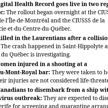
gital Health Record goes live in two re
c:
The rollout began overnight at the CI
e‑l’Île‑de‑Montréal and the CIUSSS de la
ie‑et‑du‑Centre‑du‑Québec.
illed in the Laurentians after a collisi
The crash happened in Saint‑Hippolyte a
 du Québec is investigating.
men injured in a shooting at a
au‑Mont‑Royal bar:
They were taken to h
eir injuries are not considered life‑threat
anadians to disembark from a ship wi
virus outbreak:
They are expected to di
erife for screening and quarantine arra