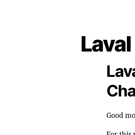
Laval
Lav
Cha
Good mo
For this