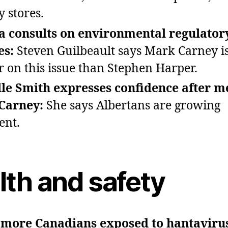
y stores.
a consults on environmental regulator
es:
Steven Guilbeault says Mark Carney is
r on this issue than Stephen Harper.
le Smith expresses confidence after m
Carney:
She says Albertans are growing
ent.
lth and safety
 more Canadians exposed to hantaviru