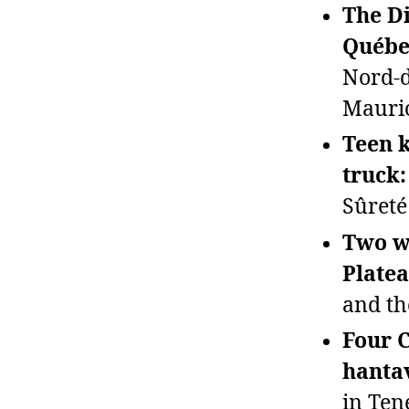
The Di
Québe
Nord‑d
Mauric
Teen k
truck:
Sûreté
Two wo
Plate
and th
Four C
hanta
in Ten