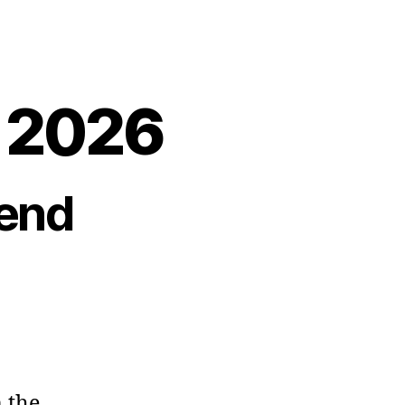
, 2026
end
 the