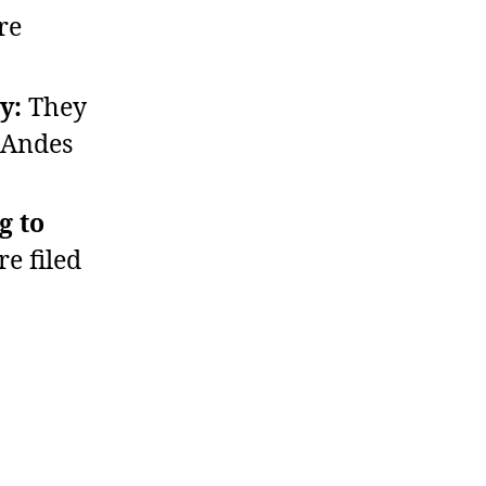
re
y:
They
 Andes
g to
e filed