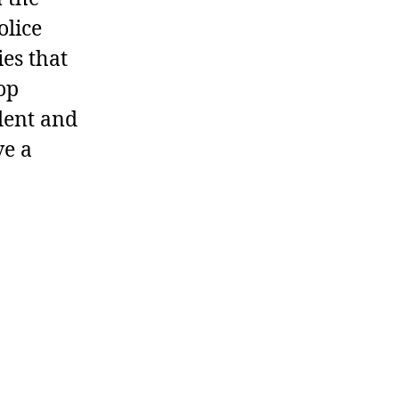
olice
ies that
op
dent and
ve a