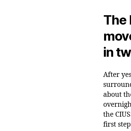
The 
move
in t
After ye
surround
about th
overnigh
the CIUS
first ste