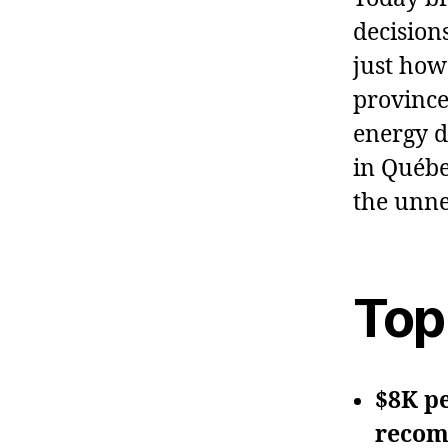
decisions
just how
province
energy d
in Québe
the unne
Top
$8K p
recom