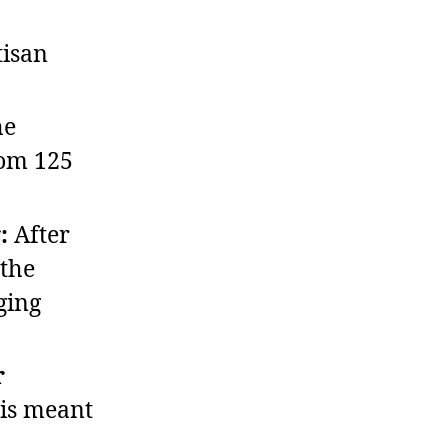
isan
he
rom 125
:
After
 the
ging
r
 is meant