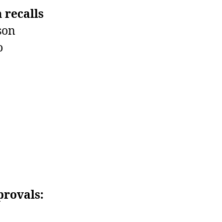
 recalls
son
o
provals: