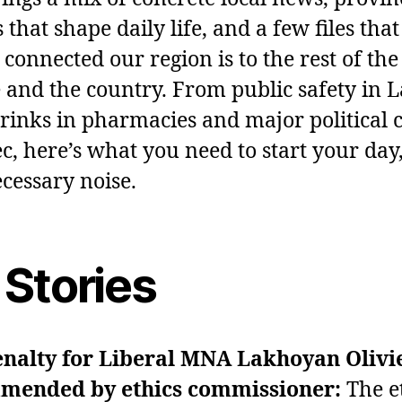
 that shape daily life, and a few files tha
 connected our region is to the rest of the
 and the country. From public safety in L
rinks in pharmacies and major political 
c, here’s what you need to start your day
cessary noise.
 Stories
enalty for Liberal MNA Lakhoyan Olivi
mended by ethics commissioner:
The e