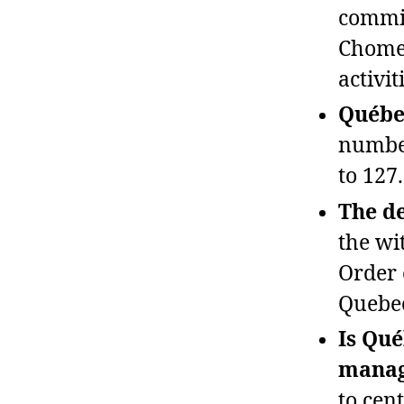
commis
Chomed
activit
Québec
number
to 127.
The de
the wi
Order 
Quebec
Is Qué
manag
to cent