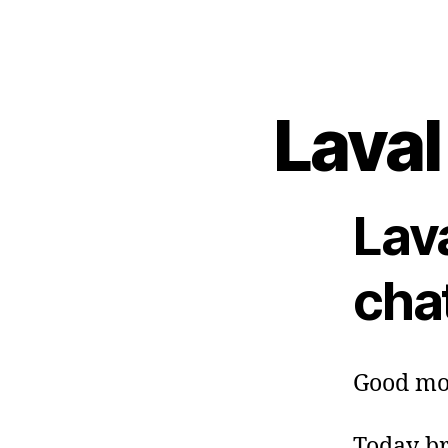
Laval
Lav
cha
Good mo
Today br