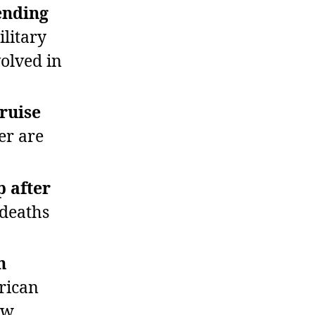
ending
litary
volved in
cruise
er are
p after
deaths
n
rican
ow