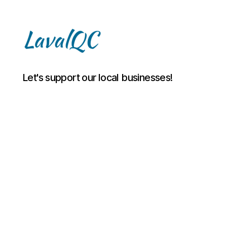
LAVAL
Let's support our local businesses!
QC