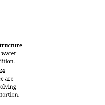
structure
s water
dition.
24
e are
volving
tortion.