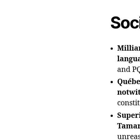
Soci
Millia
langu
and PQ
Québec
notwit
constit
Superi
Tamar
unreas