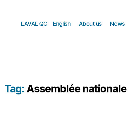
LAVAL QC – English
About us
News
Tag:
Assemblée nationale