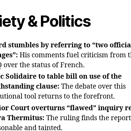
ety & Politics
rd stumbles by referring to “two officia
ages”:
His comments fuel criticism from 
 over the status of French.
 Solidaire to table bill on use of the
hstanding clause:
The debate over this
utional tool returns to the forefront.
or Court overturns “flawed” inquiry r
a Thermitus:
The ruling finds the repor
onable and tainted.