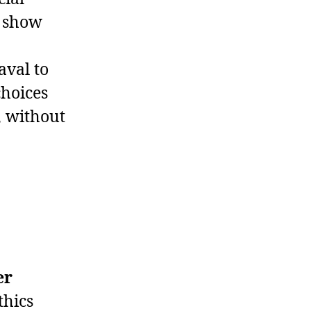
t show
aval to
choices
, without
er
thics