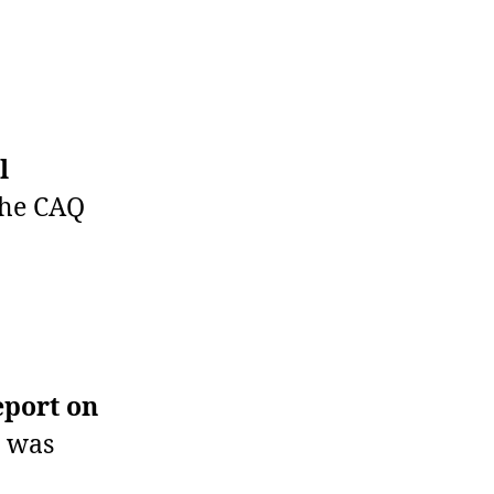
l
the CAQ
eport on
t was