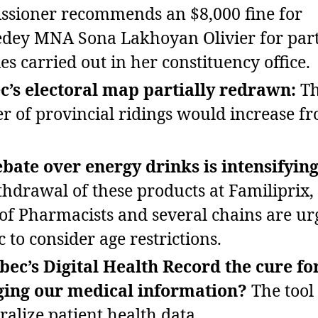
sioner recommends an $8,000 fine for
ey MNA Sona Lakhoyan Olivier for part
ies carried out in her constituency office.
’s electoral map partially redrawn:
T
 of provincial ridings would increase f
bate over energy drinks is intensifying
thdrawal of these products at Familiprix,
of Pharmacists and several chains are ur
 to consider age restrictions.
bec’s Digital Health Record the cure fo
ing our medical information?
The tool
ralize patient health data.