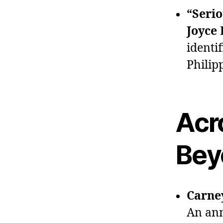
“Serio
Joyce
identif
Philip
Acr
Bey
Carne
An ann