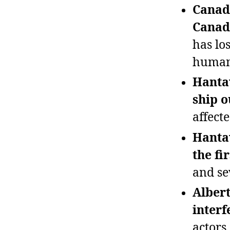
Canad
Canada
has los
human
Hantav
ship o
affecte
Hantav
the fi
and sev
Albert
interf
actors