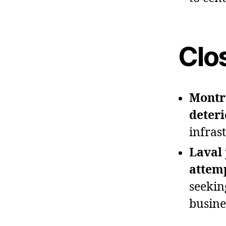
Clo
Montre
deteri
infras
Laval 
attem
seekin
busine