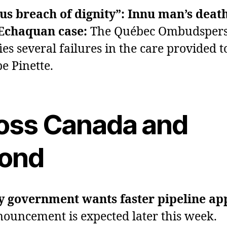
us breach of dignity”: Innu man’s death
 Echaquan case:
The Québec Ombudsper
ies several failures in the care provided t
pe Pinette.
oss Canada and
ond
y government wants faster pipeline ap
ouncement is expected later this week.