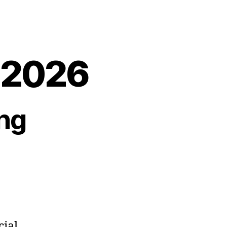
, 2026
ng
cial