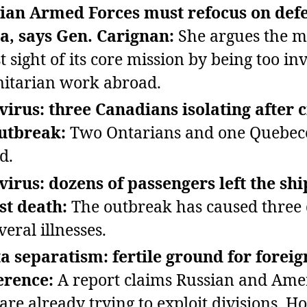
ian Armed Forces must refocus on def
, says Gen. Carignan:
She argues the mi
t sight of its core mission by being too in
itarian work abroad.
irus: three Canadians isolating after 
utbreak:
Two Ontarians and one Quebec
d.
irus: dozens of passengers left the shi
rst death:
The outbreak has caused three 
eral illnesses.
a separatism: fertile ground for foreig
erence:
A report claims Russian and Ame
 are already trying to exploit divisions. H