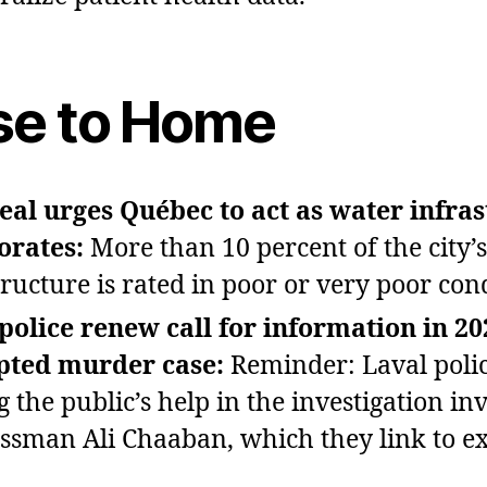
se to Home
al urges Québec to act as water infra
orates:
More than 10 percent of the city’
tructure is rated in poor or very poor con
police renew call for information in 20
pted murder case:
Reminder: Laval polic
g the public’s help in the investigation in
ssman Ali Chaaban, which they link to ex