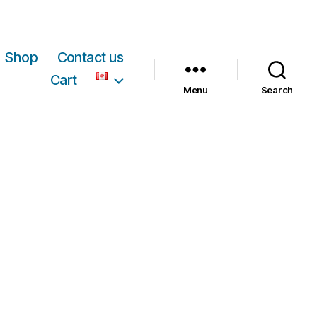
Shop
Contact us
Cart
Menu
Search