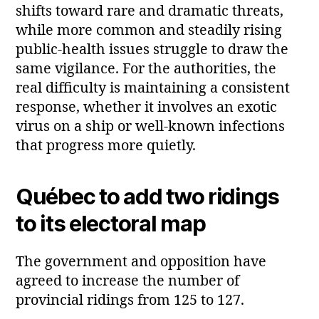
shifts toward rare and dramatic threats,
while more common and steadily rising
public‑health issues struggle to draw the
same vigilance. For the authorities, the
real difficulty is maintaining a consistent
response, whether it involves an exotic
virus on a ship or well-known infections
that progress more quietly.
Québec to add two ridings
to its electoral map
The government and opposition have
agreed to increase the number of
provincial ridings from 125 to 127.