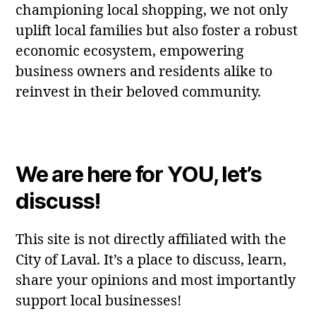
championing local shopping, we not only
uplift local families but also foster a robust
economic ecosystem, empowering
business owners and residents alike to
reinvest in their beloved community.
We are here for YOU, let’s
discuss!
This site is not directly affiliated with the
City of Laval. It’s a place to discuss, learn,
share your opinions and most importantly
support local businesses!