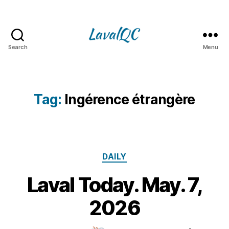
Search
Menu
LAVAL
QC
Tag:
Ingérence étrangère
Categories
DAILY
Laval Today. May. 7,
7
M
B
2026
y
a
m
y