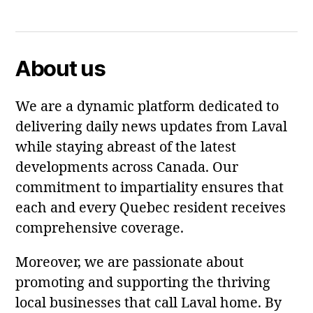
Facebook
Twitter
About us
We are a dynamic platform dedicated to
delivering daily news updates from Laval
while staying abreast of the latest
developments across Canada. Our
commitment to impartiality ensures that
each and every Quebec resident receives
comprehensive coverage.
Moreover, we are passionate about
promoting and supporting the thriving
local businesses that call Laval home. By