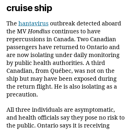
cruise ship
The
hantavirus
outbreak detected aboard
the MV
Hondius
continues to have
repercussions in Canada. Two Canadian
passengers have returned to Ontario and
are now isolating under daily monitoring
by public health authorities. A third
Canadian, from Québec, was not on the
ship but may have been exposed during
the return flight. He is also isolating as a
precaution.
All three individuals are asymptomatic,
and health officials say they pose no risk to
the public. Ontario says it is receiving