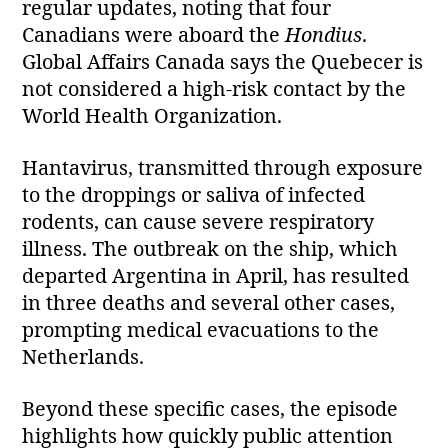
regular updates, noting that four
Canadians were aboard the
Hondius
.
Global Affairs Canada says the Quebecer is
not considered a high‑risk contact by the
World Health Organization.
Hantavirus, transmitted through exposure
to the droppings or saliva of infected
rodents, can cause severe respiratory
illness. The outbreak on the ship, which
departed Argentina in April, has resulted
in three deaths and several other cases,
prompting medical evacuations to the
Netherlands.
Beyond these specific cases, the episode
highlights how quickly public attention