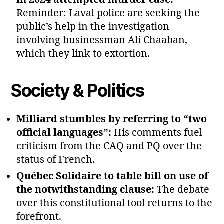
Reminder: Laval police are seeking the
public’s help in the investigation
involving businessman Ali Chaaban,
which they link to extortion.
Society & Politics
Milliard stumbles by referring to “two
official languages”:
His comments fuel
criticism from the CAQ and PQ over the
status of French.
Québec Solidaire to table bill on use of
the notwithstanding clause:
The debate
over this constitutional tool returns to the
forefront.