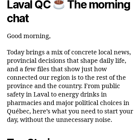
Laval QC
The morning
Post
Post
a
2
author
date
ri
0
chat
a
2
6
Good morning,
Today brings a mix of concrete local news,
provincial decisions that shape daily life,
and a few files that show just how
connected our region is to the rest of the
province and the country. From public
safety in Laval to energy drinks in
pharmacies and major political choices in
Québec, here’s what you need to start your
day, without the unnecessary noise.