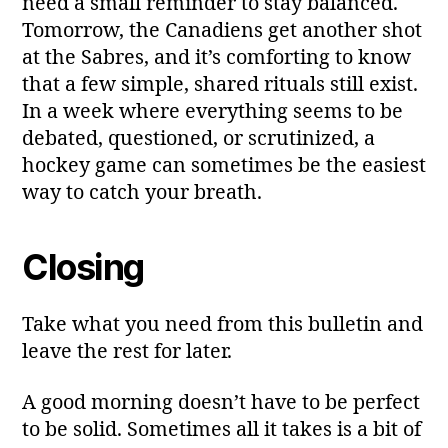
need a small reminder to stay balanced.
Tomorrow, the Canadiens get another shot
at the Sabres, and it’s comforting to know
that a few simple, shared rituals still exist.
In a week where everything seems to be
debated, questioned, or scrutinized, a
hockey game can sometimes be the easiest
way to catch your breath.
Closing
Take what you need from this bulletin and
leave the rest for later.
A good morning doesn’t have to be perfect
to be solid. Sometimes all it takes is a bit of