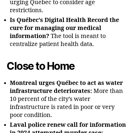
urging Quebec to consider age
restrictions.
Is Québec’s Digital Health Record the
cure for managing our medical
information?
The tool is meant to
centralize patient health data.
Close to Home
Montreal urges Québec to act as water
infrastructure deteriorates:
More than
10 percent of the city’s water
infrastructure is rated in poor or very
poor condition.
Laval police renew call for information
in 2024 attempted murder case: