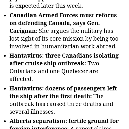
is expected later this week.
Canadian Armed Forces must refocus
on defending Canada, says Gen.
Carignan:
She argues the military has
lost sight of its core mission by being too
involved in humanitarian work abroad.
Hantavirus: three Canadians isolating
after cruise ship outbreak:
Two
Ontarians and one Quebecer are
affected.
Hantavirus: dozens of passengers left
the ship after the first death:
The
outbreak has caused three deaths and
several illnesses.
Alberta separatism: fertile ground for