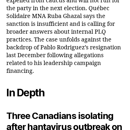
expelled from caucus and will not run for
the party in the next election. Québec
Solidaire MNA Ruba Ghazal says the
sanction is insufficient and is calling for
broader answers about internal PLQ
practices. The case unfolds against the
backdrop of Pablo Rodriguez’s resignation
last December following allegations
related to his leadership campaign
financing.
In Depth
Three Canadians isolating
after hantavirus outbreak on