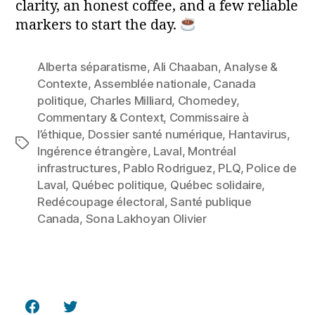
clarity, an honest coffee, and a few reliable
markers to start the day.
Alberta séparatisme
,
Ali Chaaban
,
Analyse &
Contexte
,
Assemblée nationale
,
Canada
politique
,
Charles Milliard
,
Chomedey
,
Commentary & Context
,
Commissaire à
l’éthique
,
Dossier santé numérique
,
Hantavirus
,
Tags
Ingérence étrangère
,
Laval
,
Montréal
infrastructures
,
Pablo Rodriguez
,
PLQ
,
Police de
Laval
,
Québec politique
,
Québec solidaire
,
Redécoupage électoral
,
Santé publique
Canada
,
Sona Lakhoyan Olivier