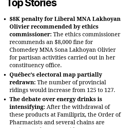
Top Stories
$8K penalty for Liberal MNA Lakhoyan
Olivier recommended by ethics
commissioner:
The ethics commissioner
recommends an $8,000 fine for
Chomedey MNA Sona Lakhoyan Olivier
for partisan activities carried out in her
constituency office.
Québec’s electoral map partially
redrawn:
The number of provincial
ridings would increase from 125 to 127.
The debate over energy drinks is
intensifying:
After the withdrawal of
these products at Familiprix, the Order of
Pharmacists and several chains are