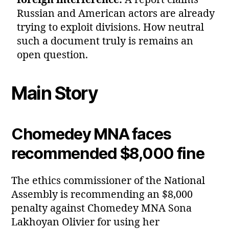
foreign interference:
A report claims
Russian and American actors are already
trying to exploit divisions. How neutral
such a document truly is remains an
open question.
Main Story
Chomedey MNA faces
recommended $8,000 fine
The ethics commissioner of the National
Assembly is recommending an $8,000
penalty against Chomedey MNA Sona
Lakhoyan Olivier for using her