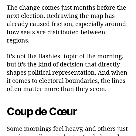
The change comes just months before the
next election. Redrawing the map has
already caused friction, especially around
how seats are distributed between
regions.
It’s not the flashiest topic of the morning,
but it’s the kind of decision that directly
shapes political representation. And when
it comes to electoral boundaries, the lines
often matter more than they seem.
Coup de Cœur
Some mornings feel heavy, and others just