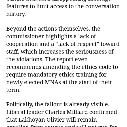
features to limit access to the conversation
history.
Beyond the actions themselves, the
commissioner highlights a lack of
cooperation and a “lack of respect” toward
staff, which increases the seriousness of
the violations. The report even
recommends amending the ethics code to
require mandatory ethics training for
newly elected MNAs at the start of their
term.
Politically, the fallout is already visible.
Liberal leader Charles Milliard confirmed
that Lakhoyan Olivier will remain