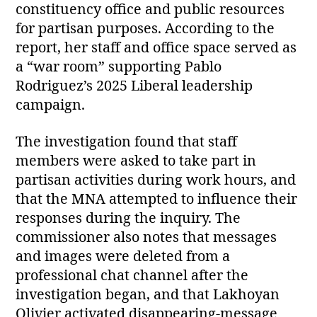
constituency office and public resources
for partisan purposes. According to the
report, her staff and office space served as
a “war room” supporting Pablo
Rodriguez’s 2025 Liberal leadership
campaign.
The investigation found that staff
members were asked to take part in
partisan activities during work hours, and
that the MNA attempted to influence their
responses during the inquiry. The
commissioner also notes that messages
and images were deleted from a
professional chat channel after the
investigation began, and that Lakhoyan
Olivier activated disappearing‑message