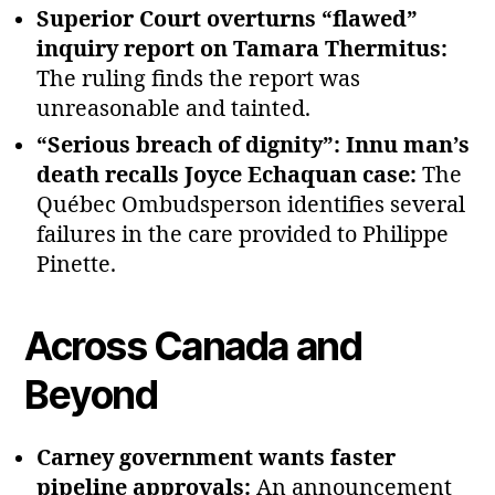
Superior Court overturns “flawed”
inquiry report on Tamara Thermitus:
The ruling finds the report was
unreasonable and tainted.
“Serious breach of dignity”: Innu man’s
death recalls Joyce Echaquan case:
The
Québec Ombudsperson identifies several
failures in the care provided to Philippe
Pinette.
Across Canada and
Beyond
Carney government wants faster
pipeline approvals:
An announcement