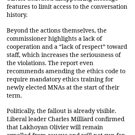
features to limit access to the conversation
history.
Beyond the actions themselves, the
commissioner highlights a lack of
cooperation and a “lack of respect” toward
staff, which increases the seriousness of
the violations. The report even
recommends amending the ethics code to
require mandatory ethics training for
newly elected MNAs at the start of their
term.
Politically, the fallout is already visible.
Liberal leader Charles Milliard confirmed
that Lakhoyan Olivier will remain