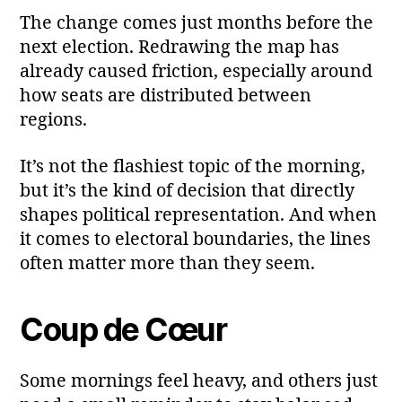
The change comes just months before the
next election. Redrawing the map has
already caused friction, especially around
how seats are distributed between
regions.
It’s not the flashiest topic of the morning,
but it’s the kind of decision that directly
shapes political representation. And when
it comes to electoral boundaries, the lines
often matter more than they seem.
Coup de Cœur
Some mornings feel heavy, and others just