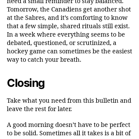
need a small reminder to stay balanced.
Tomorrow, the Canadiens get another shot
at the Sabres, and it’s comforting to know
that a few simple, shared rituals still exist.
In a week where everything seems to be
debated, questioned, or scrutinized, a
hockey game can sometimes be the easiest
way to catch your breath.
Closing
Take what you need from this bulletin and
leave the rest for later.
A good morning doesn’t have to be perfect
to be solid. Sometimes all it takes is a bit of