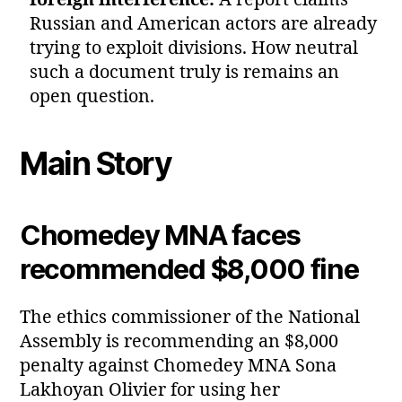
foreign interference:
A report claims
Russian and American actors are already
trying to exploit divisions. How neutral
such a document truly is remains an
open question.
Main Story
Chomedey MNA faces
recommended $8,000 fine
The ethics commissioner of the National
Assembly is recommending an $8,000
penalty against Chomedey MNA Sona
Lakhoyan Olivier for using her