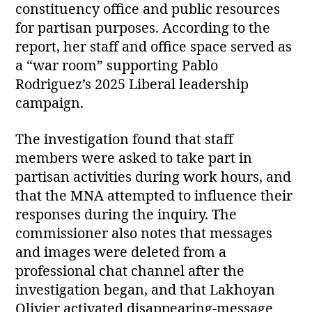
constituency office and public resources
for partisan purposes. According to the
report, her staff and office space served as
a “war room” supporting Pablo
Rodriguez’s 2025 Liberal leadership
campaign.
The investigation found that staff
members were asked to take part in
partisan activities during work hours, and
that the MNA attempted to influence their
responses during the inquiry. The
commissioner also notes that messages
and images were deleted from a
professional chat channel after the
investigation began, and that Lakhoyan
Olivier activated disappearing‑message