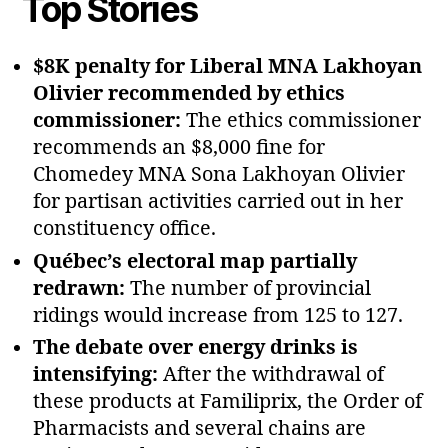
Top Stories
$8K penalty for Liberal MNA Lakhoyan
Olivier recommended by ethics
commissioner:
The ethics commissioner
recommends an $8,000 fine for
Chomedey MNA Sona Lakhoyan Olivier
for partisan activities carried out in her
constituency office.
Québec’s electoral map partially
redrawn:
The number of provincial
ridings would increase from 125 to 127.
The debate over energy drinks is
intensifying:
After the withdrawal of
these products at Familiprix, the Order of
Pharmacists and several chains are