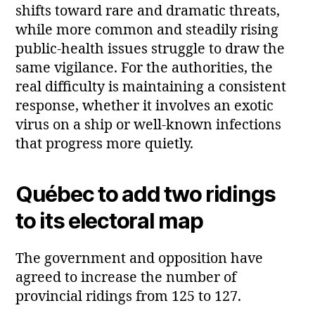
shifts toward rare and dramatic threats,
while more common and steadily rising
public‑health issues struggle to draw the
same vigilance. For the authorities, the
real difficulty is maintaining a consistent
response, whether it involves an exotic
virus on a ship or well-known infections
that progress more quietly.
Québec to add two ridings
to its electoral map
The government and opposition have
agreed to increase the number of
provincial ridings from 125 to 127.