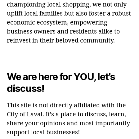
championing local shopping, we not only
uplift local families but also foster a robust
economic ecosystem, empowering
business owners and residents alike to
reinvest in their beloved community.
We are here for YOU, let’s
discuss!
This site is not directly affiliated with the
City of Laval. It’s a place to discuss, learn,
share your opinions and most importantly
support local businesses!