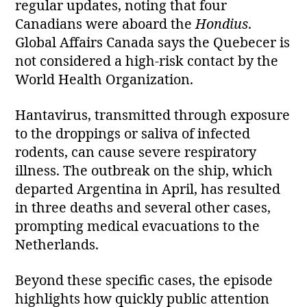
regular updates, noting that four
Canadians were aboard the
Hondius
.
Global Affairs Canada says the Quebecer is
not considered a high‑risk contact by the
World Health Organization.
Hantavirus, transmitted through exposure
to the droppings or saliva of infected
rodents, can cause severe respiratory
illness. The outbreak on the ship, which
departed Argentina in April, has resulted
in three deaths and several other cases,
prompting medical evacuations to the
Netherlands.
Beyond these specific cases, the episode
highlights how quickly public attention