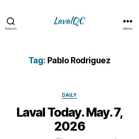
Search
Menu
LAVAL
QC
Tag:
Pablo Rodriguez
Categories
DAILY
Laval Today. May. 7,
7
M
B
2026
y
a
m
y