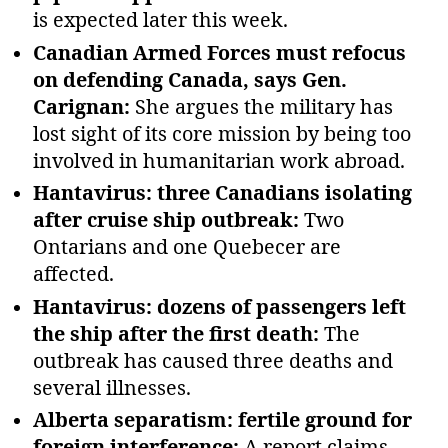
is expected later this week.
Canadian Armed Forces must refocus
on defending Canada, says Gen.
Carignan:
She argues the military has
lost sight of its core mission by being too
involved in humanitarian work abroad.
Hantavirus: three Canadians isolating
after cruise ship outbreak:
Two
Ontarians and one Quebecer are
affected.
Hantavirus: dozens of passengers left
the ship after the first death:
The
outbreak has caused three deaths and
several illnesses.
Alberta separatism: fertile ground for