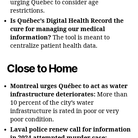
urging Quebec to consider age
restrictions.
Is Québec’s Digital Health Record the
cure for managing our medical
information?
The tool is meant to
centralize patient health data.
Close to Home
Montreal urges Québec to act as water
infrastructure deteriorates:
More than
10 percent of the city’s water
infrastructure is rated in poor or very
poor condition.
Laval police renew call for information
in 2024 attempted murder case: