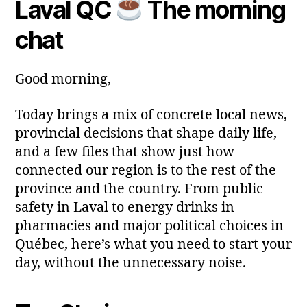
Laval QC
The morning
Post
Post
a
2
author
date
ri
0
chat
a
2
6
Good morning,
Today brings a mix of concrete local news,
provincial decisions that shape daily life,
and a few files that show just how
connected our region is to the rest of the
province and the country. From public
safety in Laval to energy drinks in
pharmacies and major political choices in
Québec, here’s what you need to start your
day, without the unnecessary noise.