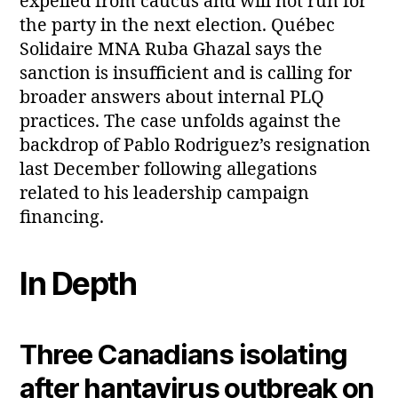
expelled from caucus and will not run for
the party in the next election. Québec
Solidaire MNA Ruba Ghazal says the
sanction is insufficient and is calling for
broader answers about internal PLQ
practices. The case unfolds against the
backdrop of Pablo Rodriguez’s resignation
last December following allegations
related to his leadership campaign
financing.
In Depth
Three Canadians isolating
after hantavirus outbreak on