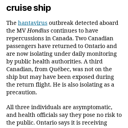
cruise ship
The
hantavirus
outbreak detected aboard
the MV
Hondius
continues to have
repercussions in Canada. Two Canadian
passengers have returned to Ontario and
are now isolating under daily monitoring
by public health authorities. A third
Canadian, from Québec, was not on the
ship but may have been exposed during
the return flight. He is also isolating as a
precaution.
All three individuals are asymptomatic,
and health officials say they pose no risk to
the public. Ontario says it is receiving