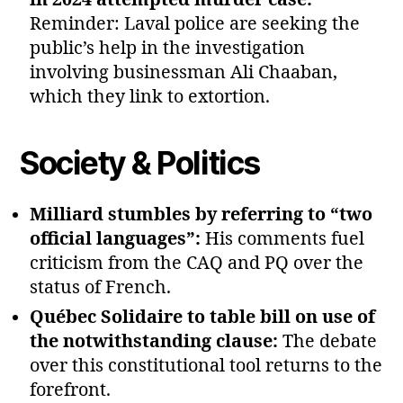
Reminder: Laval police are seeking the
public’s help in the investigation
involving businessman Ali Chaaban,
which they link to extortion.
Society & Politics
Milliard stumbles by referring to “two
official languages”:
His comments fuel
criticism from the CAQ and PQ over the
status of French.
Québec Solidaire to table bill on use of
the notwithstanding clause:
The debate
over this constitutional tool returns to the
forefront.