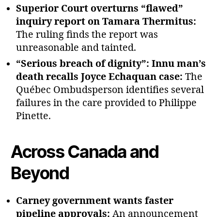
Superior Court overturns “flawed”
inquiry report on Tamara Thermitus:
The ruling finds the report was
unreasonable and tainted.
“Serious breach of dignity”: Innu man’s
death recalls Joyce Echaquan case:
The
Québec Ombudsperson identifies several
failures in the care provided to Philippe
Pinette.
Across Canada and
Beyond
Carney government wants faster
pipeline approvals:
An announcement