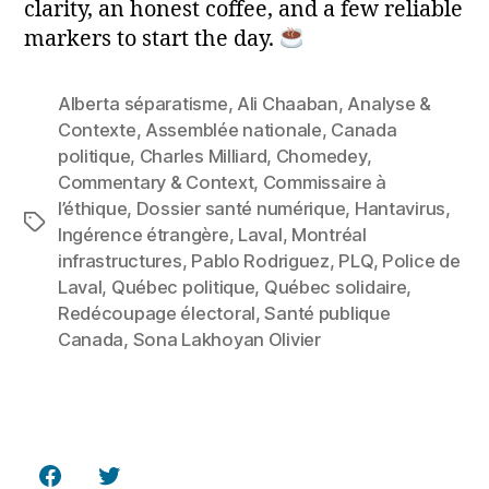
clarity, an honest coffee, and a few reliable
markers to start the day.
Alberta séparatisme
,
Ali Chaaban
,
Analyse &
Contexte
,
Assemblée nationale
,
Canada
politique
,
Charles Milliard
,
Chomedey
,
Commentary & Context
,
Commissaire à
l’éthique
,
Dossier santé numérique
,
Hantavirus
,
Tags
Ingérence étrangère
,
Laval
,
Montréal
infrastructures
,
Pablo Rodriguez
,
PLQ
,
Police de
Laval
,
Québec politique
,
Québec solidaire
,
Redécoupage électoral
,
Santé publique
Canada
,
Sona Lakhoyan Olivier