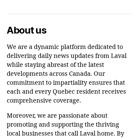
Facebook
Twitter
About us
We are a dynamic platform dedicated to
delivering daily news updates from Laval
while staying abreast of the latest
developments across Canada. Our
commitment to impartiality ensures that
each and every Quebec resident receives
comprehensive coverage.
Moreover, we are passionate about
promoting and supporting the thriving
local businesses that call Laval home. By