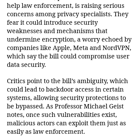
help law enforcement, is raising serious
concerns among privacy specialists. They
fear it could introduce security
weaknesses and mechanisms that
undermine encryption, a worry echoed by
companies like Apple, Meta and NordVPN,
which say the bill could compromise user
data security.
Critics point to the bill’s ambiguity, which
could lead to backdoor access in certain
systems, allowing security protections to
be bypassed. As Professor Michael Geist
notes, once such vulnerabilities exist,
malicious actors can exploit them just as
easily as law enforcement.