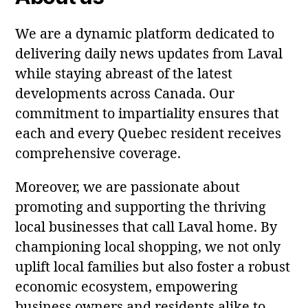
We are a dynamic platform dedicated to
delivering daily news updates from Laval
while staying abreast of the latest
developments across Canada. Our
commitment to impartiality ensures that
each and every Quebec resident receives
comprehensive coverage.
Moreover, we are passionate about
promoting and supporting the thriving
local businesses that call Laval home. By
championing local shopping, we not only
uplift local families but also foster a robust
economic ecosystem, empowering
business owners and residents alike to