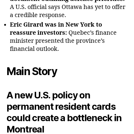
A U.S. official says Ottawa has yet to offer
a credible response.
Eric Girard was in New York to
reassure investors:
Quebec’s finance
minister presented the province’s
financial outlook.
Main Story
A new U.S. policy on
permanent resident cards
could create a bottleneck in
Montreal