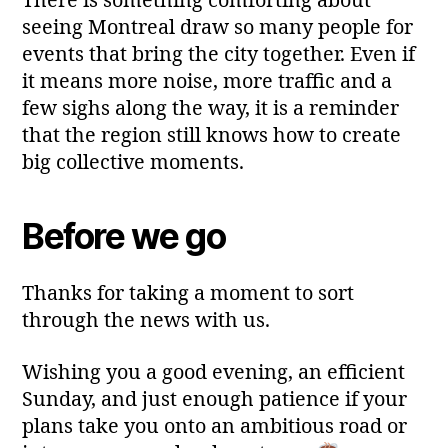
There is something comforting about
seeing Montreal draw so many people for
events that bring the city together. Even if
it means more noise, more traffic and a
few sighs along the way, it is a reminder
that the region still knows how to create
big collective moments.
Before we go
Thanks for taking a moment to sort
through the news with us.
Wishing you a good evening, an efficient
Sunday, and just enough patience if your
plans take you onto an ambitious road or