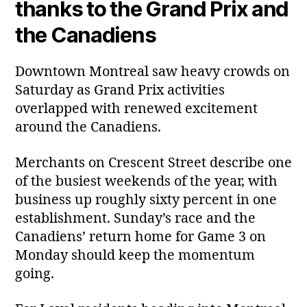
thanks to the Grand Prix and
the Canadiens
Downtown Montreal saw heavy crowds on
Saturday as Grand Prix activities
overlapped with renewed excitement
around the Canadiens.
Merchants on Crescent Street describe one
of the busiest weekends of the year, with
business up roughly sixty percent in one
establishment. Sunday’s race and the
Canadiens’ return home for Game 3 on
Monday should keep the momentum
going.