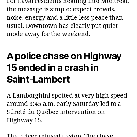
For Laval residents heading into Montreal,
the message is simple: expect crowds,
noise, energy and a little less peace than
usual. Downtown has clearly put quiet
mode away for the weekend.
A police chase on Highway
15 ended in a crash in
Saint‑Lambert
A Lamborghini spotted at very high speed
around 3:45 a.m. early Saturday led to a
Sûreté du Québec intervention on
Highway 15.
The driver refused to stop. The chase