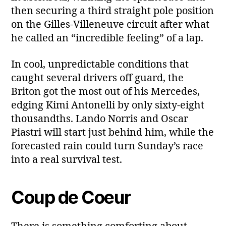
then securing a third straight pole position
on the Gilles‑Villeneuve circuit after what
he called an “incredible feeling” of a lap.
In cool, unpredictable conditions that
caught several drivers off guard, the
Briton got the most out of his Mercedes,
edging Kimi Antonelli by only sixty‑eight
thousandths. Lando Norris and Oscar
Piastri will start just behind him, while the
forecasted rain could turn Sunday’s race
into a real survival test.
Coup de Coeur