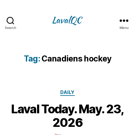
Search
Menu
LAVAL
QC
Tag:
Canadiens hockey
Categories
DAILY
Laval Today. May. 23,
2
3
B
2026
M
y
a
m