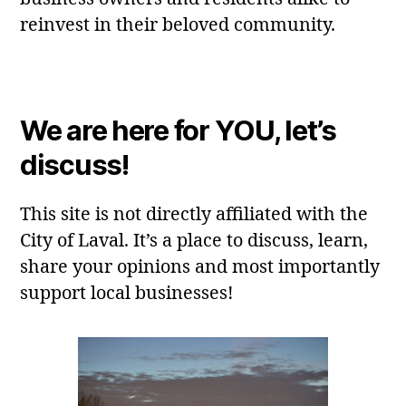
reinvest in their beloved community.
We are here for YOU, let’s
discuss!
This site is not directly affiliated with the
City of Laval. It’s a place to discuss, learn,
share your opinions and most importantly
support local businesses!