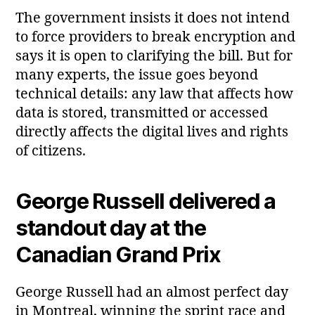
The government insists it does not intend
to force providers to break encryption and
says it is open to clarifying the bill. But for
many experts, the issue goes beyond
technical details: any law that affects how
data is stored, transmitted or accessed
directly affects the digital lives and rights
of citizens.
George Russell delivered a
standout day at the
Canadian Grand Prix
George Russell had an almost perfect day
in Montreal, winning the sprint race and