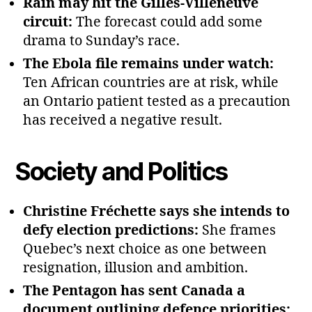
Rain may hit the Gilles‑Villeneuve
circuit:
The forecast could add some
drama to Sunday’s race.
The Ebola file remains under watch:
Ten African countries are at risk, while
an Ontario patient tested as a precaution
has received a negative result.
Society and Politics
Christine Fréchette says she intends to
defy election predictions:
She frames
Quebec’s next choice as one between
resignation, illusion and ambition.
The Pentagon has sent Canada a
document outlining defence priorities: