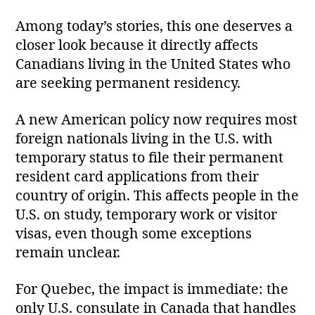
Among today’s stories, this one deserves a
closer look because it directly affects
Canadians living in the United States who
are seeking permanent residency.
A new American policy now requires most
foreign nationals living in the U.S. with
temporary status to file their permanent
resident card applications from their
country of origin. This affects people in the
U.S. on study, temporary work or visitor
visas, even though some exceptions
remain unclear.
For Quebec, the impact is immediate: the
only U.S. consulate in Canada that handles