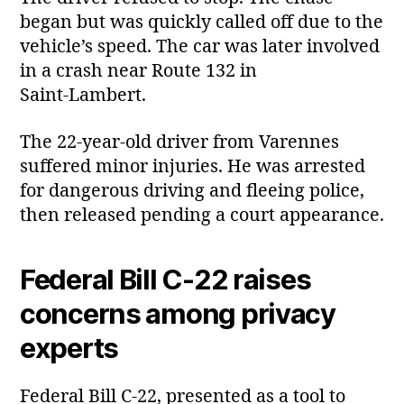
began but was quickly called off due to the
vehicle’s speed. The car was later involved
in a crash near Route 132 in
Saint‑Lambert.
The 22‑year‑old driver from Varennes
suffered minor injuries. He was arrested
for dangerous driving and fleeing police,
then released pending a court appearance.
Federal Bill C‑22 raises
concerns among privacy
experts
Federal Bill C‑22, presented as a tool to