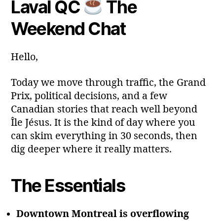
Laval QC
The
y
Post
Post
a
2
author
date
ri
Weekend Chat
0
a
2
6
Hello,
Today we move through traffic, the Grand
Prix, political decisions, and a few
Canadian stories that reach well beyond
Île Jésus. It is the kind of day where you
can skim everything in 30 seconds, then
dig deeper where it really matters.
The Essentials
Downtown Montreal is overflowing