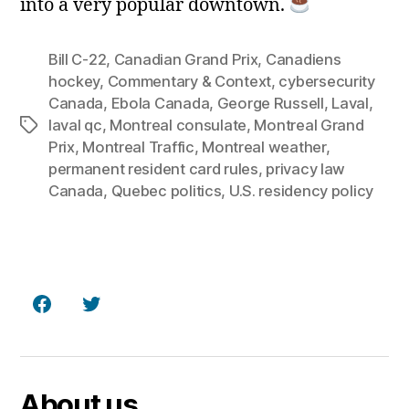
into a very popular downtown.
Bill C‑22
,
Canadian Grand Prix
,
Canadiens
hockey
,
Commentary & Context
,
cybersecurity
Canada
,
Ebola Canada
,
George Russell
,
Laval
,
laval qc
,
Montreal consulate
,
Montreal Grand
Tags
Prix
,
Montreal Traffic
,
Montreal weather
,
permanent resident card rules
,
privacy law
Canada
,
Quebec politics
,
U.S. residency policy
Facebook
Twitter
About us