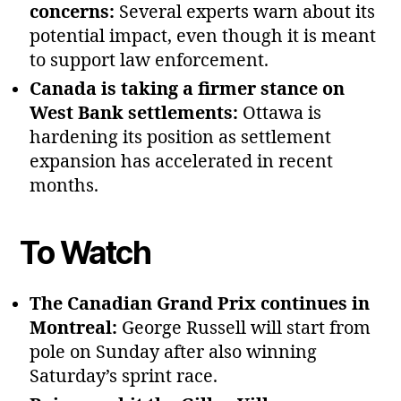
concerns:
Several experts warn about its
potential impact, even though it is meant
to support law enforcement.
Canada is taking a firmer stance on
West Bank settlements:
Ottawa is
hardening its position as settlement
expansion has accelerated in recent
months.
To Watch
The Canadian Grand Prix continues in
Montreal:
George Russell will start from
pole on Sunday after also winning
Saturday’s sprint race.