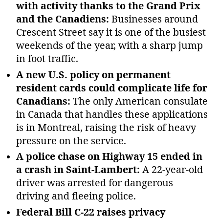
with activity thanks to the Grand Prix
and the Canadiens:
Businesses around
Crescent Street say it is one of the busiest
weekends of the year, with a sharp jump
in foot traffic.
A new U.S. policy on permanent
resident cards could complicate life for
Canadians:
The only American consulate
in Canada that handles these applications
is in Montreal, raising the risk of heavy
pressure on the service.
A police chase on Highway 15 ended in
a crash in Saint‑Lambert:
A 22‑year‑old
driver was arrested for dangerous
driving and fleeing police.
Federal Bill C‑22 raises privacy