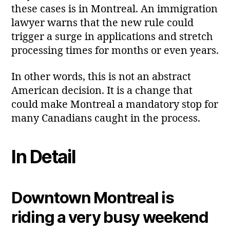
these cases is in Montreal. An immigration
lawyer warns that the new rule could
trigger a surge in applications and stretch
processing times for months or even years.
In other words, this is not an abstract
American decision. It is a change that
could make Montreal a mandatory stop for
many Canadians caught in the process.
In Detail
Downtown Montreal is
riding a very busy weekend