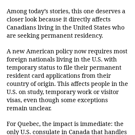
Among today’s stories, this one deserves a
closer look because it directly affects
Canadians living in the United States who
are seeking permanent residency.
A new American policy now requires most
foreign nationals living in the U.S. with
temporary status to file their permanent
resident card applications from their
country of origin. This affects people in the
U.S. on study, temporary work or visitor
visas, even though some exceptions
remain unclear.
For Quebec, the impact is immediate: the
only U.S. consulate in Canada that handles