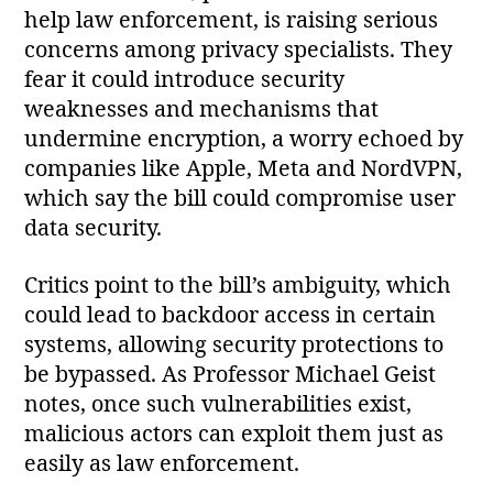
help law enforcement, is raising serious
concerns among privacy specialists. They
fear it could introduce security
weaknesses and mechanisms that
undermine encryption, a worry echoed by
companies like Apple, Meta and NordVPN,
which say the bill could compromise user
data security.
Critics point to the bill’s ambiguity, which
could lead to backdoor access in certain
systems, allowing security protections to
be bypassed. As Professor Michael Geist
notes, once such vulnerabilities exist,
malicious actors can exploit them just as
easily as law enforcement.