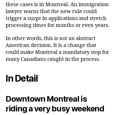
these cases is in Montreal. An immigration
lawyer warns that the new rule could
trigger a surge in applications and stretch
processing times for months or even years.
In other words, this is not an abstract
American decision. It is a change that
could make Montreal a mandatory stop for
many Canadians caught in the process.
In Detail
Downtown Montreal is
riding a very busy weekend