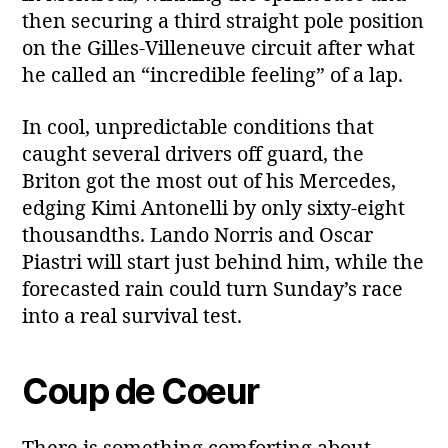
then securing a third straight pole position
on the Gilles‑Villeneuve circuit after what
he called an “incredible feeling” of a lap.
In cool, unpredictable conditions that
caught several drivers off guard, the
Briton got the most out of his Mercedes,
edging Kimi Antonelli by only sixty‑eight
thousandths. Lando Norris and Oscar
Piastri will start just behind him, while the
forecasted rain could turn Sunday’s race
into a real survival test.
Coup de Coeur