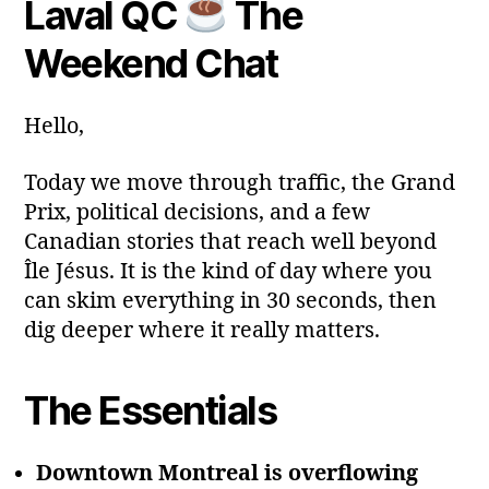
Laval QC
The
y
Post
Post
a
2
author
date
ri
Weekend Chat
0
a
2
6
Hello,
Today we move through traffic, the Grand
Prix, political decisions, and a few
Canadian stories that reach well beyond
Île Jésus. It is the kind of day where you
can skim everything in 30 seconds, then
dig deeper where it really matters.
The Essentials
Downtown Montreal is overflowing