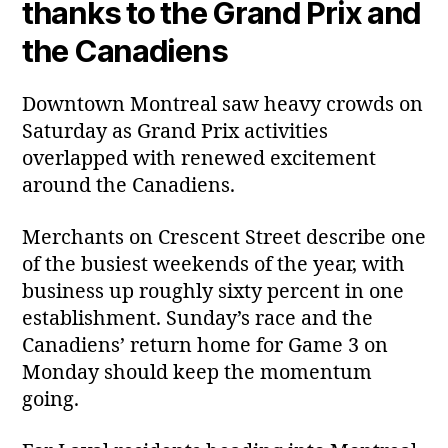
thanks to the Grand Prix and
the Canadiens
Downtown Montreal saw heavy crowds on
Saturday as Grand Prix activities
overlapped with renewed excitement
around the Canadiens.
Merchants on Crescent Street describe one
of the busiest weekends of the year, with
business up roughly sixty percent in one
establishment. Sunday’s race and the
Canadiens’ return home for Game 3 on
Monday should keep the momentum
going.