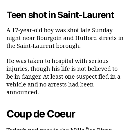
Teen shot in Saint‑Laurent
A 17‑year‑old boy was shot late Sunday
night near Bourgoin and Hufford streets in
the Saint‑Laurent borough.
He was taken to hospital with serious
injuries, though his life is not believed to
be in danger. At least one suspect fled in a
vehicle and no arrests had been
announced.
Coup de Coeur