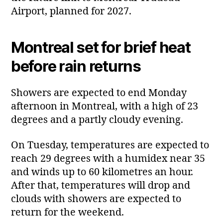
Airport, planned for 2027.
Montreal set for brief heat
before rain returns
Showers are expected to end Monday
afternoon in Montreal, with a high of 23
degrees and a partly cloudy evening.
On Tuesday, temperatures are expected to
reach 29 degrees with a humidex near 35
and winds up to 60 kilometres an hour.
After that, temperatures will drop and
clouds with showers are expected to
return for the weekend.