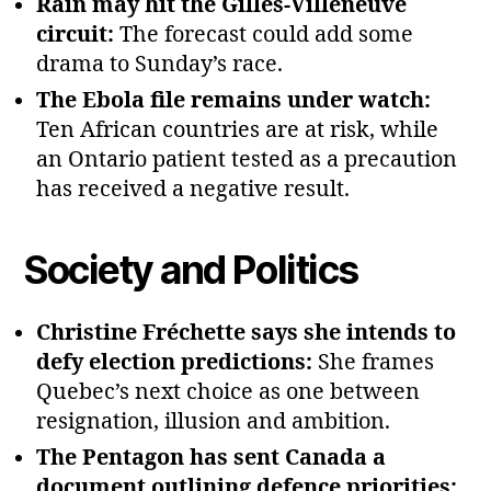
Rain may hit the Gilles‑Villeneuve
circuit:
The forecast could add some
drama to Sunday’s race.
The Ebola file remains under watch:
Ten African countries are at risk, while
an Ontario patient tested as a precaution
has received a negative result.
Society and Politics
Christine Fréchette says she intends to
defy election predictions:
She frames
Quebec’s next choice as one between
resignation, illusion and ambition.
The Pentagon has sent Canada a
document outlining defence priorities: