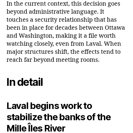
In the current context, this decision goes
beyond administrative language. It
touches a security relationship that has
been in place for decades between Ottawa
and Washington, making it a file worth
watching closely, even from Laval. When
major structures shift, the effects tend to
reach far beyond meeting rooms.
In detail
Laval begins work to
stabilize the banks of the
Mille Îles River