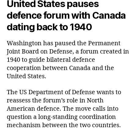
United States pauses
defence forum with Canada
dating back to 1940
Washington has paused the Permanent
Joint Board on Defense, a forum created in
1940 to guide bilateral defence
cooperation between Canada and the
United States.
The US Department of Defense wants to
reassess the forum’s role in North
American defence. The move calls into
question a long‑standing coordination
mechanism between the two countries.