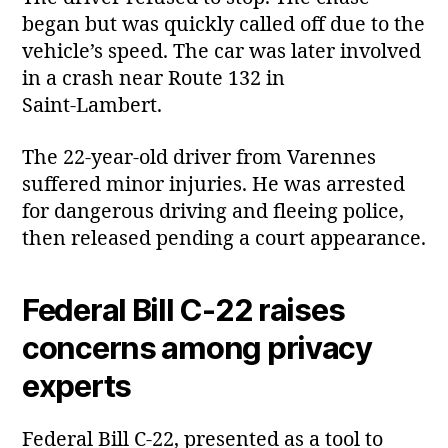
began but was quickly called off due to the
vehicle’s speed. The car was later involved
in a crash near Route 132 in
Saint‑Lambert.
The 22‑year‑old driver from Varennes
suffered minor injuries. He was arrested
for dangerous driving and fleeing police,
then released pending a court appearance.
Federal Bill C‑22 raises
concerns among privacy
experts
Federal Bill C‑22, presented as a tool to