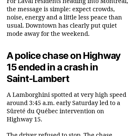
For Laval residents heading into Montreal,
the message is simple: expect crowds,
noise, energy and a little less peace than
usual. Downtown has clearly put quiet
mode away for the weekend.
A police chase on Highway
15 ended in a crash in
Saint‑Lambert
A Lamborghini spotted at very high speed
around 3:45 a.m. early Saturday led to a
Sûreté du Québec intervention on
Highway 15.
The driver refused to stop. The chase