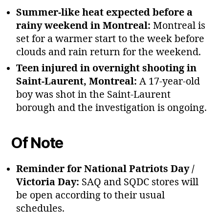
Summer‑like heat expected before a
rainy weekend in Montreal:
Montreal is
set for a warmer start to the week before
clouds and rain return for the weekend.
Teen injured in overnight shooting in
Saint‑Laurent, Montreal:
A 17‑year‑old
boy was shot in the Saint‑Laurent
borough and the investigation is ongoing.
Of Note
Reminder for National Patriots Day /
Victoria Day:
SAQ and SQDC stores will
be open according to their usual
schedules.