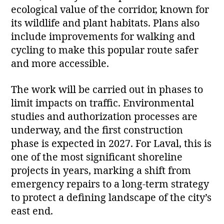
ecological value of the corridor, known for
its wildlife and plant habitats. Plans also
include improvements for walking and
cycling to make this popular route safer
and more accessible.
The work will be carried out in phases to
limit impacts on traffic. Environmental
studies and authorization processes are
underway, and the first construction
phase is expected in 2027. For Laval, this is
one of the most significant shoreline
projects in years, marking a shift from
emergency repairs to a long‑term strategy
to protect a defining landscape of the city’s
east end.