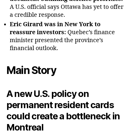
A U.S. official says Ottawa has yet to offer
a credible response.
Eric Girard was in New York to
reassure investors:
Quebec’s finance
minister presented the province’s
financial outlook.
Main Story
A new U.S. policy on
permanent resident cards
could create a bottleneck in
Montreal