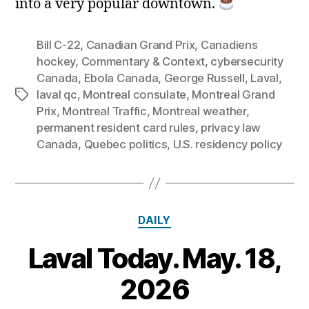
into a very popular downtown.
Bill C‑22
,
Canadian Grand Prix
,
Canadiens
hockey
,
Commentary & Context
,
cybersecurity
Canada
,
Ebola Canada
,
George Russell
,
Laval
,
laval qc
,
Montreal consulate
,
Montreal Grand
Tags
Prix
,
Montreal Traffic
,
Montreal weather
,
permanent resident card rules
,
privacy law
Canada
,
Quebec politics
,
U.S. residency policy
Categories
DAILY
Laval Today. May. 18,
1
8
B
2026
M
y
a