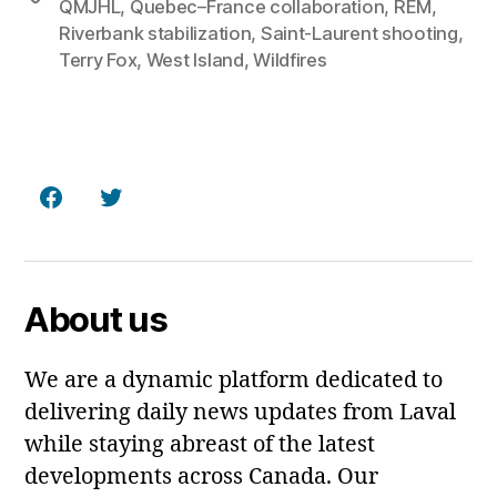
QMJHL
,
Quebec–France collaboration
,
REM
,
Riverbank stabilization
,
Saint‑Laurent shooting
,
Terry Fox
,
West Island
,
Wildfires
Facebook
Twitter
About us
We are a dynamic platform dedicated to
delivering daily news updates from Laval
while staying abreast of the latest
developments across Canada. Our