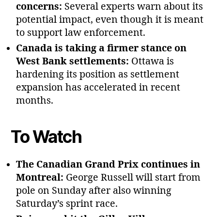
concerns:
Several experts warn about its
potential impact, even though it is meant
to support law enforcement.
Canada is taking a firmer stance on
West Bank settlements:
Ottawa is
hardening its position as settlement
expansion has accelerated in recent
months.
To Watch
The Canadian Grand Prix continues in
Montreal:
George Russell will start from
pole on Sunday after also winning
Saturday’s sprint race.