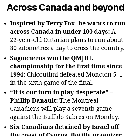
Across Canada and beyond
Inspired by Terry Fox, he wants to run
across Canada in under 100 days:
A
22‑year‑old Ontarian plans to run about
80 kilometres a day to cross the country.
Saguenéens win the QMJHL
championship for the first time since
1994:
Chicoutimi defeated Moncton 5–1
in the sixth game of the final.
“It is our turn to play desperate” –
Phillip Danault:
The Montreal
Canadiens will play a seventh game
against the Buffalo Sabres on Monday.
Six Canadians detained by Israel off
the coast of Cyprus, flotilla organizer