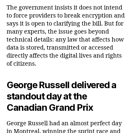
The government insists it does not intend
to force providers to break encryption and
says it is open to clarifying the bill. But for
many experts, the issue goes beyond
technical details: any law that affects how
data is stored, transmitted or accessed
directly affects the digital lives and rights
of citizens.
George Russell delivered a
standout day at the
Canadian Grand Prix
George Russell had an almost perfect day
in Montreal, winning the sprint race and