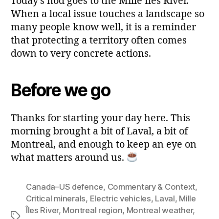
Today’s nod goes to the Mille Îles River.
When a local issue touches a landscape so
many people know well, it is a reminder
that protecting a territory often comes
down to very concrete actions.
Before we go
Thanks for starting your day here. This
morning brought a bit of Laval, a bit of
Montreal, and enough to keep an eye on
what matters around us.
Canada–US defence
,
Commentary & Context
,
Critical minerals
,
Electric vehicles
,
Laval
,
Mille
Îles River
,
Montreal region
,
Montreal weather
,
Tags