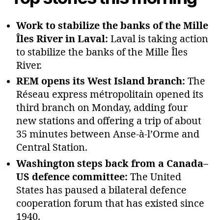
Work to stabilize the banks of the Mille
Îles River in Laval:
Laval is taking action
to stabilize the banks of the Mille Îles
River.
REM opens its West Island branch:
The
Réseau express métropolitain opened its
third branch on Monday, adding four
new stations and offering a trip of about
35 minutes between Anse‑à‑l’Orme and
Central Station.
Washington steps back from a Canada–
US defence committee:
The United
States has paused a bilateral defence
cooperation forum that has existed since
1940.