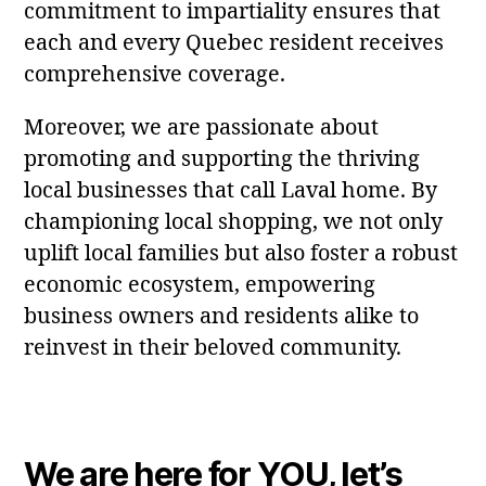
commitment to impartiality ensures that
each and every Quebec resident receives
comprehensive coverage.
Moreover, we are passionate about
promoting and supporting the thriving
local businesses that call Laval home. By
championing local shopping, we not only
uplift local families but also foster a robust
economic ecosystem, empowering
business owners and residents alike to
reinvest in their beloved community.
We are here for YOU, let’s