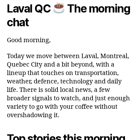
m
Laval QC
The morning
y
Post
Post
a
2
author
date
ri
chat
0
a
2
6
Good morning,
Today we move between Laval, Montreal,
Quebec City and a bit beyond, with a
lineup that touches on transportation,
weather, defence, technology and daily
life. There is solid local news, a few
broader signals to watch, and just enough
variety to go with your coffee without
overshadowing it.
Top stories this morning