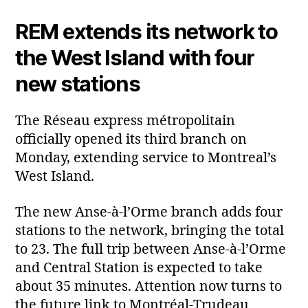
REM extends its network to
the West Island with four
new stations
The Réseau express métropolitain
officially opened its third branch on
Monday, extending service to Montreal’s
West Island.
The new Anse‑à‑l’Orme branch adds four
stations to the network, bringing the total
to 23. The full trip between Anse‑à‑l’Orme
and Central Station is expected to take
about 35 minutes. Attention now turns to
the future link to Montréal‑Trudeau