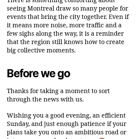
There is something comforting about
seeing Montreal draw so many people for
events that bring the city together. Even if
it means more noise, more traffic and a
few sighs along the way, it is a reminder
that the region still knows how to create
big collective moments.
Before we go
Thanks for taking a moment to sort
through the news with us.
Wishing you a good evening, an efficient
Sunday, and just enough patience if your
plans take you onto an ambitious road or