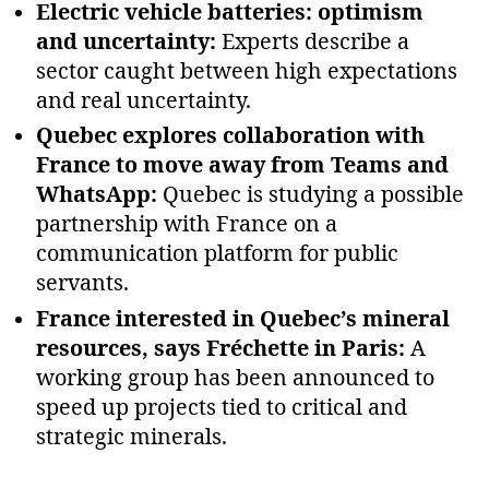
Electric vehicle batteries: optimism
and uncertainty:
Experts describe a
sector caught between high expectations
and real uncertainty.
Quebec explores collaboration with
France to move away from Teams and
WhatsApp:
Quebec is studying a possible
partnership with France on a
communication platform for public
servants.
France interested in Quebec’s mineral
resources, says Fréchette in Paris:
A
working group has been announced to
speed up projects tied to critical and
strategic minerals.