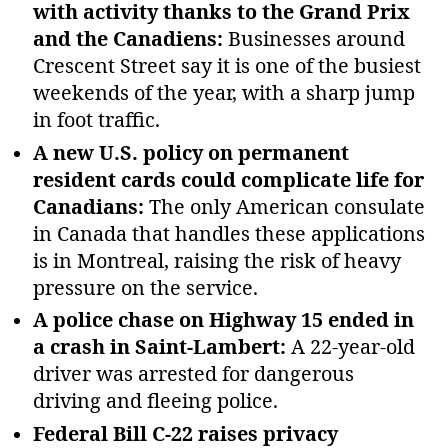
with activity thanks to the Grand Prix
and the Canadiens:
Businesses around
Crescent Street say it is one of the busiest
weekends of the year, with a sharp jump
in foot traffic.
A new U.S. policy on permanent
resident cards could complicate life for
Canadians:
The only American consulate
in Canada that handles these applications
is in Montreal, raising the risk of heavy
pressure on the service.
A police chase on Highway 15 ended in
a crash in Saint‑Lambert:
A 22‑year‑old
driver was arrested for dangerous
driving and fleeing police.
Federal Bill C‑22 raises privacy