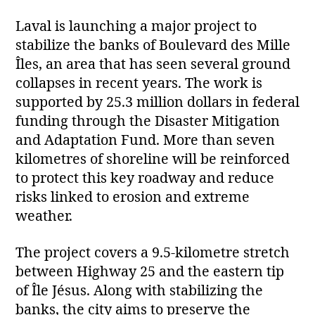
Laval is launching a major project to
stabilize the banks of Boulevard des Mille
Îles, an area that has seen several ground
collapses in recent years. The work is
supported by 25.3 million dollars in federal
funding through the Disaster Mitigation
and Adaptation Fund. More than seven
kilometres of shoreline will be reinforced
to protect this key roadway and reduce
risks linked to erosion and extreme
weather.
The project covers a 9.5‑kilometre stretch
between Highway 25 and the eastern tip
of Île Jésus. Along with stabilizing the
banks, the city aims to preserve the