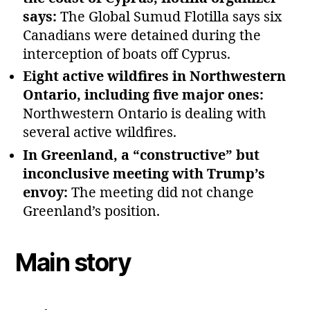
says:
The Global Sumud Flotilla says six
Canadians were detained during the
interception of boats off Cyprus.
Eight active wildfires in Northwestern
Ontario, including five major ones:
Northwestern Ontario is dealing with
several active wildfires.
In Greenland, a “constructive” but
inconclusive meeting with Trump’s
envoy:
The meeting did not change
Greenland’s position.
Main story