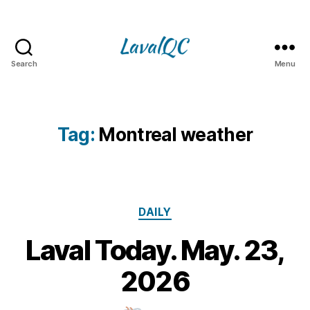
Search
Menu
LAVAL
QC
Tag:
Montreal weather
Categories
DAILY
Laval Today. May. 23,
2
3
B
2026
M
y
a
m