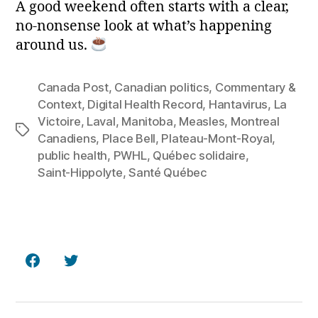
A good weekend often starts with a clear,
no‑nonsense look at what’s happening
around us.
Canada Post
,
Canadian politics
,
Commentary &
Context
,
Digital Health Record
,
Hantavirus
,
La
Victoire
,
Laval
,
Manitoba
,
Measles
,
Montreal
Tags
Canadiens
,
Place Bell
,
Plateau‑Mont‑Royal
,
public health
,
PWHL
,
Québec solidaire
,
Saint‑Hippolyte
,
Santé Québec
Facebook
Twitter