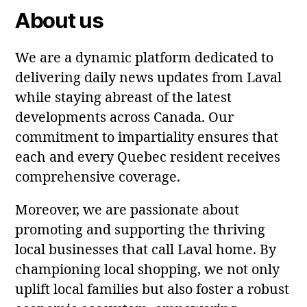
About us
We are a dynamic platform dedicated to
delivering daily news updates from Laval
while staying abreast of the latest
developments across Canada. Our
commitment to impartiality ensures that
each and every Quebec resident receives
comprehensive coverage.
Moreover, we are passionate about
promoting and supporting the thriving
local businesses that call Laval home. By
championing local shopping, we not only
uplift local families but also foster a robust