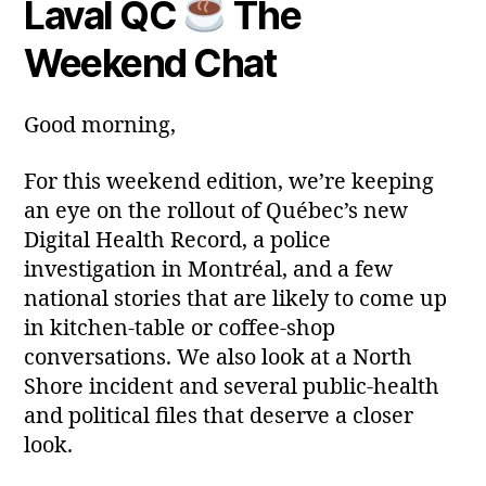
Laval QC
The
Post
Post
a
2
author
date
ri
0
Weekend Chat
a
2
6
Good morning,
For this weekend edition, we’re keeping
an eye on the rollout of Québec’s new
Digital Health Record, a police
investigation in Montréal, and a few
national stories that are likely to come up
in kitchen‑table or coffee‑shop
conversations. We also look at a North
Shore incident and several public‑health
and political files that deserve a closer
look.