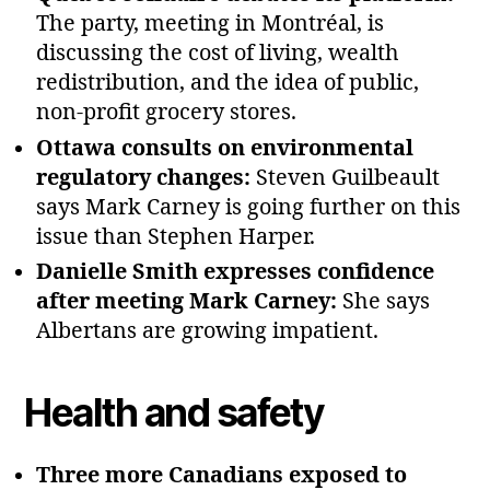
The party, meeting in Montréal, is
discussing the cost of living, wealth
redistribution, and the idea of public,
non‑profit grocery stores.
Ottawa consults on environmental
regulatory changes:
Steven Guilbeault
says Mark Carney is going further on this
issue than Stephen Harper.
Danielle Smith expresses confidence
after meeting Mark Carney:
She says
Albertans are growing impatient.
Health and safety
Three more Canadians exposed to