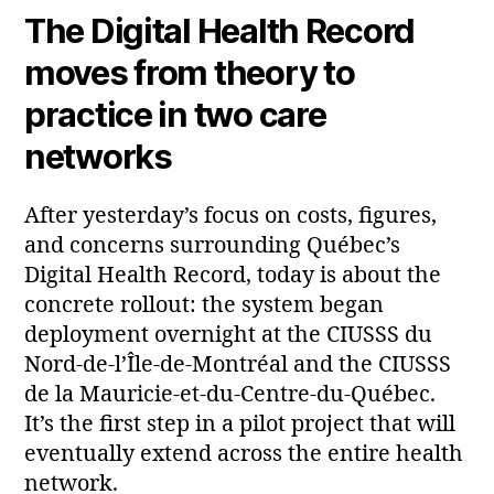
The Digital Health Record
moves from theory to
practice in two care
networks
After yesterday’s focus on costs, figures,
and concerns surrounding Québec’s
Digital Health Record, today is about the
concrete rollout: the system began
deployment overnight at the CIUSSS du
Nord‑de‑l’Île‑de‑Montréal and the CIUSSS
de la Mauricie‑et‑du‑Centre‑du‑Québec.
It’s the first step in a pilot project that will
eventually extend across the entire health
network.