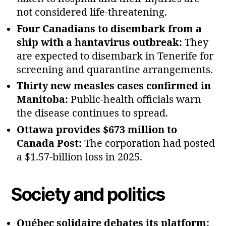
not considered life‑threatening.
Four Canadians to disembark from a
ship with a hantavirus outbreak:
They
are expected to disembark in Tenerife for
screening and quarantine arrangements.
Thirty new measles cases confirmed in
Manitoba:
Public‑health officials warn
the disease continues to spread.
Ottawa provides $673 million to
Canada Post:
The corporation had posted
a $1.57‑billion loss in 2025.
Society and politics
Québec solidaire debates its platform: