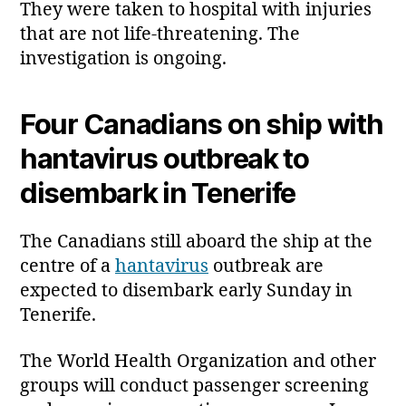
They were taken to hospital with injuries
that are not life‑threatening. The
investigation is ongoing.
Four Canadians on ship with
hantavirus outbreak to
disembark in Tenerife
The Canadians still aboard the ship at the
centre of a
hantavirus
outbreak are
expected to disembark early Sunday in
Tenerife.
The World Health Organization and other
groups will conduct passenger screening