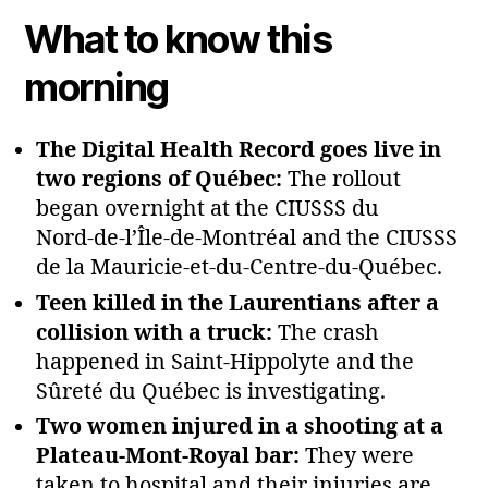
What to know this
morning
The Digital Health Record goes live in
two regions of Québec:
The rollout
began overnight at the CIUSSS du
Nord‑de‑l’Île‑de‑Montréal and the CIUSSS
de la Mauricie‑et‑du‑Centre‑du‑Québec.
Teen killed in the Laurentians after a
collision with a truck:
The crash
happened in Saint‑Hippolyte and the
Sûreté du Québec is investigating.
Two women injured in a shooting at a
Plateau‑Mont‑Royal bar:
They were
taken to hospital and their injuries are