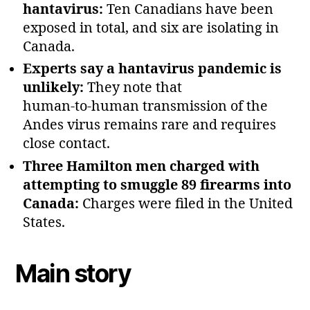
hantavirus:
Ten Canadians have been
exposed in total, and six are isolating in
Canada.
Experts say a hantavirus pandemic is
unlikely:
They note that
human‑to‑human transmission of the
Andes virus remains rare and requires
close contact.
Three Hamilton men charged with
attempting to smuggle 89 firearms into
Canada:
Charges were filed in the United
States.
Main story