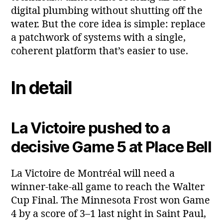
digital plumbing without shutting off the
water. But the core idea is simple: replace
a patchwork of systems with a single,
coherent platform that’s easier to use.
In detail
La Victoire pushed to a
decisive Game 5 at Place Bell
La Victoire de Montréal will need a
winner‑take‑all game to reach the Walter
Cup Final. The Minnesota Frost won Game
4 by a score of 3–1 last night in Saint Paul,