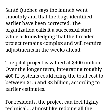
Santé Québec says the launch went
smoothly and that the bugs identified
earlier have been corrected. The
organization calls it a successful start,
while acknowledging that the broader
project remains complex and will require
adjustments in the weeks ahead.
The pilot project is valued at $400 million.
Over the longer term, integrating roughly
400 IT systems could bring the total cost to
between $1.5 and $3 billion, according to
earlier estimates.
For residents, the project can feel highly
technical… almost like redoing all the