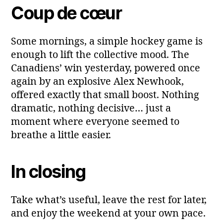
Coup de cœur
Some mornings, a simple hockey game is
enough to lift the collective mood. The
Canadiens’ win yesterday, powered once
again by an explosive Alex Newhook,
offered exactly that small boost. Nothing
dramatic, nothing decisive… just a
moment where everyone seemed to
breathe a little easier.
In closing
Take what’s useful, leave the rest for later,
and enjoy the weekend at your own pace.