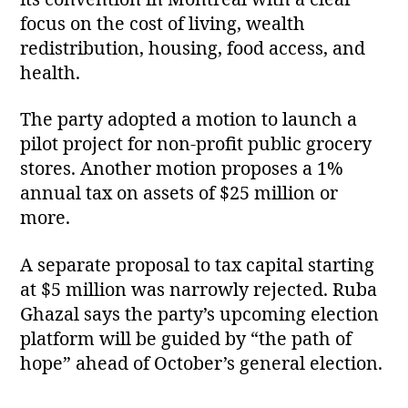
focus on the cost of living, wealth
redistribution, housing, food access, and
health.
The party adopted a motion to launch a
pilot project for non‑profit public grocery
stores. Another motion proposes a 1%
annual tax on assets of $25 million or
more.
A separate proposal to tax capital starting
at $5 million was narrowly rejected. Ruba
Ghazal says the party’s upcoming election
platform will be guided by “the path of
hope” ahead of October’s general election.