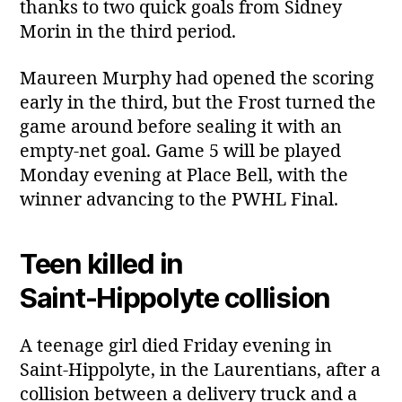
thanks to two quick goals from Sidney
Morin in the third period.
Maureen Murphy had opened the scoring
early in the third, but the Frost turned the
game around before sealing it with an
empty‑net goal. Game 5 will be played
Monday evening at Place Bell, with the
winner advancing to the PWHL Final.
Teen killed in
Saint‑Hippolyte collision
A teenage girl died Friday evening in
Saint‑Hippolyte, in the Laurentians, after a
collision between a delivery truck and a