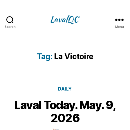
Search
Menu
LAVAL
QC
Tag:
La Victoire
Categories
DAILY
Laval Today. May. 9,
9
M
B
2026
y
a
m
y