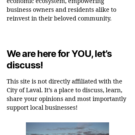
economic ecosystem, empowering
business owners and residents alike to
reinvest in their beloved community.
We are here for YOU, let’s
discuss!
This site is not directly affiliated with the
City of Laval. It’s a place to discuss, learn,
share your opinions and most importantly
support local businesses!