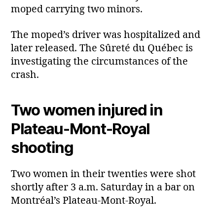
moped carrying two minors.
The moped’s driver was hospitalized and
later released. The Sûreté du Québec is
investigating the circumstances of the
crash.
Two women injured in
Plateau‑Mont‑Royal
shooting
Two women in their twenties were shot
shortly after 3 a.m. Saturday in a bar on
Montréal’s Plateau‑Mont‑Royal.