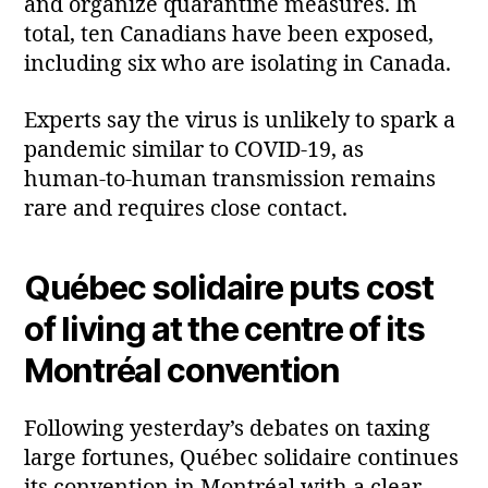
and organize quarantine measures. In
total, ten Canadians have been exposed,
including six who are isolating in Canada.
Experts say the virus is unlikely to spark a
pandemic similar to COVID‑19, as
human‑to‑human transmission remains
rare and requires close contact.
Québec solidaire puts cost
of living at the centre of its
Montréal convention
Following yesterday’s debates on taxing
large fortunes, Québec solidaire continues
its convention in Montréal with a clear