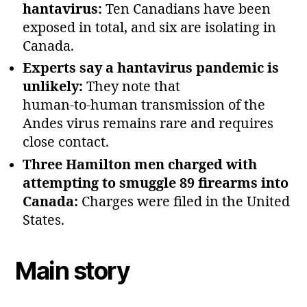
hantavirus:
Ten Canadians have been
exposed in total, and six are isolating in
Canada.
Experts say a hantavirus pandemic is
unlikely:
They note that
human‑to‑human transmission of the
Andes virus remains rare and requires
close contact.
Three Hamilton men charged with
attempting to smuggle 89 firearms into
Canada:
Charges were filed in the United
States.
Main story