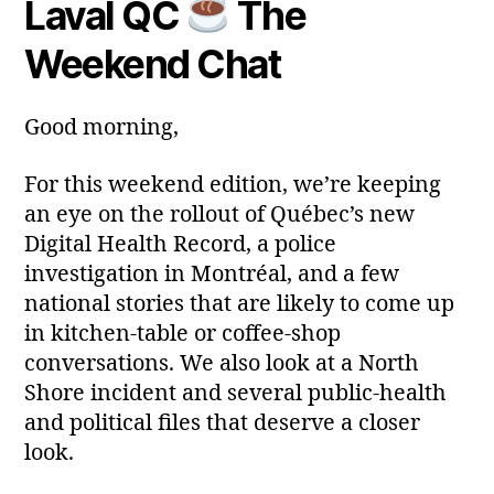
Laval QC
The
Post
Post
a
2
author
date
ri
0
Weekend Chat
a
2
6
Good morning,
For this weekend edition, we’re keeping
an eye on the rollout of Québec’s new
Digital Health Record, a police
investigation in Montréal, and a few
national stories that are likely to come up
in kitchen‑table or coffee‑shop
conversations. We also look at a North
Shore incident and several public‑health
and political files that deserve a closer
look.