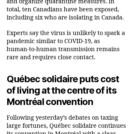
and organize quarantine measures. In
total, ten Canadians have been exposed,
including six who are isolating in Canada.
Experts say the virus is unlikely to spark a
pandemic similar to COVID‑19, as
human‑to‑human transmission remains
rare and requires close contact.
Québec solidaire puts cost
of living at the centre of its
Montréal convention
Following yesterday’s debates on taxing
large fortunes, Québec solidaire continues
its convention in Montréal with a clear