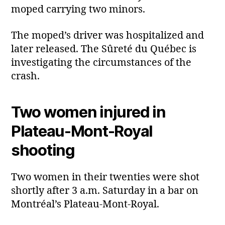
moped carrying two minors.
The moped’s driver was hospitalized and
later released. The Sûreté du Québec is
investigating the circumstances of the
crash.
Two women injured in
Plateau‑Mont‑Royal
shooting
Two women in their twenties were shot
shortly after 3 a.m. Saturday in a bar on
Montréal’s Plateau‑Mont‑Royal.