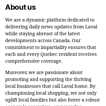
About us
We are a dynamic platform dedicated to
delivering daily news updates from Laval
while staying abreast of the latest
developments across Canada. Our
commitment to impartiality ensures that
each and every Quebec resident receives
comprehensive coverage.
Moreover, we are passionate about
promoting and supporting the thriving
local businesses that call Laval home. By
championing local shopping, we not only
uplift local families but also foster a robust