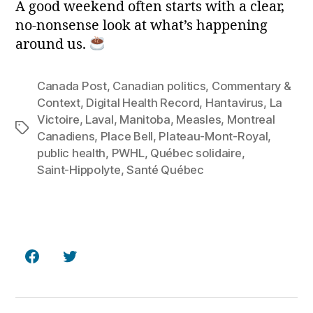
A good weekend often starts with a clear,
no‑nonsense look at what’s happening
around us.
Canada Post
,
Canadian politics
,
Commentary &
Context
,
Digital Health Record
,
Hantavirus
,
La
Victoire
,
Laval
,
Manitoba
,
Measles
,
Montreal
Tags
Canadiens
,
Place Bell
,
Plateau‑Mont‑Royal
,
public health
,
PWHL
,
Québec solidaire
,
Saint‑Hippolyte
,
Santé Québec
Facebook
Twitter