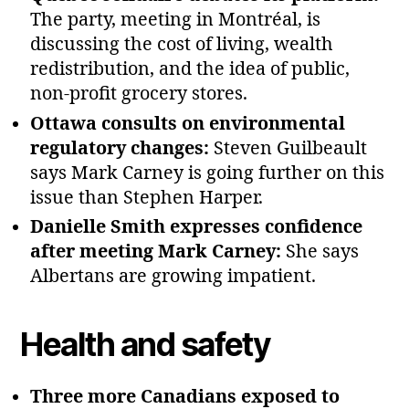
The party, meeting in Montréal, is
discussing the cost of living, wealth
redistribution, and the idea of public,
non‑profit grocery stores.
Ottawa consults on environmental
regulatory changes:
Steven Guilbeault
says Mark Carney is going further on this
issue than Stephen Harper.
Danielle Smith expresses confidence
after meeting Mark Carney:
She says
Albertans are growing impatient.
Health and safety
Three more Canadians exposed to