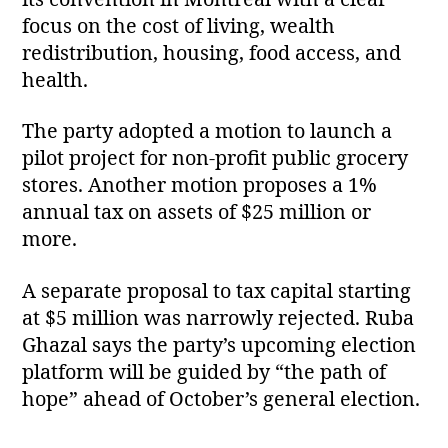
focus on the cost of living, wealth
redistribution, housing, food access, and
health.
The party adopted a motion to launch a
pilot project for non‑profit public grocery
stores. Another motion proposes a 1%
annual tax on assets of $25 million or
more.
A separate proposal to tax capital starting
at $5 million was narrowly rejected. Ruba
Ghazal says the party’s upcoming election
platform will be guided by “the path of
hope” ahead of October’s general election.