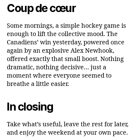
Coup de cœur
Some mornings, a simple hockey game is
enough to lift the collective mood. The
Canadiens’ win yesterday, powered once
again by an explosive Alex Newhook,
offered exactly that small boost. Nothing
dramatic, nothing decisive… just a
moment where everyone seemed to
breathe a little easier.
In closing
Take what’s useful, leave the rest for later,
and enjoy the weekend at your own pace.