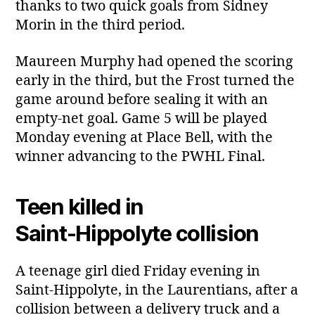
thanks to two quick goals from Sidney
Morin in the third period.
Maureen Murphy had opened the scoring
early in the third, but the Frost turned the
game around before sealing it with an
empty‑net goal. Game 5 will be played
Monday evening at Place Bell, with the
winner advancing to the PWHL Final.
Teen killed in
Saint‑Hippolyte collision
A teenage girl died Friday evening in
Saint‑Hippolyte, in the Laurentians, after a
collision between a delivery truck and a