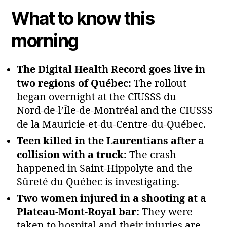
What to know this
morning
The Digital Health Record goes live in
two regions of Québec:
The rollout
began overnight at the CIUSSS du
Nord‑de‑l’Île‑de‑Montréal and the CIUSSS
de la Mauricie‑et‑du‑Centre‑du‑Québec.
Teen killed in the Laurentians after a
collision with a truck:
The crash
happened in Saint‑Hippolyte and the
Sûreté du Québec is investigating.
Two women injured in a shooting at a
Plateau‑Mont‑Royal bar:
They were
taken to hospital and their injuries are