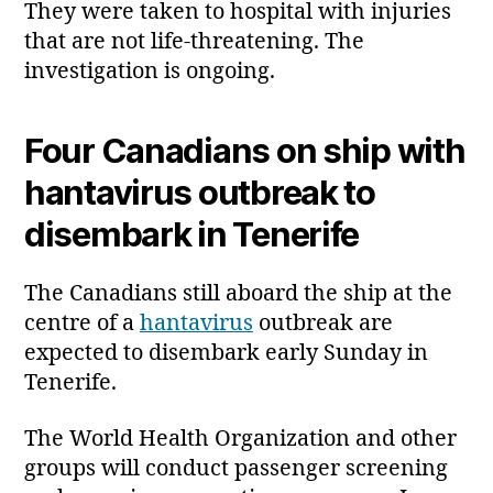
They were taken to hospital with injuries
that are not life‑threatening. The
investigation is ongoing.
Four Canadians on ship with
hantavirus outbreak to
disembark in Tenerife
The Canadians still aboard the ship at the
centre of a
hantavirus
outbreak are
expected to disembark early Sunday in
Tenerife.
The World Health Organization and other
groups will conduct passenger screening