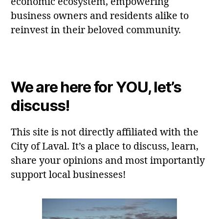
economic ecosystem, empowering
business owners and residents alike to
reinvest in their beloved community.
We are here for YOU, let’s
discuss!
This site is not directly affiliated with the
City of Laval. It’s a place to discuss, learn,
share your opinions and most importantly
support local businesses!