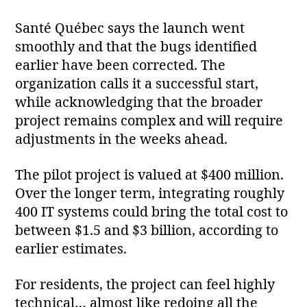
Santé Québec says the launch went
smoothly and that the bugs identified
earlier have been corrected. The
organization calls it a successful start,
while acknowledging that the broader
project remains complex and will require
adjustments in the weeks ahead.
The pilot project is valued at $400 million.
Over the longer term, integrating roughly
400 IT systems could bring the total cost to
between $1.5 and $3 billion, according to
earlier estimates.
For residents, the project can feel highly
technical… almost like redoing all the