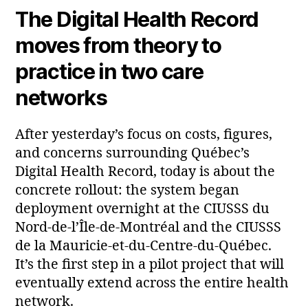
The Digital Health Record
moves from theory to
practice in two care
networks
After yesterday’s focus on costs, figures,
and concerns surrounding Québec’s
Digital Health Record, today is about the
concrete rollout: the system began
deployment overnight at the CIUSSS du
Nord‑de‑l’Île‑de‑Montréal and the CIUSSS
de la Mauricie‑et‑du‑Centre‑du‑Québec.
It’s the first step in a pilot project that will
eventually extend across the entire health
network.