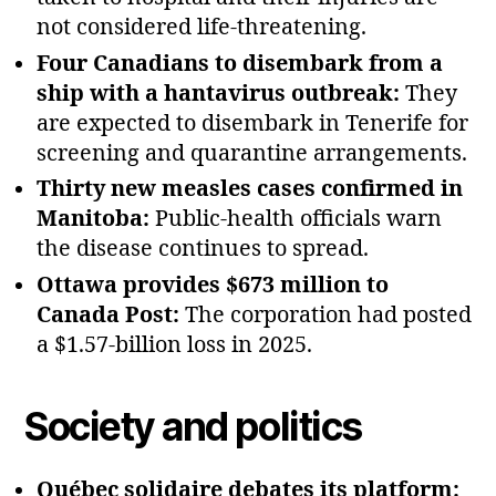
not considered life‑threatening.
Four Canadians to disembark from a
ship with a hantavirus outbreak:
They
are expected to disembark in Tenerife for
screening and quarantine arrangements.
Thirty new measles cases confirmed in
Manitoba:
Public‑health officials warn
the disease continues to spread.
Ottawa provides $673 million to
Canada Post:
The corporation had posted
a $1.57‑billion loss in 2025.
Society and politics
Québec solidaire debates its platform: