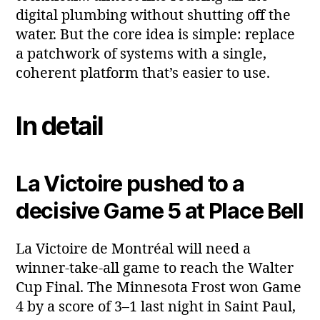
digital plumbing without shutting off the
water. But the core idea is simple: replace
a patchwork of systems with a single,
coherent platform that’s easier to use.
In detail
La Victoire pushed to a
decisive Game 5 at Place Bell
La Victoire de Montréal will need a
winner‑take‑all game to reach the Walter
Cup Final. The Minnesota Frost won Game
4 by a score of 3–1 last night in Saint Paul,