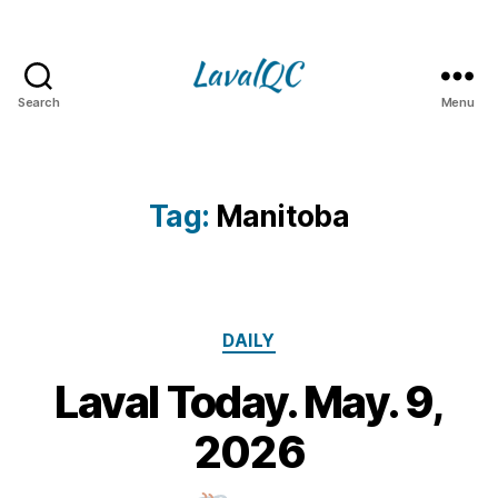
Search
Menu
LAVAL
QC
Tag:
Manitoba
Categories
DAILY
Laval Today. May. 9,
9
M
B
2026
y
a
m
y