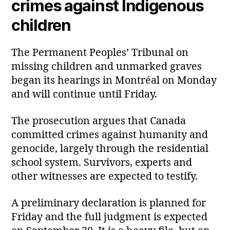
crimes against Indigenous
children
The Permanent Peoples’ Tribunal on
missing children and unmarked graves
began its hearings in Montréal on Monday
and will continue until Friday.
The prosecution argues that Canada
committed crimes against humanity and
genocide, largely through the residential
school system. Survivors, experts and
other witnesses are expected to testify.
A preliminary declaration is planned for
Friday and the full judgment is expected