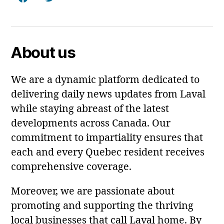
Facebook
Twitter
About us
We are a dynamic platform dedicated to
delivering daily news updates from Laval
while staying abreast of the latest
developments across Canada. Our
commitment to impartiality ensures that
each and every Quebec resident receives
comprehensive coverage.
Moreover, we are passionate about
promoting and supporting the thriving
local businesses that call Laval home. By