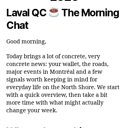
a
m
Laval QC
The Morning
y
Post
Post
a
2
author
date
ri
Chat
0
a
2
6
Good morning,
Today brings a lot of concrete, very
concrete news: your wallet, the roads,
major events in Montréal and a few
signals worth keeping in mind for
everyday life on the North Shore. We start
with a quick overview, then take a bit
more time with what might actually
change your week.