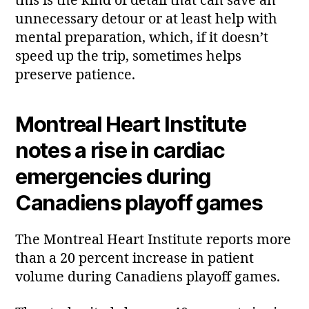
this is the kind of detail that can save an
unnecessary detour or at least help with
mental preparation, which, if it doesn’t
speed up the trip, sometimes helps
preserve patience.
Montreal Heart Institute
notes a rise in cardiac
emergencies during
Canadiens playoff games
The Montreal Heart Institute reports more
than a 20 percent increase in patient
volume during Canadiens playoff games.