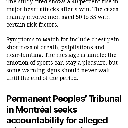
The study cited shows a 40 percent rise in
major heart attacks after a win. The cases
mainly involve men aged 50 to 55 with
certain risk factors.
Symptoms to watch for include chest pain,
shortness of breath, palpitations and
near‑fainting. The message is simple: the
emotion of sports can stay a pleasure, but
some warning signs should never wait
until the end of the period.
Permanent Peoples’ Tribunal
in Montréal seeks
accountability for alleged