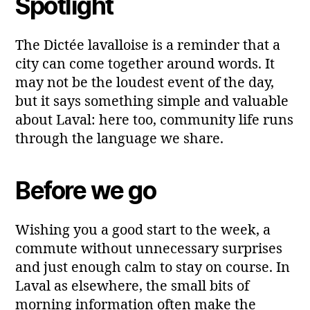
Spotlight
The Dictée lavalloise is a reminder that a
city can come together around words. It
may not be the loudest event of the day,
but it says something simple and valuable
about Laval: here too, community life runs
through the language we share.
Before we go
Wishing you a good start to the week, a
commute without unnecessary surprises
and just enough calm to stay on course. In
Laval as elsewhere, the small bits of
morning information often make the