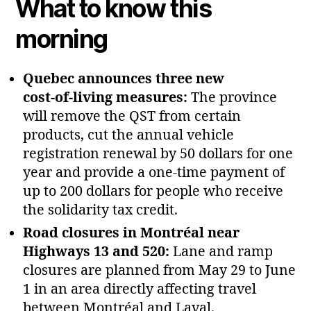
What to know this
morning
Quebec announces three new
cost‑of‑living measures:
The province
will remove the QST from certain
products, cut the annual vehicle
registration renewal by 50 dollars for one
year and provide a one‑time payment of
up to 200 dollars for people who receive
the solidarity tax credit.
Road closures in Montréal near
Highways 13 and 520:
Lane and ramp
closures are planned from May 29 to June
1 in an area directly affecting travel
between Montréal and Laval.