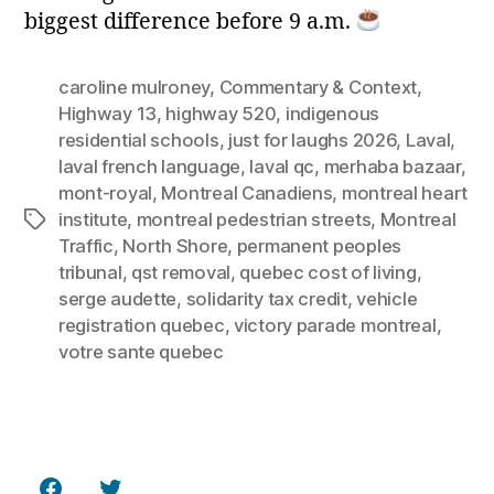
biggest difference before 9 a.m.
caroline mulroney
,
Commentary & Context
,
Highway 13
,
highway 520
,
indigenous
residential schools
,
just for laughs 2026
,
Laval
,
laval french language
,
laval qc
,
merhaba bazaar
,
mont-royal
,
Montreal Canadiens
,
montreal heart
institute
,
montreal pedestrian streets
,
Montreal
Tags
Traffic
,
North Shore
,
permanent peoples
tribunal
,
qst removal
,
quebec cost of living
,
serge audette
,
solidarity tax credit
,
vehicle
registration quebec
,
victory parade montreal
,
votre sante quebec