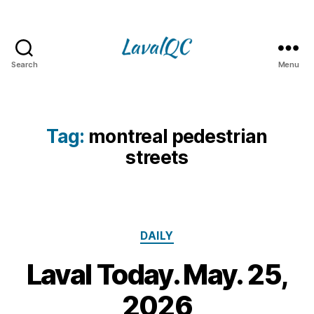
Search
Menu
LAVAL
QC
Tag:
montreal pedestrian
streets
Categories
DAILY
Laval Today. May. 25,
2
5
B
2026
M
y