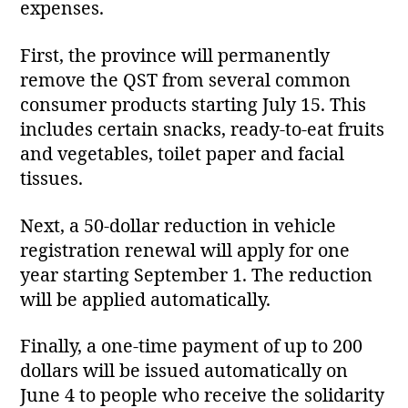
expenses.
First, the province will permanently
remove the QST from several common
consumer products starting July 15. This
includes certain snacks, ready‑to‑eat fruits
and vegetables, toilet paper and facial
tissues.
Next, a 50‑dollar reduction in vehicle
registration renewal will apply for one
year starting September 1. The reduction
will be applied automatically.
Finally, a one‑time payment of up to 200
dollars will be issued automatically on
June 4 to people who receive the solidarity