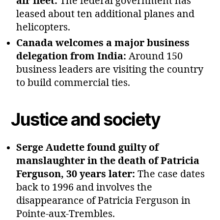
air fleet:
The federal government has
leased about ten additional planes and
helicopters.
Canada welcomes a major business
delegation from India:
Around 150
business leaders are visiting the country
to build commercial ties.
Justice and society
Serge Audette found guilty of
manslaughter in the death of Patricia
Ferguson, 30 years later:
The case dates
back to 1996 and involves the
disappearance of Patricia Ferguson in
Pointe‑aux‑Trembles.