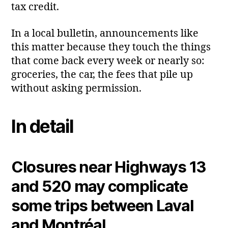
tax credit.
In a local bulletin, announcements like
this matter because they touch the things
that come back every week or nearly so:
groceries, the car, the fees that pile up
without asking permission.
In detail
Closures near Highways 13
and 520 may complicate
some trips between Laval
and Montréal