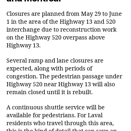
Closures are planned from May 29 to June
1 in the area of the Highway 13 and 520
interchange due to reconstruction work
on the Highway 520 overpass above
Highway 13.
Several ramp and lane closures are
expected, along with periods of
congestion. The pedestrian passage under
Highway 520 near Highway 13 will also
remain closed until it is rebuilt.
A continuous shuttle service will be
available for pedestrians. For Laval
residents who travel through this area,