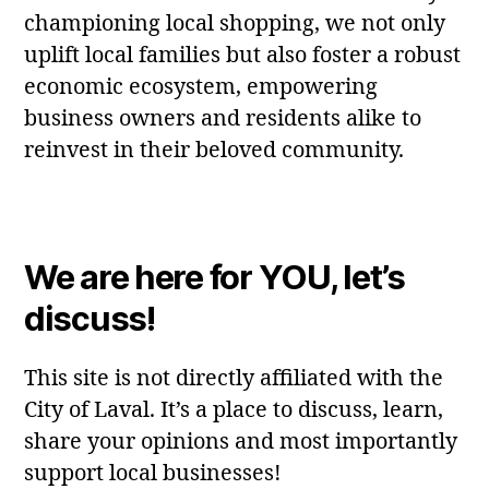
championing local shopping, we not only
uplift local families but also foster a robust
economic ecosystem, empowering
business owners and residents alike to
reinvest in their beloved community.
We are here for YOU, let’s
discuss!
This site is not directly affiliated with the
City of Laval. It’s a place to discuss, learn,
share your opinions and most importantly
support local businesses!