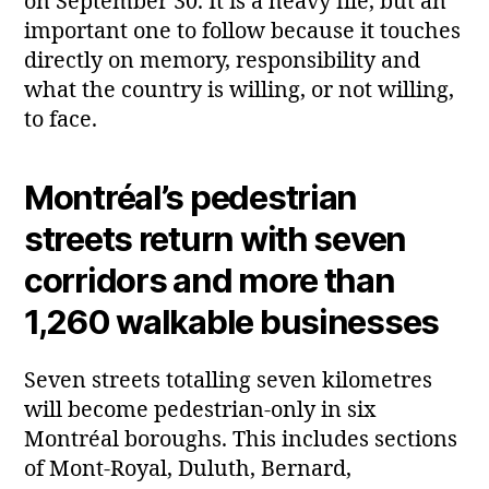
on September 30. It is a heavy file, but an
important one to follow because it touches
directly on memory, responsibility and
what the country is willing, or not willing,
to face.
Montréal’s pedestrian
streets return with seven
corridors and more than
1,260 walkable businesses
Seven streets totalling seven kilometres
will become pedestrian‑only in six
Montréal boroughs. This includes sections
of Mont‑Royal, Duluth, Bernard,