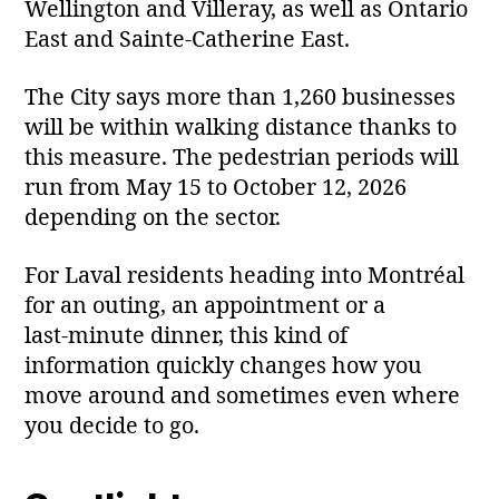
Wellington and Villeray, as well as Ontario
East and Sainte‑Catherine East.
The City says more than 1,260 businesses
will be within walking distance thanks to
this measure. The pedestrian periods will
run from May 15 to October 12, 2026
depending on the sector.
For Laval residents heading into Montréal
for an outing, an appointment or a
last‑minute dinner, this kind of
information quickly changes how you
move around and sometimes even where
you decide to go.