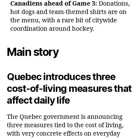
Canadiens ahead of Game 3:
Donations,
hot dogs and team‑themed shirts are on
the menu, with a rare bit of citywide
coordination around hockey.
Main story
Quebec introduces three
cost‑of‑living measures that
affect daily life
The Quebec government is announcing
three measures tied to the cost of living,
with very concrete effects on everyday