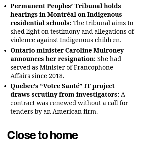
Permanent Peoples’ Tribunal holds
hearings in Montréal on Indigenous
residential schools:
The tribunal aims to
shed light on testimony and allegations of
violence against Indigenous children.
Ontario minister Caroline Mulroney
announces her resignation:
She had
served as Minister of Francophone
Affairs since 2018.
Quebec’s “Votre Santé” IT project
draws scrutiny from investigators:
A
contract was renewed without a call for
tenders by an American firm.
Close to home