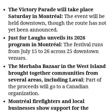
The Victory Parade will take place
Saturday in Montréal:
The event will be
held downtown, though the route has not
yet been announced.
Just for Laughs unveils its 2026
program in Montréal:
The festival runs
from July 15 to 26 across 25 downtown
venues.
The Merhaba Bazaar in the West Island
brought together communities from
several areas, including Laval:
Part of
the proceeds will go to a Canadian
organization.
Montréal firefighters and local
businesses show support for the