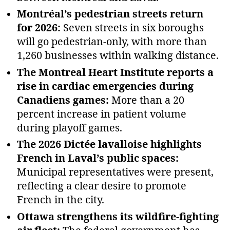
Montréal’s pedestrian streets return
for 2026:
Seven streets in six boroughs
will go pedestrian‑only, with more than
1,260 businesses within walking distance.
The Montreal Heart Institute reports a
rise in cardiac emergencies during
Canadiens games:
More than a 20
percent increase in patient volume
during playoff games.
The 2026 Dictée lavalloise highlights
French in Laval’s public spaces:
Municipal representatives were present,
reflecting a clear desire to promote
French in the city.
Ottawa strengthens its wildfire‑fighting