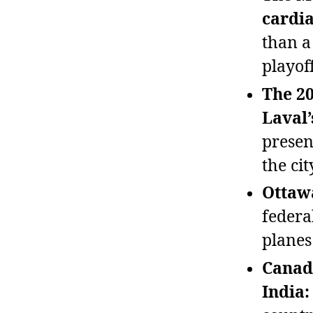
cardi
than a
playof
The 20
Laval’
presen
the cit
Ottawa
federa
planes
Canad
India: