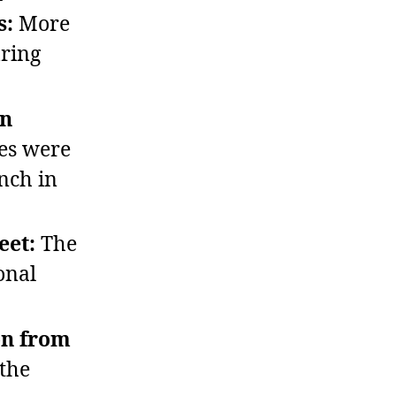
s:
More
uring
in
es were
ench in
eet:
The
onal
on from
 the