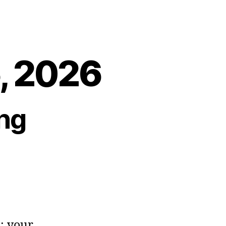
5, 2026
ng
s: your