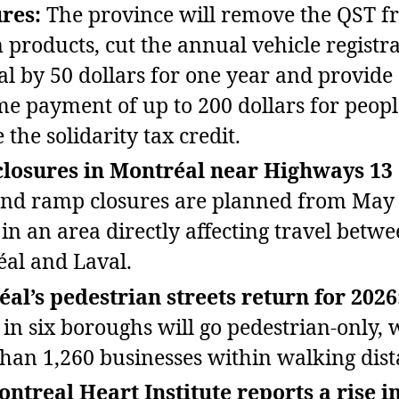
res:
The province will remove the QST f
n products, cut the annual vehicle registr
l by 50 dollars for one year and provide
me payment of up to 200 dollars for peop
 the solidarity tax credit.
losures in Montréal near Highways 13 
nd ramp closures are planned from May 
 in an area directly affecting travel betw
al and Laval.
al’s pedestrian streets return for 2026
s in six boroughs will go pedestrian‑only, 
han 1,260 businesses within walking dist
ntreal Heart Institute reports a rise i