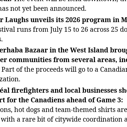
has not yet been announced.
or Laughs unveils its 2026 program in 
stival runs from July 15 to 26 across 25
.
erhaba Bazaar in the West Island brou
er communities from several areas, in
Part of the proceeds will go to a Canadia
zation.
al firefighters and local businesses s
t for the Canadiens ahead of Game 3:
ons, hot dogs and team‑themed shirts are
with a rare bit of citywide coordination