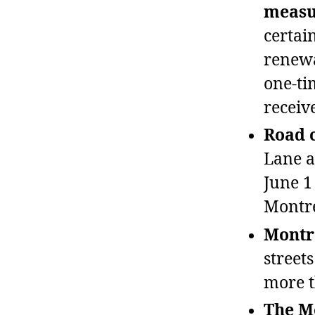
measu
certai
renewa
one‑ti
receive
Road c
Lane a
June 1
Montré
Montré
street
more t
The Mo