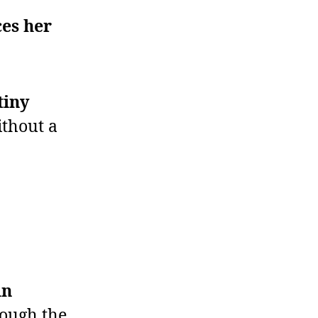
es her
tiny
thout a
in
hough the