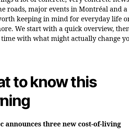
the roads, major events in Montréal and a
worth keeping in mind for everyday life o
ore. We start with a quick overview, then
 time with what might actually change y
t to know this
ning
 announces three new cost‑of‑living