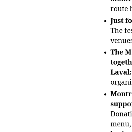
route 
Just f
The fe
venues
The M
togeth
Laval:
organi
Montré
suppor
Donati
menu, 