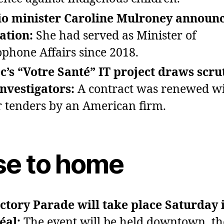
io minister Caroline Mulroney announc
ation:
She had served as Minister of
phone Affairs since 2018.
’s “Votre Santé” IT project draws scru
nvestigators:
A contract was renewed wi
or tenders by an American firm.
se to home
ctory Parade will take place Saturday 
éal:
The event will be held downtown, t