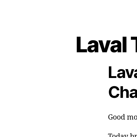
Laval 
Lav
Cha
Good mo
Today br