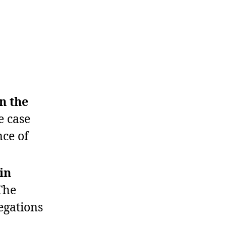
n the
 case
nce of
in
The
egations