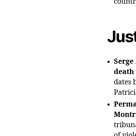
countr
Jus
Serge 
death 
dates 
Patric
Perman
Montré
tribun
of vio