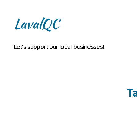
LAVAL
Let's support our local businesses!
QC
T