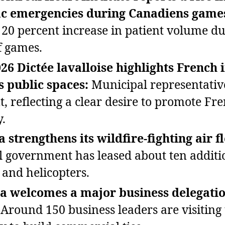
ac emergencies during Canadiens game
 20 percent increase in patient volume d
f games.
26 Dictée lavalloise highlights French 
s public spaces:
Municipal representativ
t, reflecting a clear desire to promote Fr
y.
 strengthens its wildfire‑fighting air fl
l government has leased about ten additi
 and helicopters.
a welcomes a major business delegati
Around 150 business leaders are visiting