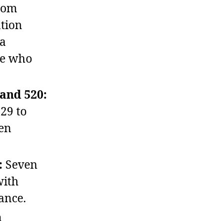
rom
ation
 a
le who
and 520:
29 to
een
:
Seven
with
ance.
n