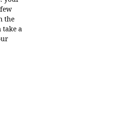
 few
n the
 take a
our