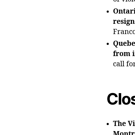
Ontar
resign
Franco
Quebec
from i
call f
Clo
The Vi
Montr