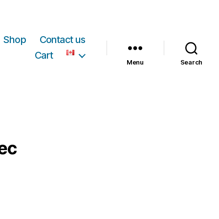
Shop
Contact us
Cart
Menu
Search
bec