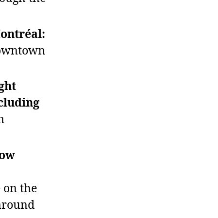
Montréal:
 downtown
ght
cluding
n
how
 on the
 around