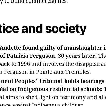
y to build commercial ties.
tice and society
Audette found guilty of manslaughter i
of Patricia Ferguson, 30 years later:
The
back to 1996 and involves the disappeara
ia Ferguson in Pointe‑aux‑Trembles.
ent Peoples’ Tribunal holds hearings 
al on Indigenous residential schools:
al aims to shed light on testimony and all
lence against Indigenous children.