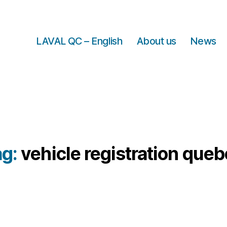
LAVAL QC – English
About us
News
ag:
vehicle registration que