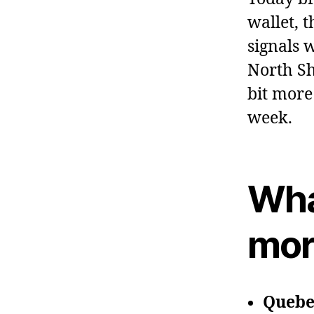
wallet, 
signals 
North Sh
bit more
week.
Wha
mor
Quebec