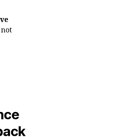
ive
 not
nce
back