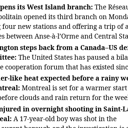
ens its West Island branch:
The Réseau
olitain opened its third branch on Mond
 four new stations and offering a trip of 
s between Anse‑à‑l’Orme and Central Sta
ngton steps back from a Canada–US de
ttee:
The United States has paused a bila
e cooperation forum that has existed sinc
r‑like heat expected before a rainy 
treal:
Montreal is set for a warmer start
efore clouds and rain return for the we
njured in overnight shooting in Saint‑L
eal:
A 17‑year‑old boy was shot in the