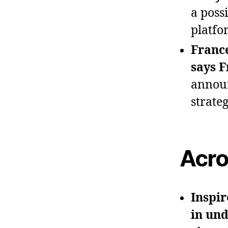
a poss
platfo
France
says F
announ
strate
Acro
Inspir
in und