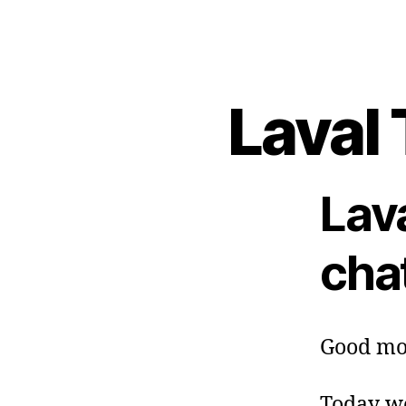
Laval 
Lav
cha
Good mo
Today we