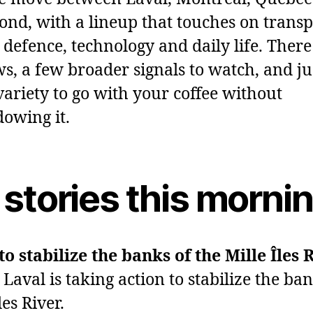
yond, with a lineup that touches on transp
defence, technology and daily life. There 
ws, a few broader signals to watch, and ju
ariety to go with your coffee without
owing it.
 stories this morni
o stabilize the banks of the Mille Îles 
Laval is taking action to stabilize the ban
les River.