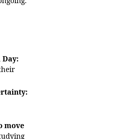
ongoing.
a Day:
their
rtainty:
to move
tudying