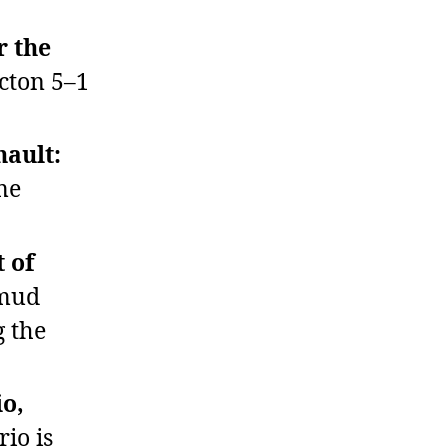
r the
cton 5–1
nault:
me
t of
umud
g the
io,
io is