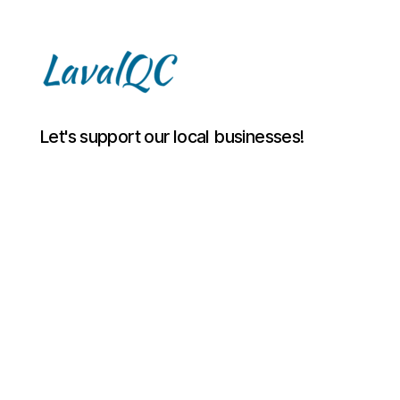
LAVAL
Let's support our local businesses!
QC