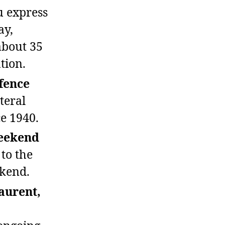
 express
ay,
about 35
tion.
fence
teral
e 1940.
weekend
 to the
ekend.
aurent,