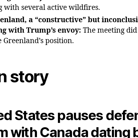
g with several active wildfires.
enland, a “constructive” but inconclus
ng with Trump’s envoy:
The meeting did
 Greenland’s position.
n story
ed States pauses defe
m with Canada dating 