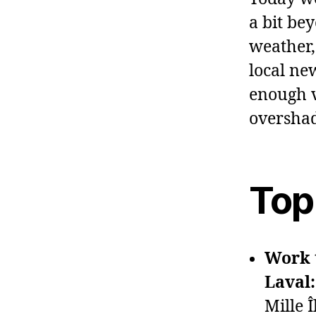
a bit be
weather, 
local ne
enough v
overshad
Top
Work t
Laval:
Mille Î