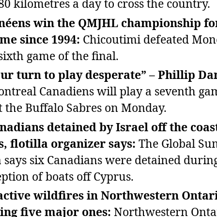
80 kilometres a day to cross the country.
néens win the QMJHL championship fo
time since 1994:
Chicoutimi defeated Mon
sixth game of the final.
 our turn to play desperate” – Phillip Da
ntreal Canadiens will play a seventh ga
t the Buffalo Sabres on Monday.
nadians detained by Israel off the coas
, flotilla organizer says:
The Global S
la says six Canadians were detained durin
eption of boats off Cyprus.
active wildfires in Northwestern Ontar
ing five major ones:
Northwestern Ontar