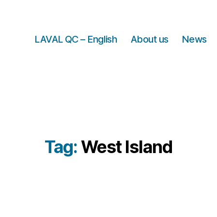
LAVAL QC – English
About us
News
Tag:
West Island