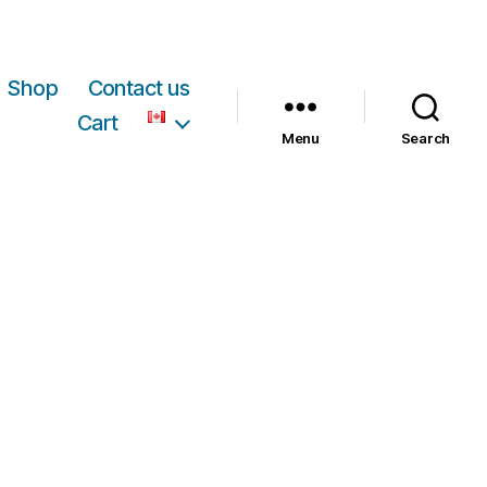
Shop
Contact us
Cart
Menu
Search