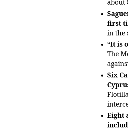
about 
Sague
first 
in the 
“It is
The Mo
agains
Six Ca
Cyprus
Flotil
interc
Eight 
includ