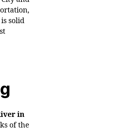
ortation,
is solid
st
ng
River in
ks of the