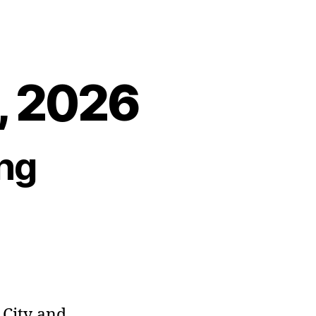
8, 2026
ng
City and