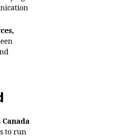
nication
ces,
been
and
d
ss Canada
s to run