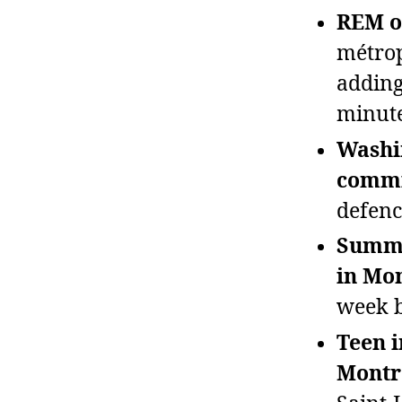
REM op
métrop
adding
minute
Washi
commi
defenc
Summe
in Mon
week b
Teen i
Montr