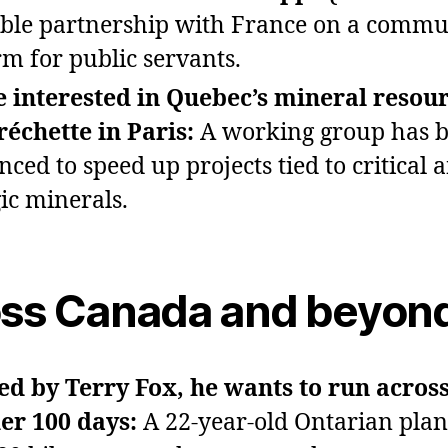
ible partnership with France on a commu
rm for public servants.
 interested in Quebec’s mineral resour
réchette in Paris:
A working group has 
ced to speed up projects tied to critical 
gic minerals.
ss Canada and beyon
ed by Terry Fox, he wants to run acro
er 100 days:
A 22‑year‑old Ontarian plan