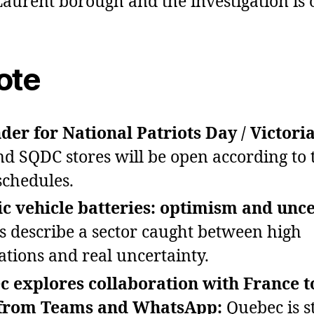
Laurent borough and the investigation is 
ote
er for National Patriots Day / Victori
d SQDC stores will be open according to 
schedules.
ic vehicle batteries: optimism and unce
s describe a sector caught between high
ations and real uncertainty.
c explores collaboration with France 
from Teams and WhatsApp:
Quebec is s