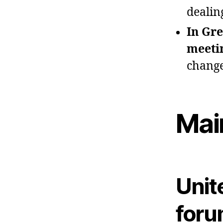
dealin
In Gre
meeti
change
Mai
Unit
foru