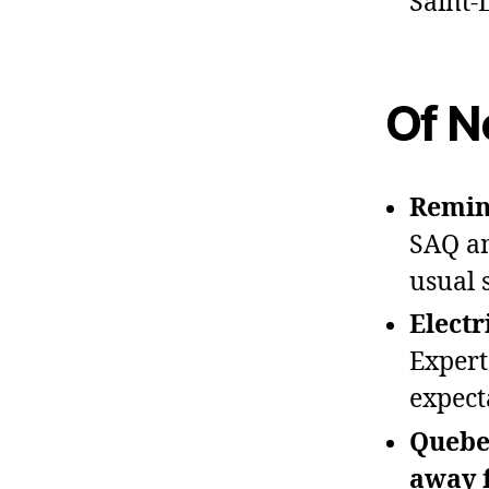
Saint‑
Of N
Remind
SAQ an
usual 
Electr
Expert
expect
Quebe
away 