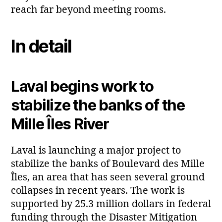
reach far beyond meeting rooms.
In detail
Laval begins work to
stabilize the banks of the
Mille Îles River
Laval is launching a major project to
stabilize the banks of Boulevard des Mille
Îles, an area that has seen several ground
collapses in recent years. The work is
supported by 25.3 million dollars in federal
funding through the Disaster Mitigation