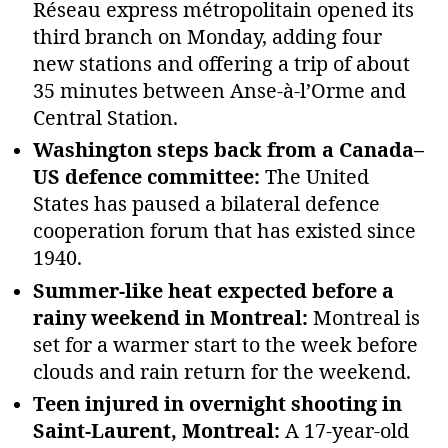
Réseau express métropolitain opened its
third branch on Monday, adding four
new stations and offering a trip of about
35 minutes between Anse‑à‑l’Orme and
Central Station.
Washington steps back from a Canada–
US defence committee:
The United
States has paused a bilateral defence
cooperation forum that has existed since
1940.
Summer‑like heat expected before a
rainy weekend in Montreal:
Montreal is
set for a warmer start to the week before
clouds and rain return for the weekend.
Teen injured in overnight shooting in
Saint‑Laurent, Montreal:
A 17‑year‑old