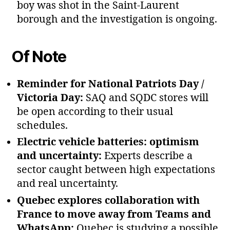
boy was shot in the Saint‑Laurent
borough and the investigation is ongoing.
Of Note
Reminder for National Patriots Day /
Victoria Day:
SAQ and SQDC stores will
be open according to their usual
schedules.
Electric vehicle batteries: optimism
and uncertainty:
Experts describe a
sector caught between high expectations
and real uncertainty.
Quebec explores collaboration with
France to move away from Teams and
WhatsApp:
Quebec is studying a possible