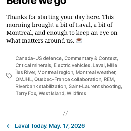
Before we go
Thanks for starting your day here. This
morning brought a bit of Laval, a bit of
Montreal, and enough to keep an eye on
what matters around us.
Canada–US defence
,
Commentary & Context
,
Critical minerals
,
Electric vehicles
,
Laval
,
Mille
Îles River
,
Montreal region
,
Montreal weather
,
Tags
QMJHL
,
Quebec–France collaboration
,
REM
,
Riverbank stabilization
,
Saint‑Laurent shooting
,
Terry Fox
,
West Island
,
Wildfires
←
Laval Today. May. 17, 2026