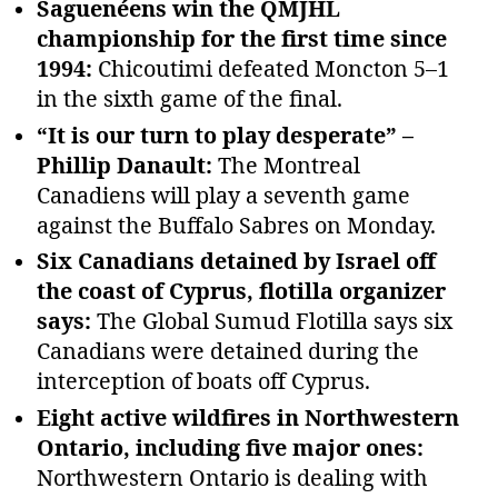
Saguenéens win the QMJHL
championship for the first time since
1994:
Chicoutimi defeated Moncton 5–1
in the sixth game of the final.
“It is our turn to play desperate” –
Phillip Danault:
The Montreal
Canadiens will play a seventh game
against the Buffalo Sabres on Monday.
Six Canadians detained by Israel off
the coast of Cyprus, flotilla organizer
says:
The Global Sumud Flotilla says six
Canadians were detained during the
interception of boats off Cyprus.
Eight active wildfires in Northwestern
Ontario, including five major ones:
Northwestern Ontario is dealing with