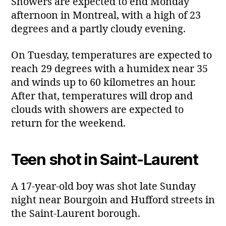
Showers are expected to end Monday
afternoon in Montreal, with a high of 23
degrees and a partly cloudy evening.
On Tuesday, temperatures are expected to
reach 29 degrees with a humidex near 35
and winds up to 60 kilometres an hour.
After that, temperatures will drop and
clouds with showers are expected to
return for the weekend.
Teen shot in Saint‑Laurent
A 17‑year‑old boy was shot late Sunday
night near Bourgoin and Hufford streets in
the Saint‑Laurent borough.