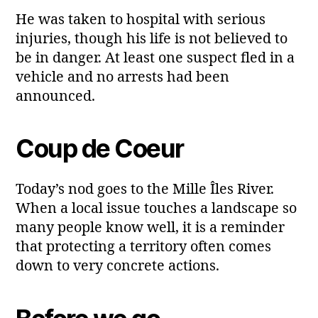
He was taken to hospital with serious
injuries, though his life is not believed to
be in danger. At least one suspect fled in a
vehicle and no arrests had been
announced.
Coup de Coeur
Today’s nod goes to the Mille Îles River.
When a local issue touches a landscape so
many people know well, it is a reminder
that protecting a territory often comes
down to very concrete actions.