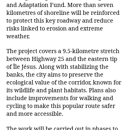
and Adaptation Fund. More than seven
kilometres of shoreline will be reinforced
to protect this key roadway and reduce
risks linked to erosion and extreme
weather.
The project covers a 9.5‑kilometre stretch
between Highway 25 and the eastern tip
of Île Jésus. Along with stabilizing the
banks, the city aims to preserve the
ecological value of the corridor, known for
its wildlife and plant habitats. Plans also
include improvements for walking and
cycling to make this popular route safer
and more accessible.
The work will be carried out in phases to