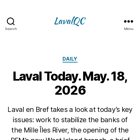
Search
Menu
LAVAL
QC
Categories
DAILY
Laval Today. May. 18,
2026
Laval en Bref takes a look at today’s key
issues: work to stabilize the banks of
the Mille Îles River, the opening of the