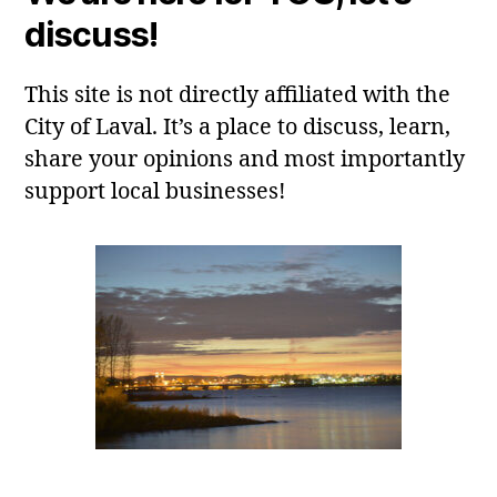
discuss!
This site is not directly affiliated with the
City of Laval. It’s a place to discuss, learn,
share your opinions and most importantly
support local businesses!
Laval, QC