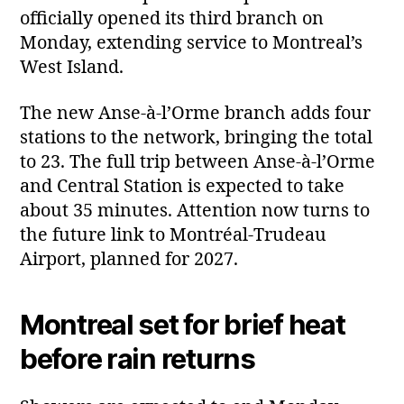
officially opened its third branch on
Monday, extending service to Montreal’s
West Island.
The new Anse‑à‑l’Orme branch adds four
stations to the network, bringing the total
to 23. The full trip between Anse‑à‑l’Orme
and Central Station is expected to take
about 35 minutes. Attention now turns to
the future link to Montréal‑Trudeau
Airport, planned for 2027.
Montreal set for brief heat
before rain returns