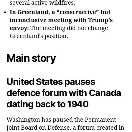
several active wildfires.
In Greenland, a “constructive” but
inconclusive meeting with Trump’s
envoy:
The meeting did not change
Greenland’s position.
Main story
United States pauses
defence forum with Canada
dating back to 1940
Washington has paused the Permanent
Joint Board on Defense, a forum created in