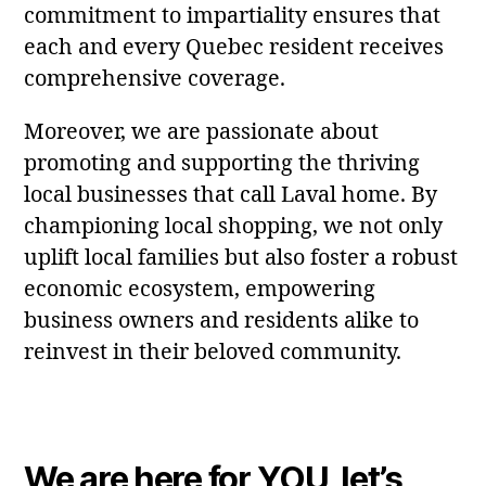
commitment to impartiality ensures that
each and every Quebec resident receives
comprehensive coverage.
Moreover, we are passionate about
promoting and supporting the thriving
local businesses that call Laval home. By
championing local shopping, we not only
uplift local families but also foster a robust
economic ecosystem, empowering
business owners and residents alike to
reinvest in their beloved community.
We are here for YOU, let’s