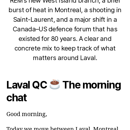
REM’s new West Island branch, a brief
burst of heat in Montreal, a shooting in
Saint‑Laurent, and a major shift in a
Canada–US defence forum that has
existed for 80 years. A clear and
1
concrete mix to keep track of what
8
B
M
matters around Laval.
y
a
m
y
Post
Post
a
2
author
date
ri
Laval QC
The morning
0
a
2
chat
6
Good morning,
Today we move between Laval, Montreal,