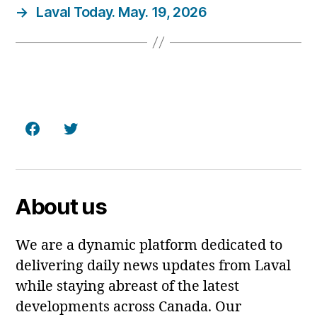
→
Laval Today. May. 19, 2026
Facebook
Twitter
About us
We are a dynamic platform dedicated to
delivering daily news updates from Laval
while staying abreast of the latest
developments across Canada. Our