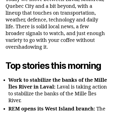
Quebec City and a bit beyond, with a
lineup that touches on transportation,
weather, defence, technology and daily
life. There is solid local news, a few
broader signals to watch, and just enough
variety to go with your coffee without
overshadowing it.
Top stories this morning
Work to stabilize the banks of the Mille
Îles River in Laval:
Laval is taking action
to stabilize the banks of the Mille Îles
River.
REM opens its West Island branch:
The