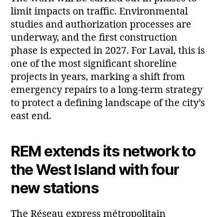
limit impacts on traffic. Environmental
studies and authorization processes are
underway, and the first construction
phase is expected in 2027. For Laval, this is
one of the most significant shoreline
projects in years, marking a shift from
emergency repairs to a long‑term strategy
to protect a defining landscape of the city’s
east end.
REM extends its network to
the West Island with four
new stations
The Réseau express métropolitain