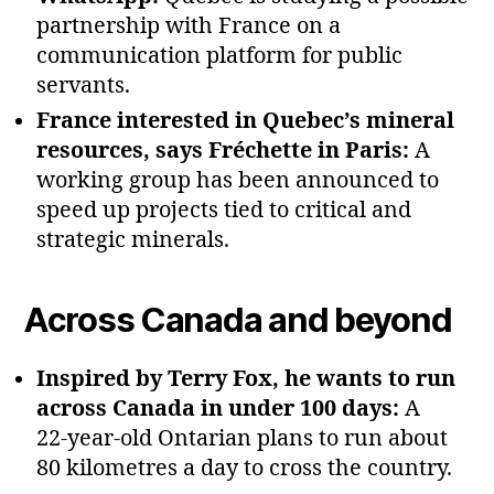
partnership with France on a
communication platform for public
servants.
France interested in Quebec’s mineral
resources, says Fréchette in Paris:
A
working group has been announced to
speed up projects tied to critical and
strategic minerals.
Across Canada and beyond
Inspired by Terry Fox, he wants to run
across Canada in under 100 days:
A
22‑year‑old Ontarian plans to run about
80 kilometres a day to cross the country.