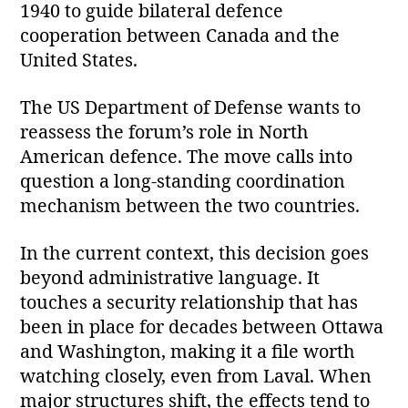
1940 to guide bilateral defence
cooperation between Canada and the
United States.
The US Department of Defense wants to
reassess the forum’s role in North
American defence. The move calls into
question a long‑standing coordination
mechanism between the two countries.
In the current context, this decision goes
beyond administrative language. It
touches a security relationship that has
been in place for decades between Ottawa
and Washington, making it a file worth
watching closely, even from Laval. When
major structures shift, the effects tend to