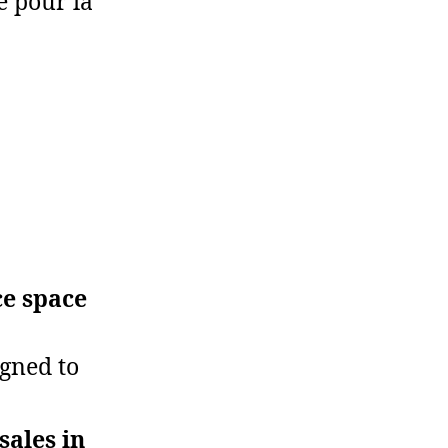
e pour la
ce space
igned to
sales in