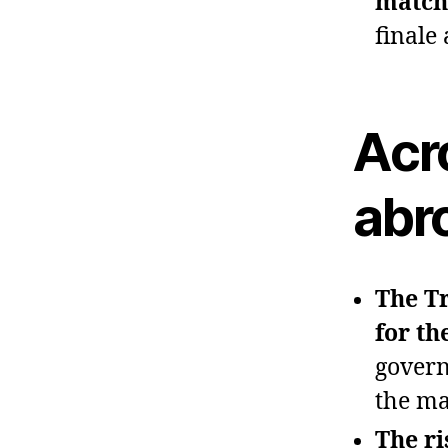
match
finale
Acr
abr
The Tr
for th
govern
the ma
The ri