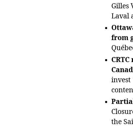
Gilles
Laval a
Ottawa
from 
Québec
CRTC r
Canad
invest
conten
Partia
Closur
the Sa