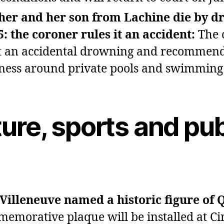
her and her son from Lachine die by d
5: the coroner rules it an accident:
The 
it an accidental drowning and recommen
ess around private pools and swimming 
ure, sports and pub
 Villeneuve named a historic figure of 
emorative plaque will be installed at Ci