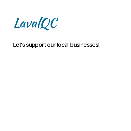
LAVAL
Let's support our local businesses!
QC