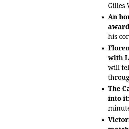
Gilles 
An ho
awarde
his con
Floren
with L
will t
throug
The Ca
into it
minute
Victor