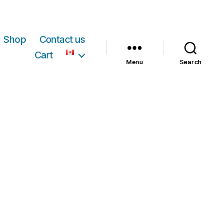
Shop
Contact us
Cart
Menu
Search