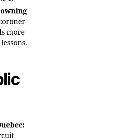
rowning
coroner
ds more
lessons.
lic
Quebec:
rcuit