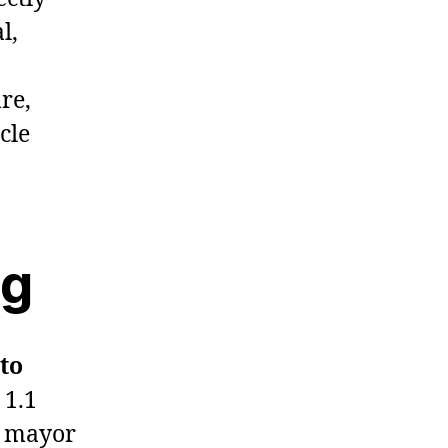
l,
re,
cle
ng
 to
 1.1
r mayor