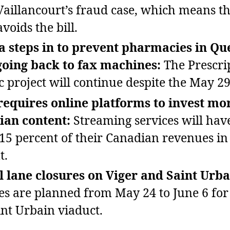
 Vaillancourt’s fraud case, which means th
voids the bill.
 steps in to prevent pharmacies in Qu
going back to fax machines:
The Prescri
 project will continue despite the May 29
equires online platforms to invest mor
ian content:
Streaming services will have
 15 percent of their Canadian revenues in 
t.
l lane closures on Viger and Saint Urba
es are planned from May 24 to June 6 fo
int Urbain viaduct.