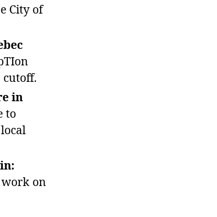
e City of
ebec
pTIon
 cutoff.
e in
 to
local
in:
r work on