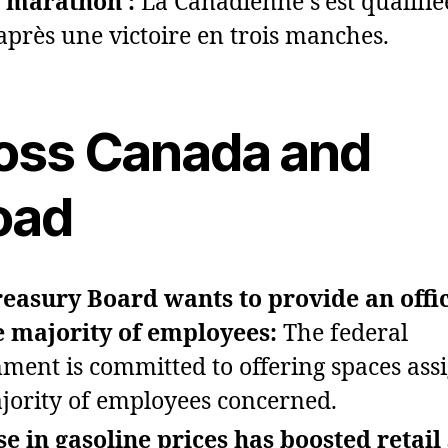
 marathon :
La Canadienne s’est qualifié
 après une victoire en trois manches.
oss Canada and
oad
easury Board wants to provide an offi
e majority of employees:
The federal
ment is committed to offering spaces ass
jority of employees concerned.
se in gasoline prices has boosted retail 