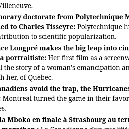
Villeneuve.
norary doctorate from Polytechnique 
d to Charles Tisseyre:
Polytechnique hi
tribution to scientific popularization.
ce Longpré makes the big leap into c
a portraitiste:
Her first film as a screen
ell the story of a woman’s emancipation a
h her, of Quebec.
nadiens avoid the trap, the Hurricanes
:
Montreal turned the game in their favor
s.
ia Mboko en finale à Strasbourg au te