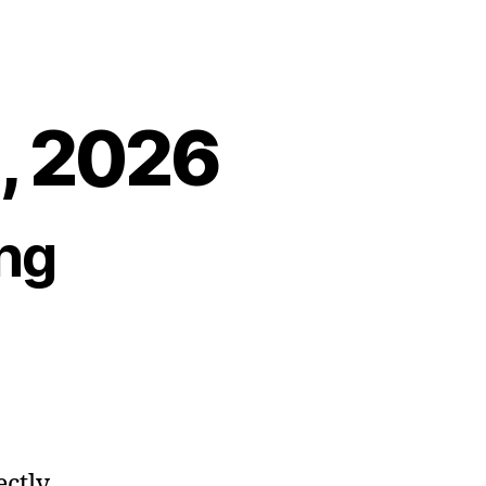
2, 2026
ng
ectly