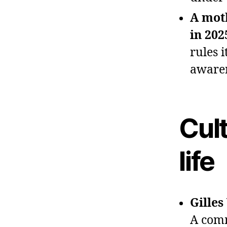
A mot
in 202
rules 
awaren
Cult
life
Gilles
A comm