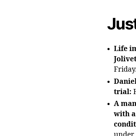
Jus
Life 
Jolive
Friday
Daniel
trial:
A man
with a
condi
under 