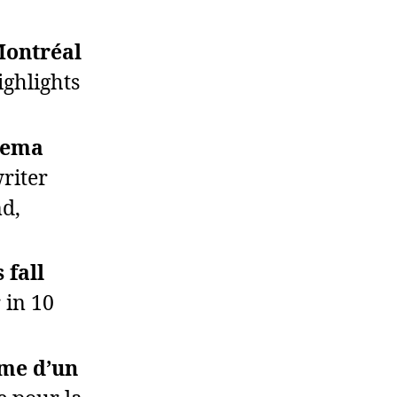
Montréal
ghlights
inema
writer
nd,
 fall
 in 10
rme d’un