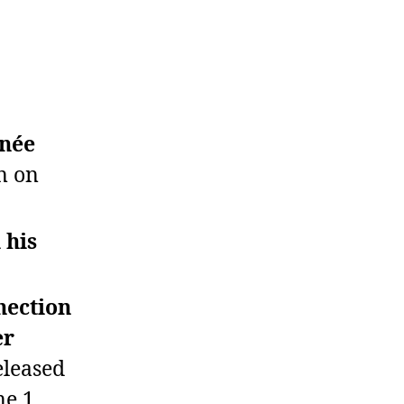
hnée
n on
 his
nection
er
eleased
ne 1.