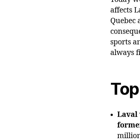
affects 
Quebec a
conseque
sports a
always f
Top
Laval 
forme
millio