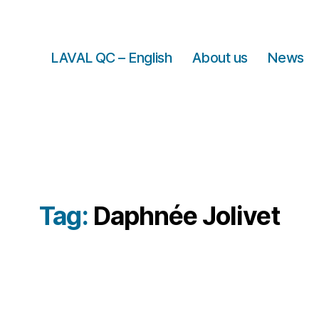
LAVAL QC – English
About us
News
Tag:
Daphnée Jolivet