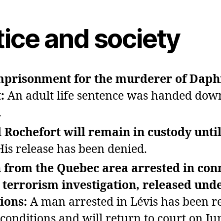
tice and society
imprisonment for the murderer of Dap
t:
An adult life sentence was handed dow
.
 Rochefort will remain in custody until
His release has been denied.
 from the Quebec area arrested in con
 terrorism investigation, released und
tions:
A man arrested in Lévis has been r
conditions and will return to court on Ju