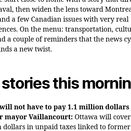
Laval, then widen the lens toward Montrea
nd a few Canadian issues with very real
nces. On the menu: transportation, cultu
nd a couple of reminders that the news cy
inds a new twist.
 stories this morni
will not have to pay 1.1 million dollars
r mayor Vaillancourt:
Ottawa will cover
n dollars in unpaid taxes linked to forme