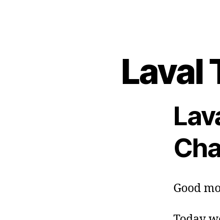
Laval 
Lav
Cha
Good mo
Today we