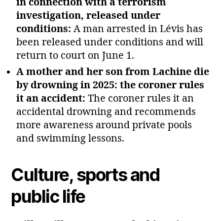
in connection with a terrorism
investigation, released under
conditions:
A man arrested in Lévis has
been released under conditions and will
return to court on June 1.
A mother and her son from Lachine die
by drowning in 2025: the coroner rules
it an accident:
The coroner rules it an
accidental drowning and recommends
more awareness around private pools
and swimming lessons.
Culture, sports and
public life