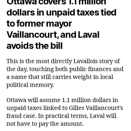
Ottawa covers 1.1 million
dollars in unpaid taxes tied
to former mayor
Vaillancourt, and Laval
avoids the bill
This is the most directly Lavallois story of
the day, touching both public finances and
a name that still carries weight in local
political memory.
Ottawa will assume 1.1 million dollars in
unpaid taxes linked to Gilles Vaillancourt’s
fraud case. In practical terms, Laval will
not have to pay the amount.