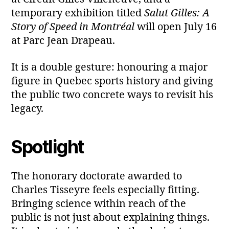
temporary exhibition titled
Salut Gilles: A
Story of Speed in Montréal
will open July 16
at Parc Jean Drapeau.
It is a double gesture: honouring a major
figure in Quebec sports history and giving
the public two concrete ways to revisit his
legacy.
Spotlight
The honorary doctorate awarded to
Charles Tisseyre feels especially fitting.
Bringing science within reach of the
public is not just about explaining things.