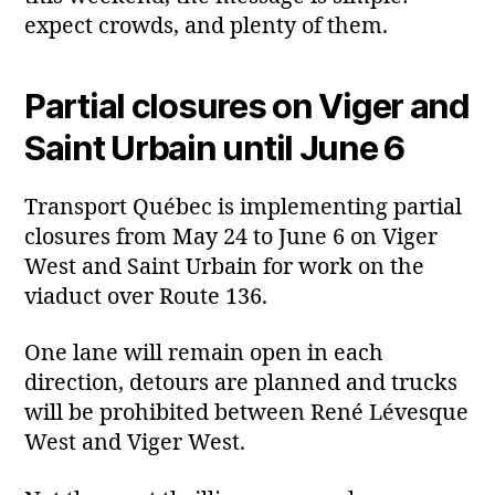
expect crowds, and plenty of them.
Partial closures on Viger and
Saint Urbain until June 6
Transport Québec is implementing partial
closures from May 24 to June 6 on Viger
West and Saint Urbain for work on the
viaduct over Route 136.
One lane will remain open in each
direction, detours are planned and trucks
will be prohibited between René Lévesque
West and Viger West.