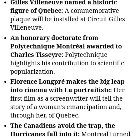
Gilles Villeneuve named a historic
figure of Quebec:
A commemorative
plaque will be installed at Circuit Gilles
Villeneuve.
An honorary doctorate from
Polytechnique Montréal awarded to
Charles Tisseyre:
Polytechnique
highlights his contribution to scientific
popularization.
Florence Longpré makes the big leap
into cinema with La portraitiste:
Her
first film as a screenwriter will tell the
story of a woman’s emancipation and,
through her, of Quebec.
The Canadiens avoid the trap, the
Hurricanes fall into it:
Montreal turned