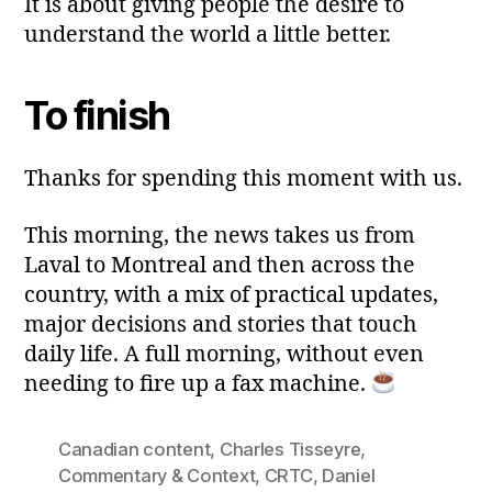
It is about giving people the desire to
understand the world a little better.
To finish
Thanks for spending this moment with us.
This morning, the news takes us from
Laval to Montreal and then across the
country, with a mix of practical updates,
major decisions and stories that touch
daily life. A full morning, without even
needing to fire up a fax machine.
Canadian content
,
Charles Tisseyre
,
Commentary & Context
,
CRTC
,
Daniel