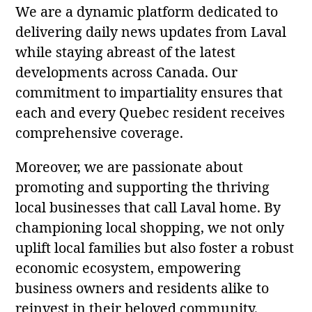
We are a dynamic platform dedicated to
delivering daily news updates from Laval
while staying abreast of the latest
developments across Canada. Our
commitment to impartiality ensures that
each and every Quebec resident receives
comprehensive coverage.
Moreover, we are passionate about
promoting and supporting the thriving
local businesses that call Laval home. By
championing local shopping, we not only
uplift local families but also foster a robust
economic ecosystem, empowering
business owners and residents alike to
reinvest in their beloved community.