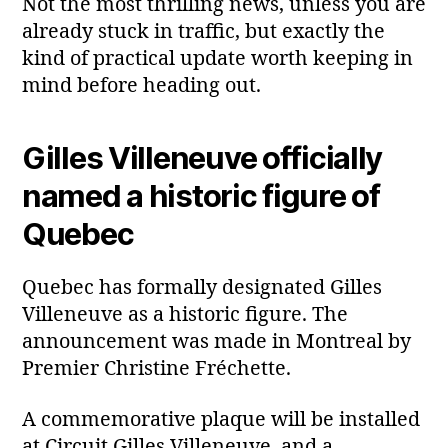
Not the most thrilling news, unless you are
already stuck in traffic, but exactly the
kind of practical update worth keeping in
mind before heading out.
Gilles Villeneuve officially
named a historic figure of
Quebec
Quebec has formally designated Gilles
Villeneuve as a historic figure. The
announcement was made in Montreal by
Premier Christine Fréchette.
A commemorative plaque will be installed
at Circuit Gilles Villeneuve, and a