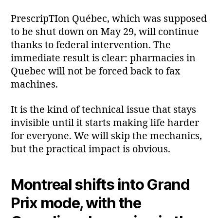
PrescripTIon Québec, which was supposed
to be shut down on May 29, will continue
thanks to federal intervention. The
immediate result is clear: pharmacies in
Quebec will not be forced back to fax
machines.
It is the kind of technical issue that stays
invisible until it starts making life harder
for everyone. We will skip the mechanics,
but the practical impact is obvious.
Montreal shifts into Grand
Prix mode, with the