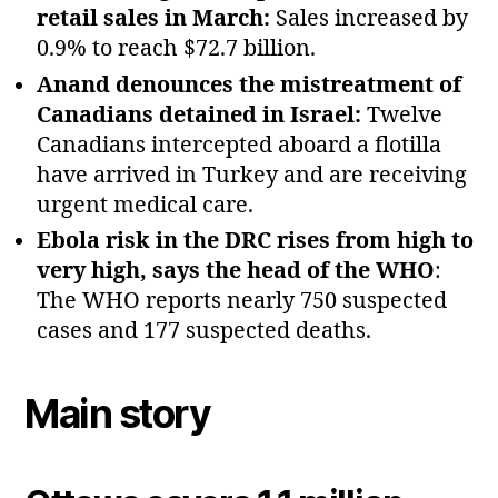
retail sales in March:
Sales increased by
0.9% to reach $72.7 billion.
Anand denounces the mistreatment of
Canadians detained in Israel:
Twelve
Canadians intercepted aboard a flotilla
have arrived in Turkey and are receiving
urgent medical care.
Ebola risk in the DRC rises from high to
very high, says the head of the WHO
:
The WHO reports nearly 750 suspected
cases and 177 suspected deaths.
Main story