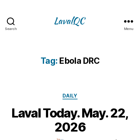
Search
Menu
LAVAL
QC
Tag:
Ebola DRC
Categories
DAILY
Laval Today. May. 22,
2
2
B
2026
M
y
a
m