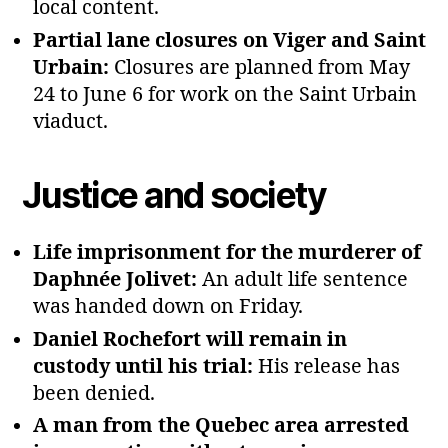
local content.
Partial lane closures on Viger and Saint
Urbain:
Closures are planned from May
24 to June 6 for work on the Saint Urbain
viaduct.
Justice and society
Life imprisonment for the murderer of
Daphnée Jolivet:
An adult life sentence
was handed down on Friday.
Daniel Rochefort will remain in
custody until his trial:
His release has
been denied.
A man from the Quebec area arrested