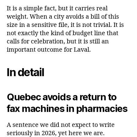
It is a simple fact, but it carries real
weight. When a city avoids a bill of this
size in a sensitive file, it is not trivial. It is
not exactly the kind of budget line that
calls for celebration, but it is still an
important outcome for Laval.
In detail
Quebec avoids a return to
fax machines in pharmacies
A sentence we did not expect to write
seriously in 2026, yet here we are.