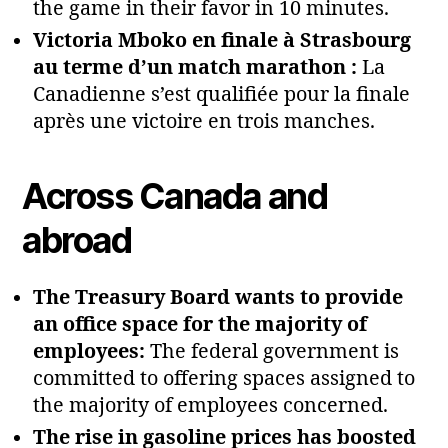
the game in their favor in 10 minutes.
Victoria Mboko en finale à Strasbourg
au terme d’un match marathon :
La
Canadienne s’est qualifiée pour la finale
après une victoire en trois manches.
Across Canada and
abroad
The Treasury Board wants to provide
an office space for the majority of
employees:
The federal government is
committed to offering spaces assigned to
the majority of employees concerned.
The rise in gasoline prices has boosted