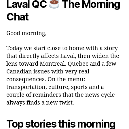
Laval QC
The Morning
y
Post
Post
a
2
author
date
ri
Chat
0
a
2
6
Good morning,
Today we start close to home with a story
that directly affects Laval, then widen the
lens toward Montreal, Quebec and a few
Canadian issues with very real
consequences. On the menu:
transportation, culture, sports and a
couple of reminders that the news cycle
always finds a new twist.
Top stories this morning