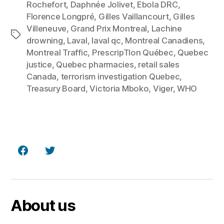
Rochefort
,
Daphnée Jolivet
,
Ebola DRC
,
Florence Longpré
,
Gilles Vaillancourt
,
Gilles
Villeneuve
,
Grand Prix Montreal
,
Lachine
Tags
drowning
,
Laval
,
laval qc
,
Montreal Canadiens
,
Montreal Traffic
,
PrescripTIon Québec
,
Quebec
justice
,
Quebec pharmacies
,
retail sales
Canada
,
terrorism investigation Quebec
,
Treasury Board
,
Victoria Mboko
,
Viger
,
WHO
Facebook
Twitter
About us