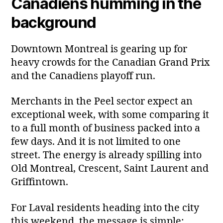
Canadiens humming in the
background
Downtown Montreal is gearing up for
heavy crowds for the Canadian Grand Prix
and the Canadiens playoff run.
Merchants in the Peel sector expect an
exceptional week, with some comparing it
to a full month of business packed into a
few days. And it is not limited to one
street. The energy is already spilling into
Old Montreal, Crescent, Saint Laurent and
Griffintown.
For Laval residents heading into the city
this weekend, the message is simple: