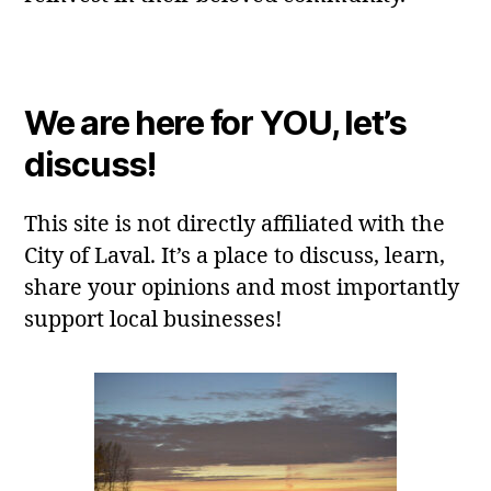
We are here for YOU, let’s
discuss!
This site is not directly affiliated with the
City of Laval. It’s a place to discuss, learn,
share your opinions and most importantly
support local businesses!