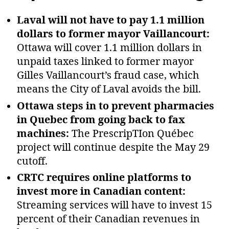
Laval will not have to pay 1.1 million
dollars to former mayor Vaillancourt:
Ottawa will cover 1.1 million dollars in
unpaid taxes linked to former mayor
Gilles Vaillancourt’s fraud case, which
means the City of Laval avoids the bill.
Ottawa steps in to prevent pharmacies
in Quebec from going back to fax
machines:
The PrescripTIon Québec
project will continue despite the May 29
cutoff.
CRTC requires online platforms to
invest more in Canadian content:
Streaming services will have to invest 15
percent of their Canadian revenues in