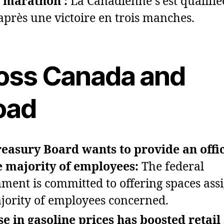
 marathon :
La Canadienne s’est qualifié
 après une victoire en trois manches.
oss Canada and
oad
easury Board wants to provide an offi
e majority of employees:
The federal
ment is committed to offering spaces ass
jority of employees concerned.
se in gasoline prices has boosted retail 