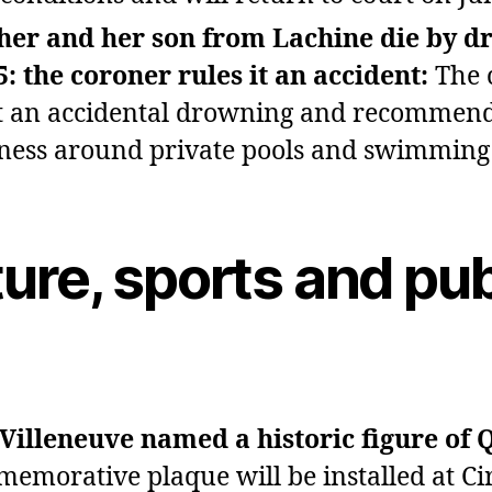
her and her son from Lachine die by d
5: the coroner rules it an accident:
The 
it an accidental drowning and recommen
ess around private pools and swimming 
ure, sports and pub
 Villeneuve named a historic figure of 
emorative plaque will be installed at Ci