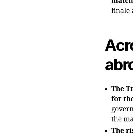
match
finale
Acr
abr
The Tr
for th
govern
the ma
The ri