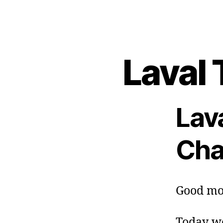
Laval 
Lav
Cha
Good mo
Today we