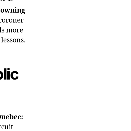
rowning
coroner
ds more
lessons.
lic
Quebec:
rcuit