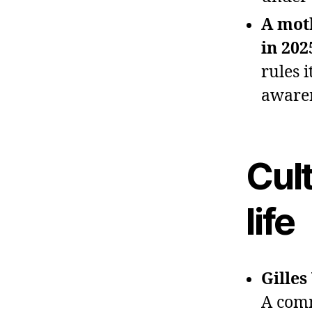
A mot
in 202
rules 
awaren
Cult
life
Gilles
A comm