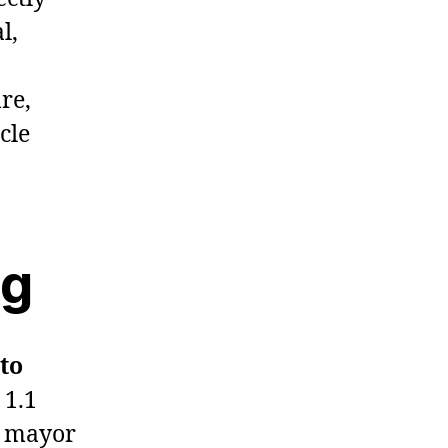
l,
re,
cle
ng
 to
 1.1
r mayor