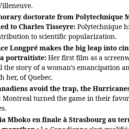
Villeneuve.
norary doctorate from Polytechnique 
d to Charles Tisseyre:
Polytechnique hi
tribution to scientific popularization.
ce Longpré makes the big leap into c
a portraitiste:
Her first film as a screen
ell the story of a woman’s emancipation a
h her, of Quebec.
nadiens avoid the trap, the Hurricanes
:
Montreal turned the game in their favor
s.
ia Mboko en finale à Strasbourg au te