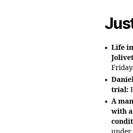
Jus
Life 
Jolive
Friday
Daniel
trial:
A man
with a
condi
under 