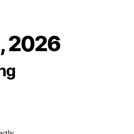
2, 2026
ng
ectly