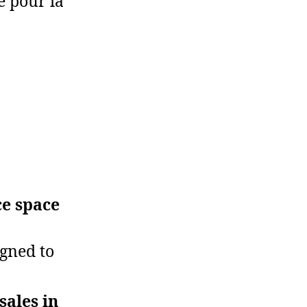
e pour la
ce space
igned to
sales in