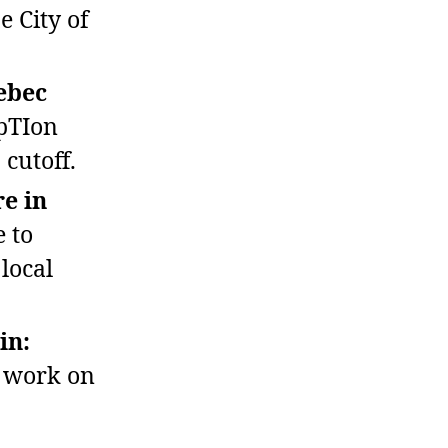
e City of
ebec
pTIon
 cutoff.
e in
 to
local
in:
r work on