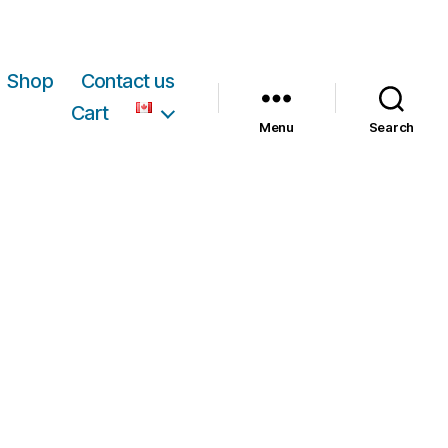
Shop
Contact us
Cart
Menu
Search