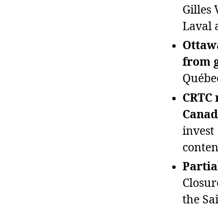
Gilles
Laval a
Ottawa
from 
Québec
CRTC r
Canad
invest
conten
Partia
Closur
the Sa