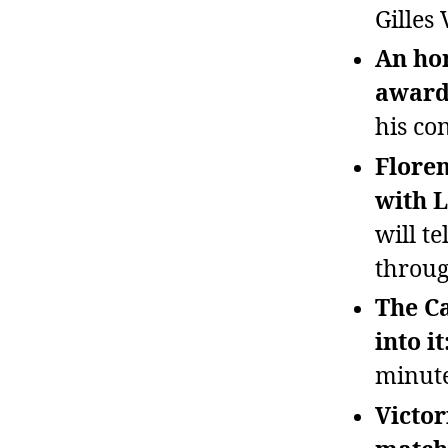
Gilles 
An ho
awarde
his con
Floren
with L
will t
throug
The Ca
into it
minute
Victor