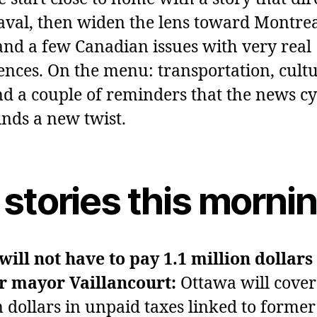
Laval, then widen the lens toward Montrea
nd a few Canadian issues with very real
nces. On the menu: transportation, cultu
nd a couple of reminders that the news cy
inds a new twist.
 stories this morni
will not have to pay 1.1 million dollars
r mayor Vaillancourt:
Ottawa will cover
n dollars in unpaid taxes linked to forme