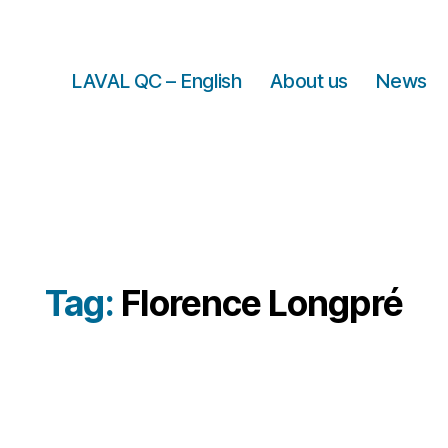
LAVAL QC – English
About us
News
Tag:
Florence Longpré