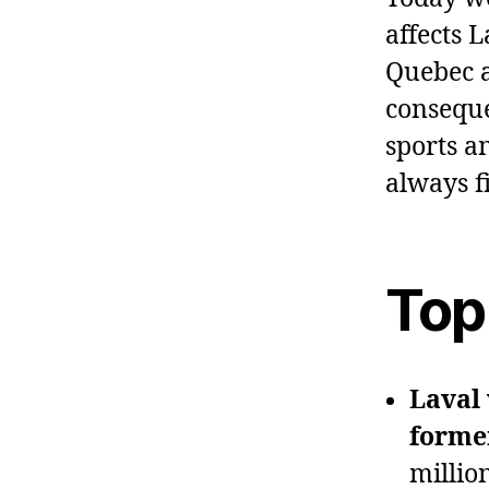
affects 
Quebec a
conseque
sports a
always f
Top
Laval 
forme
millio