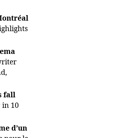
Montréal
ghlights
inema
writer
nd,
 fall
 in 10
rme d’un