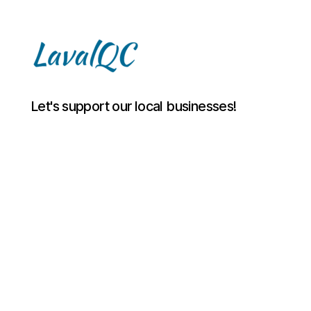
LAVAL
Let's support our local businesses!
QC