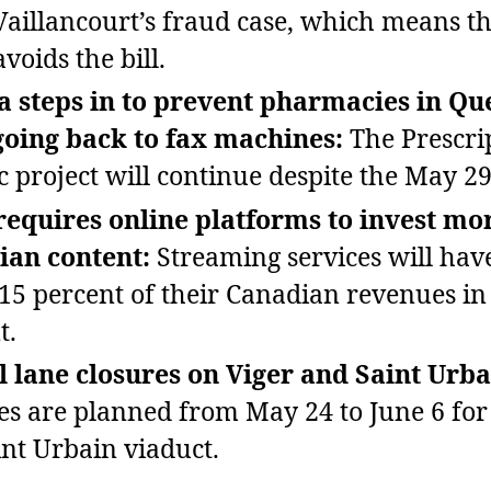
 Vaillancourt’s fraud case, which means th
voids the bill.
 steps in to prevent pharmacies in Qu
going back to fax machines:
The Prescri
 project will continue despite the May 29
equires online platforms to invest mor
ian content:
Streaming services will have
 15 percent of their Canadian revenues in 
t.
l lane closures on Viger and Saint Urba
es are planned from May 24 to June 6 fo
int Urbain viaduct.