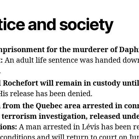
tice and society
imprisonment for the murderer of Dap
t:
An adult life sentence was handed dow
.
 Rochefort will remain in custody until
His release has been denied.
 from the Quebec area arrested in con
 terrorism investigation, released und
tions:
A man arrested in Lévis has been r
conditions and will return to court on Ju