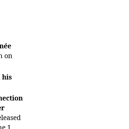
hnée
n on
 his
nection
er
eleased
ne 1.